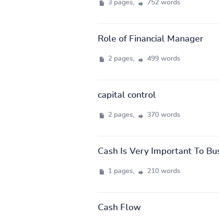
3 pages,
752 words
Role of Financial Manager
2 pages,
499 words
capital control
2 pages,
370 words
Cash Is Very Important To Bu
1 pages,
210 words
Cash Flow