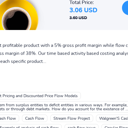
Total Price:
3.06 USD
3.60 USD
 profitable product with a 5% gross profit margin while flow c
ss margin of 38%. Our time based activity based costing analysi
each specific product...
t Pricing and Discounted Price Flow Models
m from surplus entities to deficit entities in various ways. For example,
ets or through debt markets. How do you account for the existence of ...
ash Flow
Cash Flow
Stream Flow Project
Walgreen'S Cas
Example of analysis of cash flow
cash flow issue
Circular Flo