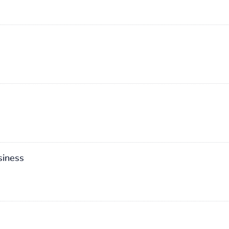
siness