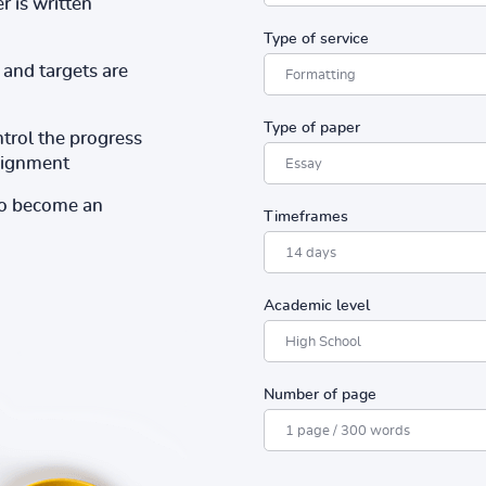
r is written
Type of service
and targets are
Type of paper
ntrol the progress
ssignment
to become an
Timeframes
Academic level
Number of page