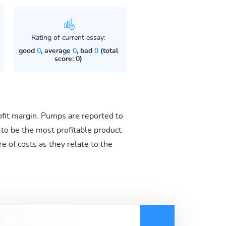
Rating of current essay:
good
0
, average
0
, bad
0
(total
score: 0)
rofit margin. Pumps are reported to
 to be the most profitable product
e of costs as they relate to the