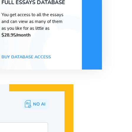
FULL ESSAYS DATABASE
You get access to all the essays
and can view as many of them
as you like for as little as
$28.95/month
BUY DATABASE ACCESS