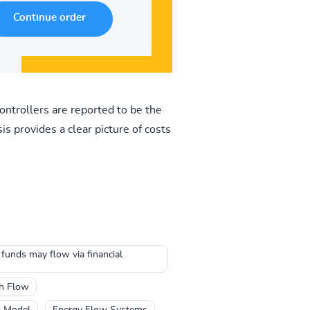
ontrollers are reported to be the
s provides a clear picture of costs
 funds may flow via financial
h Flow
w Model
Energy Flow Systems