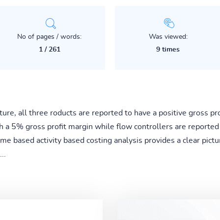
No of pages / words:
Was viewed:
1 / 261
9 times
ture, all three roducts are reported to have a positive gross p
th a 5% gross profit margin while flow controllers are reported
e based activity based costing analysis provides a clear pictur
..