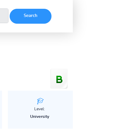
Level:
University