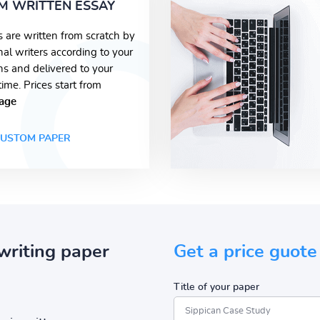
M WRITTEN ESSAY
s are written from scratch by
nal writers according to your
ons and delivered to your
time. Prices start from
age
USTOM PAPER
writing paper
Get a price guote
Title of your paper