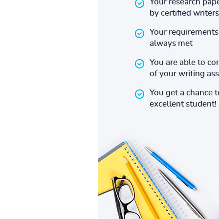
Your research pape
by certified writers
Your requirements 
always met
You are able to co
of your writing a
You get a chance 
excellent student!