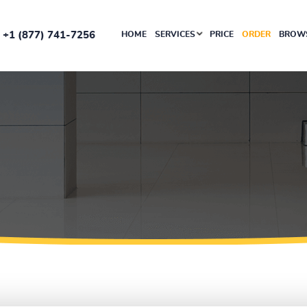
+1 (877) 741-7256
HOME
SERVICES
PRICE
ORDER
BROWS