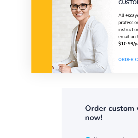
CUSTO
All essay
professio
instructi
email on 
$10.99/p
ORDER C
Order custom 
now!