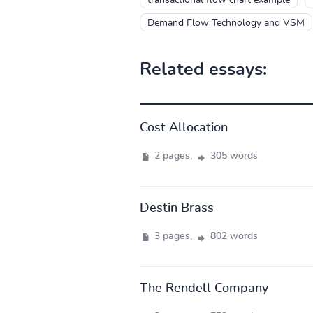
Demand Flow Technology and VSM
Related essays:
Cost Allocation
2 pages,
305 words
Destin Brass
3 pages,
802 words
The Rendell Company