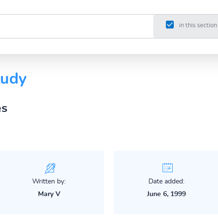
in this section
tudy
es
Written by:
Date added:
Mary V
June 6, 1999