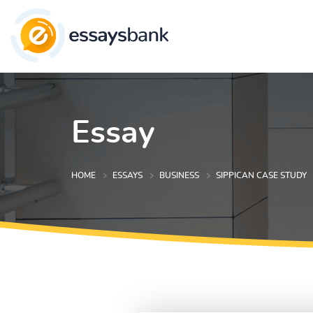
Essay
HOME
ESSAYS
BUSINESS
SIPPICAN CASE STUDY