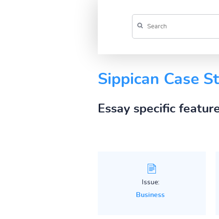
Sippican Case S
Essay specific featur
Issue:
Business