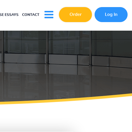
Order
Log In
E ESSAYS
CONTACT