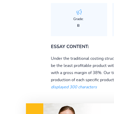
Grade:
B
ESSAY CONTENT:
Under the traditional costing struc
be the least profitable product wi
with a gross margin of 38%. Our tim
production of each specific product.
displayed 300 characters