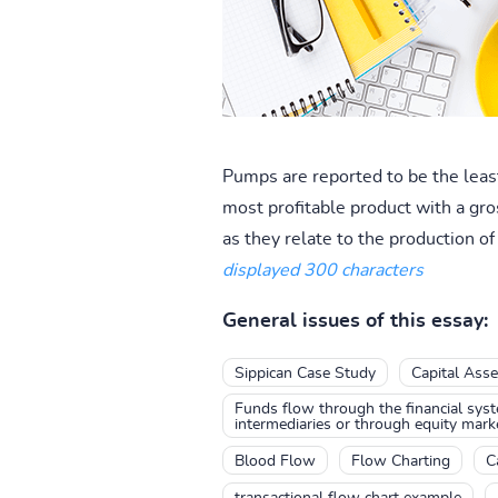
Pumps are reported to be the least
most profitable product with a gro
as they relate to the production of 
displayed 300 characters
General issues of this essay:
Sippican Case Study
Capital Asse
Funds flow through the financial syste
intermediaries or through equity mark
Blood Flow
Flow Charting
C
transactional flow chart example