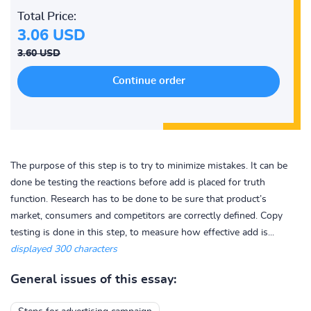
Total Price:
3.06 USD
3.60 USD
The purpose of this step is to try to minimize mistakes. It can be
done be testing the reactions before add is placed for truth
function. Research has to be done to be sure that product’s
market, consumers and competitors are correctly defined. Copy
testing is done in this step, to measure how effective add is...
displayed 300 characters
General issues of this essay: