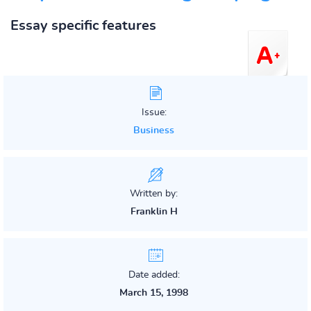
Essay specific features
Issue:
Business
Written by:
Franklin H
Date added:
March 15, 1998