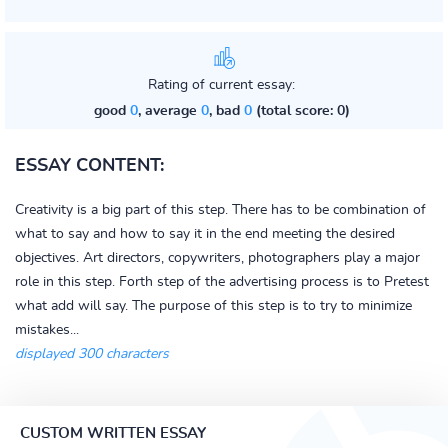
Rating of current essay:
good
0
, average
0
, bad
0
(total score: 0)
ESSAY CONTENT:
Creativity is a big part of this step. There has to be combination of
what to say and how to say it in the end meeting the desired
objectives. Art directors, copywriters, photographers play a major
role in this step. Forth step of the advertising process is to Pretest
what add will say. The purpose of this step is to try to minimize
mistakes...
displayed 300 characters
CUSTOM WRITTEN ESSAY