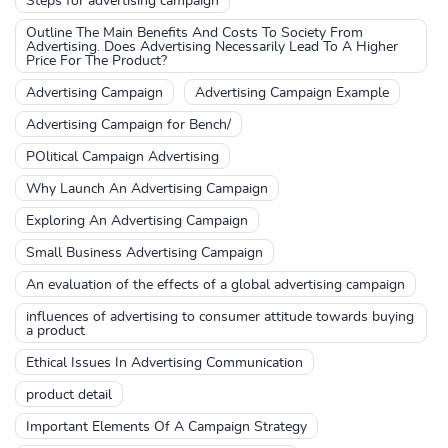
Steps for advertising campaign
Outline The Main Benefits And Costs To Society From
Advertising. Does Advertising Necessarily Lead To A Higher
Price For The Product?
Advertising Campaign
Advertising Campaign Example
Advertising Campaign for Bench/
POlitical Campaign Advertising
Why Launch An Advertising Campaign
Exploring An Advertising Campaign
Small Business Advertising Campaign
An evaluation of the effects of a global advertising campaign
influences of advertising to consumer attitude towards buying
a product
Ethical Issues In Advertising Communication
product detail
Important Elements Of A Campaign Strategy