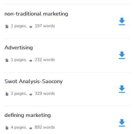
non-traditional marketing
1 pages,
197 words
Advertising
1 pages,
232 words
Swot Analysis-Saocony
2 pages,
329 words
defining marketing
4 pages,
892 words