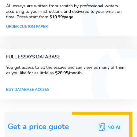
All essays are written from scratch by professional writers
according to your instructions and delivered to your email on
time. Prices start from
$10.99/page
ORDER CUSTOM PAPER
FULL ESSAYS DATABASE
You get access to all the essays and can view as many of them
as you like for as little as
$28.95/month
BUY DATABASE ACCESS
Get a price guote