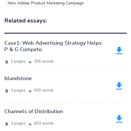
New Adidas Product Marketing Campaign
Related essays:
Case1: Web Advertising Strategy Helps
P & G Compete.
2 pages,
356 words
blundstone
3 pages,
650 words
Channels of Distribution
3 pages,
603 words