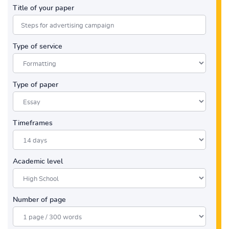
Title of your paper
Type of service
Type of paper
Timeframes
Academic level
Number of page