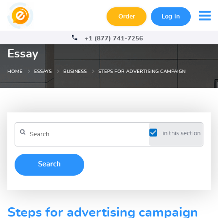
Order
Log In
+1 (877) 741-7256
Essay
HOME
ESSAYS
BUSINESS
STEPS FOR ADVERTISING CAMPAIGN
in this section
Steps for advertising campaign