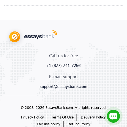
Call us for free
+1 (877) 741-7256
E-mail support
support@essaysbank.com
© 2003-2026 EssaysBank.com. All rights reserved.
Privacy Policy
Terms Of Use
Delivery Policy
Fair use policy
Refund Policy