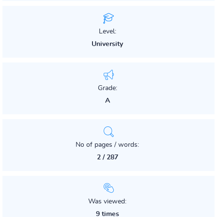
Level:
University
Grade:
A
No of pages / words:
2 / 287
Was viewed:
9 times