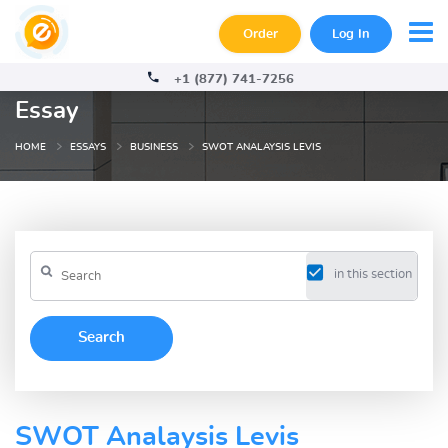
Order
Log In
+1 (877) 741-7256
Essay
HOME
ESSAYS
BUSINESS
SWOT ANALAYSIS LEVIS
in this section
SWOT Analaysis Levis