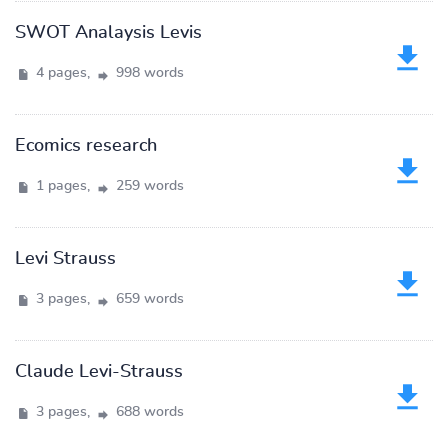
SWOT Analaysis Levis
4 pages,
998 words
Ecomics research
1 pages,
259 words
Levi Strauss
3 pages,
659 words
Claude Levi-Strauss
3 pages,
688 words