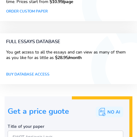
time. Prices start from
$10.99/page
ORDER CUSTOM PAPER
FULL ESSAYS DATABASE
You get access to all the essays and can view as many of them
as you like for as little as
$28.95/month
BUY DATABASE ACCESS
Get a price guote
Title of your paper