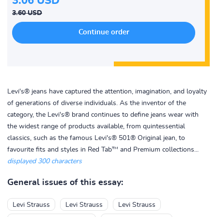
3.06 USD
3.60 USD
Levi's® jeans have captured the attention, imagination, and loyalty
of generations of diverse individuals. As the inventor of the
category, the Levi's® brand continues to define jeans wear with
the widest range of products available, from quintessential
classics, such as the famous Levi's® 501® Original jean, to
favourite fits and styles in Red Tab™ and Premium collections...
displayed 300 characters
General issues of this essay:
Levi Strauss
Levi Strauss
Levi Strauss