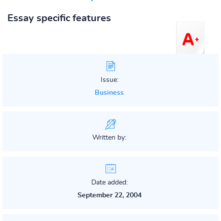
Essay specific features
Issue:
Business
Written by:
Date added:
September 22, 2004