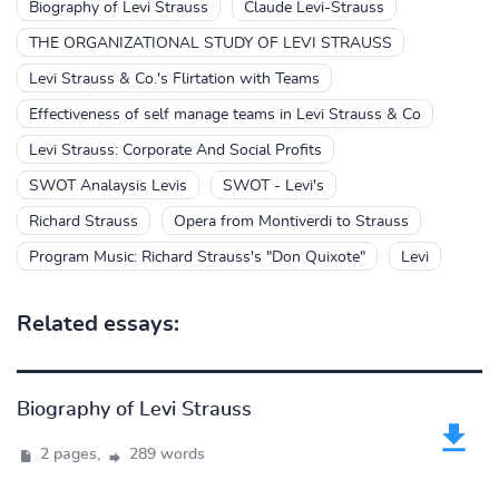
Biography of Levi Strauss
Claude Levi-Strauss
THE ORGANIZATIONAL STUDY OF LEVI STRAUSS
Levi Strauss & Co.'s Flirtation with Teams
Effectiveness of self manage teams in Levi Strauss & Co
Levi Strauss: Corporate And Social Profits
SWOT Analaysis Levis
SWOT - Levi's
Richard Strauss
Opera from Montiverdi to Strauss
Program Music: Richard Strauss's "Don Quixote"
Levi
Related essays:
Biography of Levi Strauss
2 pages,
289 words