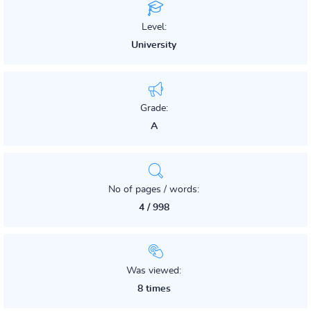
Level:
University
Grade:
A
No of pages / words:
4 / 998
Was viewed:
8 times