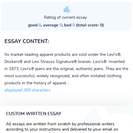
Rating of current essay:
good
0
, average
0
, bad
0
(total score: 0)
ESSAY CONTENT:
Its market-leading apparel products are sold under the Levi's®,
Dockers® and Levi Strauss Signature® brands. Levi's®: Invented
in 1873, Levi's® jeans are the original, authentic jeans. They are the
most successful, widely recognized, and often imitated clothing
products in the history of apparel...
displayed 300 characters
CUSTOM WRITTEN ESSAY
All essays are written from scratch by professional writers
according to your instructions and delivered to your email on