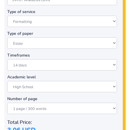
Type of service
Type of paper
Timeframes
Academic level
Number of page
Total Price: