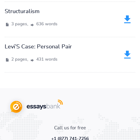
Structuralism
3 pages,
636 words
Levi’S Case: Personal Pair
2 pages,
431 words
Call us for free
+1 (877) 741-7256