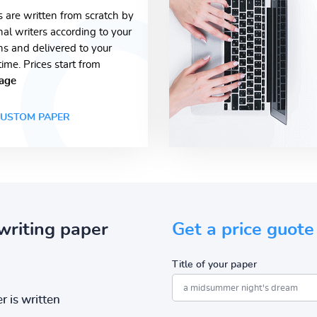
s are written from scratch by
nal writers according to your
ons and delivered to your
time. Prices start from
age
USTOM PAPER
writing paper
Get a price guote
Title of your paper
r is written