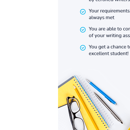
Your requirements 
always met
You are able to co
of your writing a
You get a chance 
excellent student!