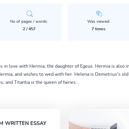
No of pages / words:
Was viewed:
2 / 457
7 times
 in love with Hermia, the daughter of Egeus. Hermia is also i
rmia, and wishes to wed with her. Helena is Demetrius's old lo
, and Titantia is the queen of fairies...
M WRITTEN ESSAY