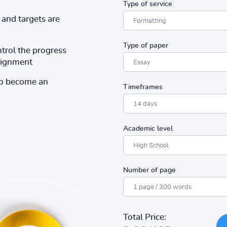
Type of service
and targets are
Type of paper
ntrol the progress
ssignment
to become an
Timeframes
Academic level
Number of page
Total Price: