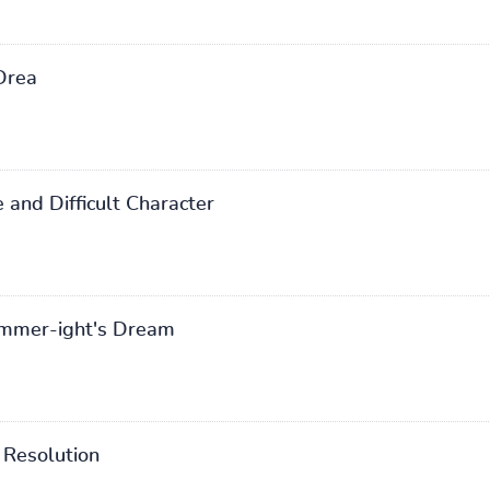
Drea
and Difficult Character
mmer-ight's Dream
Resolution