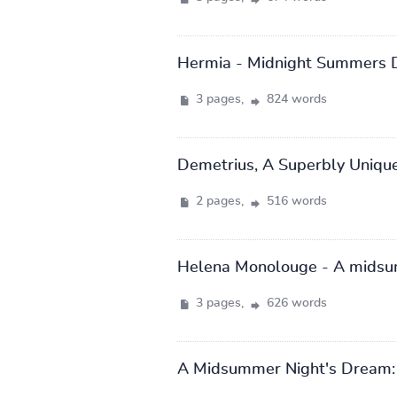
Hermia - Midnight Summers 
3 pages,
824 words
Demetrius, A Superbly Unique 
2 pages,
516 words
Helena Monolouge - A midsu
3 pages,
626 words
A Midsummer Night's Dream: 