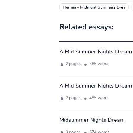
Hermia - Midnight Summers Drea
Related essays:
A Mid Summer Nights Dream
2 pages,
485 words
A Mid Summer Nights Dream
2 pages,
485 words
Midsummer Nights Dream
3 pages,
674 words