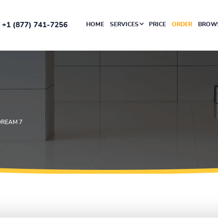
+1 (877) 741-7256
HOME
SERVICES
PRICE
ORDER
BROWS
DREAM 7