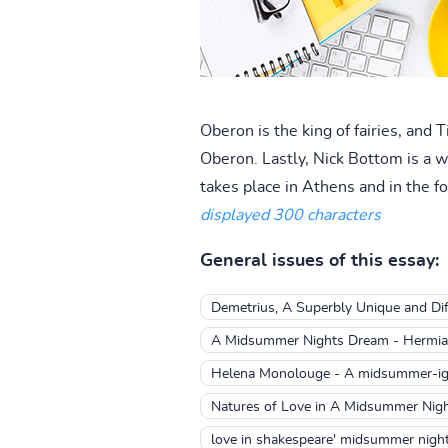
Oberon is the king of fairies, and 
Oberon. Lastly, Nick Bottom is a w
takes place in Athens and in the for
displayed 300 characters
General issues of this essay:
Demetrius, A Superbly Unique and Diff
A Midsummer Nights Dream - Hermia 
Helena Monolouge - A midsummer-ig
Natures of Love in A Midsummer Nig
love in shakespeare' midsummer nigh