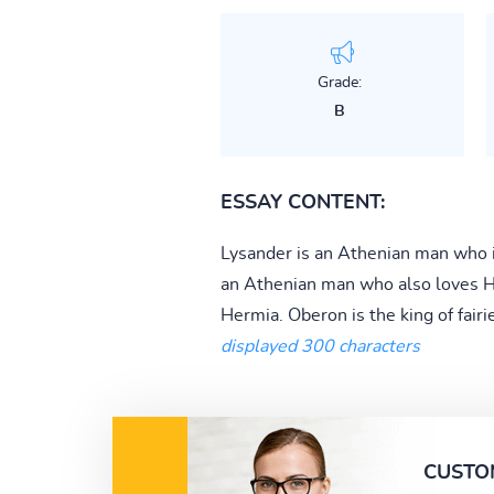
Grade:
B
ESSAY CONTENT:
Lysander is an Athenian man who is
an Athenian man who also loves He
Hermia. Oberon is the king of fairies
displayed 300 characters
CUSTO