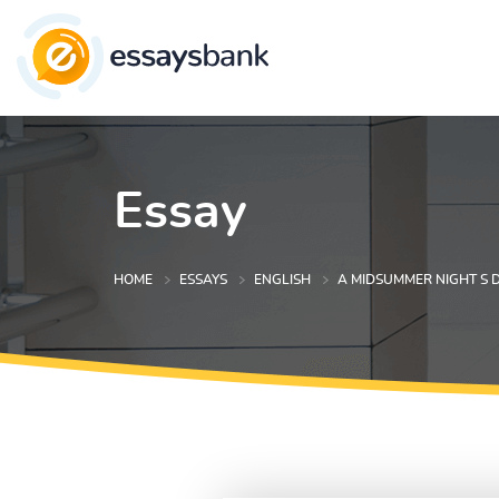
Essay
HOME
ESSAYS
ENGLISH
A MIDSUMMER NIGHT S 