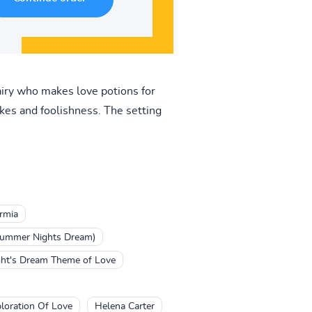
 fairy who makes love potions for
akes and foolishness. The setting
rmia
summer Nights Dream)
ht's Dream Theme of Love
loration Of Love
Helena Carter