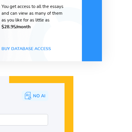
You get access to all the essays
and can view as many of them
as you like for as little as
$28.95/month
BUY DATABASE ACCESS