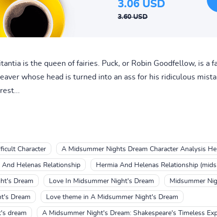
3.06 USD
3.60 USD
Titantia is the queen of fairies. Puck, or Robin Goodfellow, is a
eaver whose head is turned into an ass for his ridiculous mist
est...
icult Character
A Midsummer Nights Dream Character Analysis He
And Helenas Relationship
Hermia And Helenas Relationship (mid
ht's Dream
Love In Midsummer Night's Dream
Midsummer Nig
ht's Dream
Love theme in A Midsummer Night's Dream
t's dream
A Midsummer Night's Dream: Shakespeare's Timeless Exp