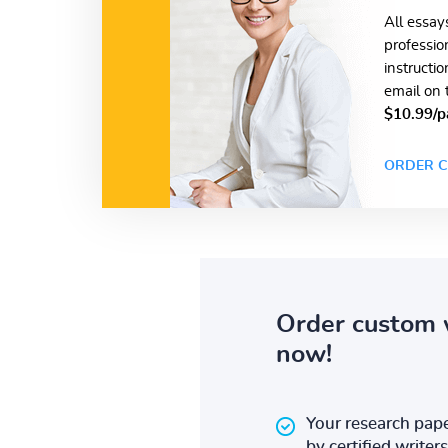
All essay
professio
instructi
email on 
$10.99/p
ORDER C
Order custom 
now!
Your research pape
by certified writers