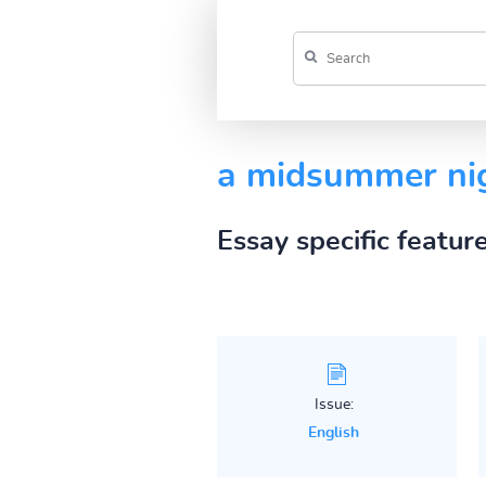
a midsummer ni
Essay specific featur
Issue:
English