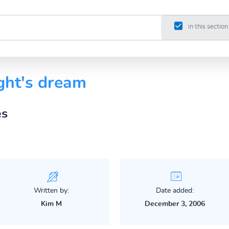
in this section
ght's dream
es
Written by:
Date added:
Kim M
December 3, 2006