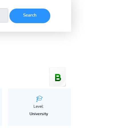
Level:
University