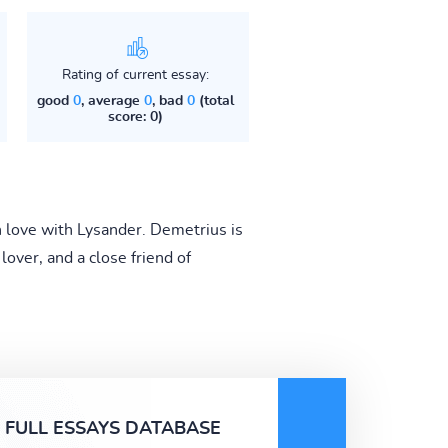
Rating of current essay:
good
0
, average
0
, bad
0
(total
score: 0)
n love with Lysander. Demetrius is
ver, and a close friend of
FULL ESSAYS DATABASE