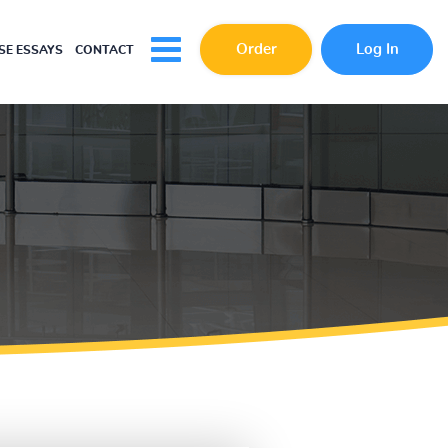
Order
Log In
E ESSAYS
CONTACT