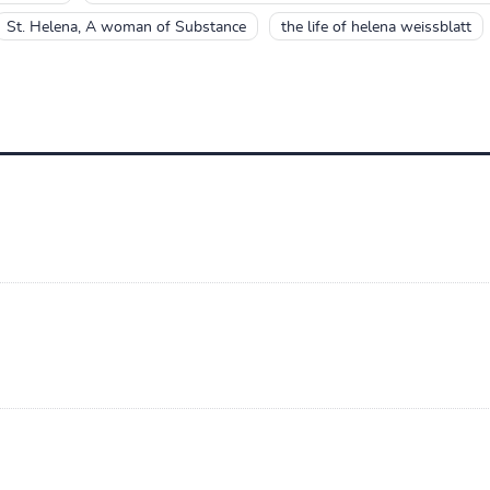
St. Helena, A woman of Substance
the life of helena weissblatt