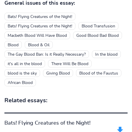
General issues of this essay:
Bats! Flying Creatures of the Night!
Bats! Flying Creatures of the Night!
Blood Transfusion
Macbeth Blood Will Have Blood
Good Blood Bad Blood
Blood
Blood & Oil
The Gay Blood Ban: Is it Really Necessary?
In the blood
it's all in the blood
There Will Be Blood
blood is the sky
Giving Blood
Blood of the Faustus
African Blood
Related essays:
Bats! Flying Creatures of the Night!