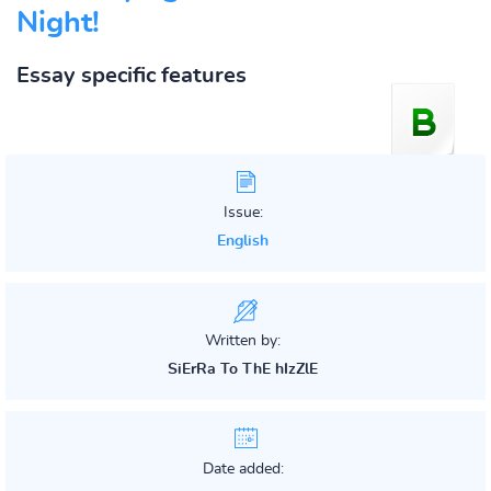
Night!
Essay specific features
Issue:
English
Written by:
SiErRa To ThE hIzZlE
Date added: