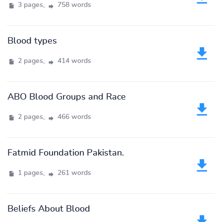
3 pages,
758 words
Blood types
2 pages,
414 words
ABO Blood Groups and Race
2 pages,
466 words
Fatmid Foundation Pakistan.
1 pages,
261 words
Beliefs About Blood