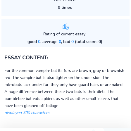
Was viewed:
9 times
Rating of current essay:
good
0
, average
0
, bad
0
(total score: 0)
ESSAY CONTENT:
For the common vampire bat its furs are brown, gray or brownish-
red. The vampire bat is also lighter on the under side. The
microbats lack under fur, they only have guard hairs or are naked.
A huge difference between these two bats is their diets. The
bumblebee bat eats spiders as well as other small insects that
have been gleaned off foliage...
displayed 300 characters