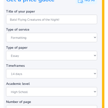
Title of your paper
Type of service
Type of paper
Timeframes
Academic level
Number of page