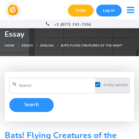
Order
Log In
+1 (877) 741-7256
Essay
HOME
ESSAYS
ENGLISH
BATS FLYING CREATURES OF THE NIGHT
in this section
Bats! Flying Creatures of the