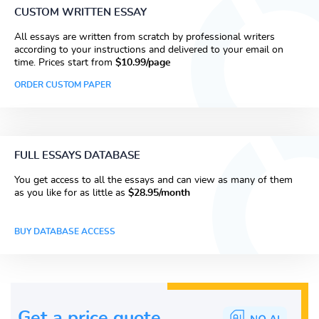
CUSTOM WRITTEN ESSAY
All essays are written from scratch by professional writers
according to your instructions and delivered to your email on
time. Prices start from
$10.99/page
ORDER CUSTOM PAPER
FULL ESSAYS DATABASE
You get access to all the essays and can view as many of them
as you like for as little as
$28.95/month
BUY DATABASE ACCESS
Get a price guote