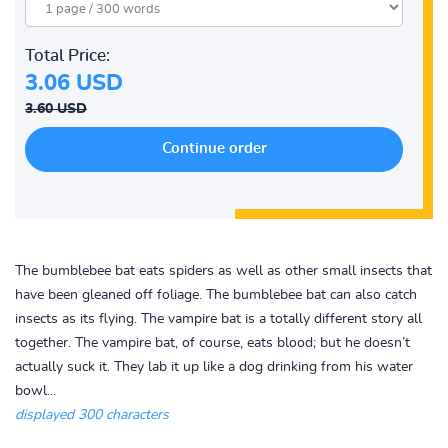
Total Price:
3.06 USD
3.60 USD
The bumblebee bat eats spiders as well as other small insects that
have been gleaned off foliage. The bumblebee bat can also catch
insects as its flying. The vampire bat is a totally different story all
together. The vampire bat, of course, eats blood; but he doesn’t
actually suck it. They lab it up like a dog drinking from his water
bowl...
displayed 300 characters