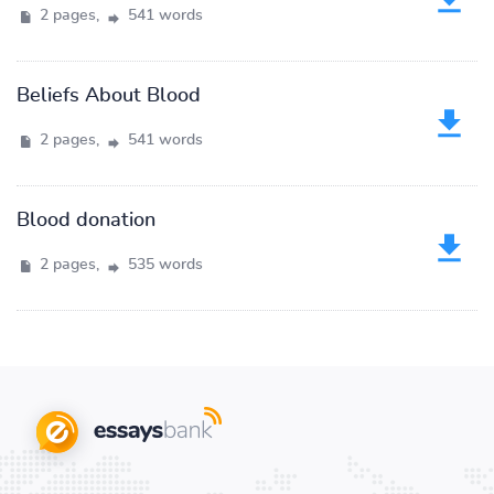
2 pages,
541 words
Beliefs About Blood
2 pages,
541 words
Blood donation
2 pages,
535 words