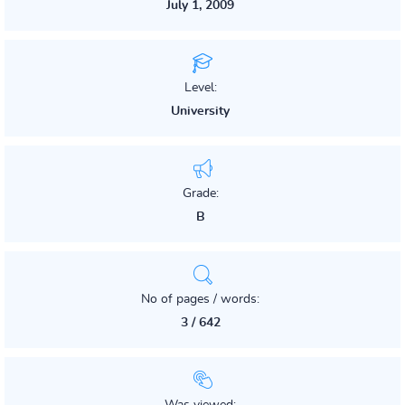
July 1, 2009
Level:
University
Grade:
B
No of pages / words:
3 / 642