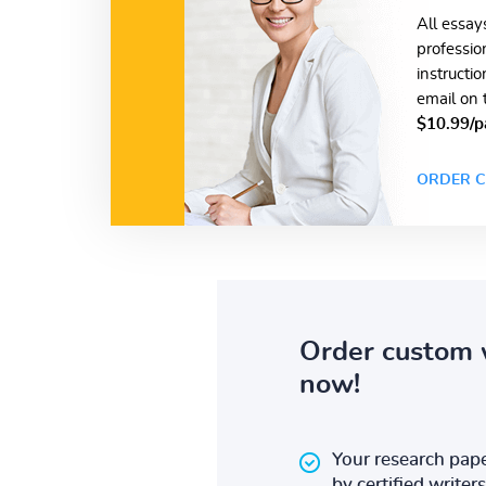
All essay
professio
instructi
email on 
$10.99/p
ORDER C
Order custom 
now!
Your research pape
by certified writers