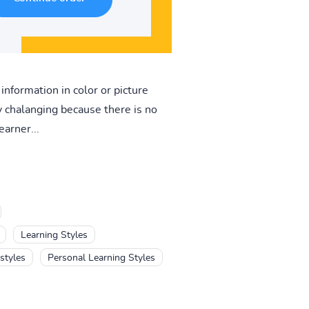
information in color or picture
ry chalanging because there is no
earner...
Learning Styles
styles
Personal Learning Styles