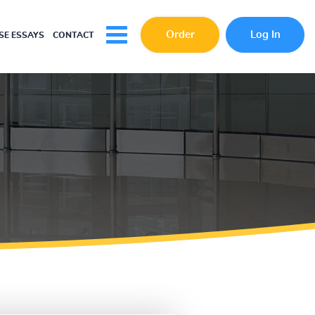
Order
Log In
E ESSAYS
CONTACT