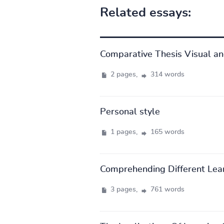
Related essays:
Comparative Thesis Visual an
2 pages,
314 words
Personal style
1 pages,
165 words
Comprehending Different Lear
3 pages,
761 words