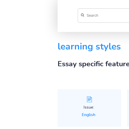
learning styles
Essay specific featur
Issue:
English