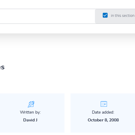
in this section
es
Written by:
Date added:
David J
October 8, 2008