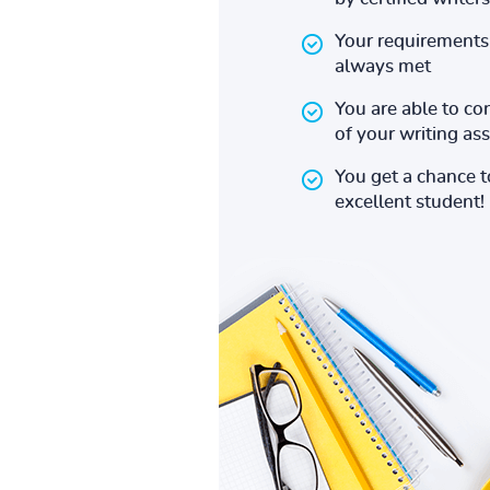
Your requirements 
always met
You are able to co
of your writing a
You get a chance 
excellent student!