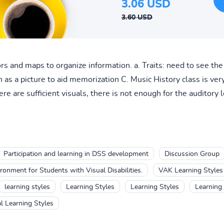
3.06 USD
3.60 USD
rs and maps to organize information. a. Traits: need to see the 
on as a picture to aid memorization C. Music History class is ve
re are sufficient visuals, there is not enough for the auditory l
Participation and learning in DSS development
Discussion Group
onment for Students with Visual Disabilities.
VAK Learning Styles
learning styles
Learning Styles
Learning Styles
Learning 
l Learning Styles