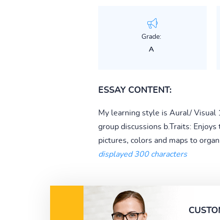
Grade:
A
ESSAY CONTENT:
My learning style is Aural/ Visual 
group discussions b.Traits: Enjoys 
pictures, colors and maps to organi
displayed 300 characters
CUSTO