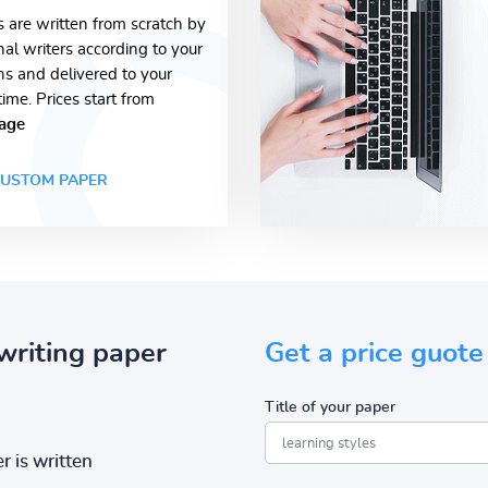
s are written from scratch by
nal writers according to your
ons and delivered to your
time. Prices start from
age
USTOM PAPER
writing paper
Get a price guote
Title of your paper
r is written