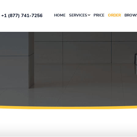
+1 (877) 741-7256
HOME
SERVICES
PRICE
ORDER
BROWS