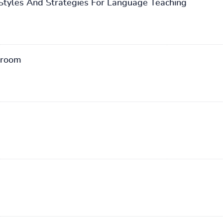
 Styles And Strategies For Language Teaching
sroom