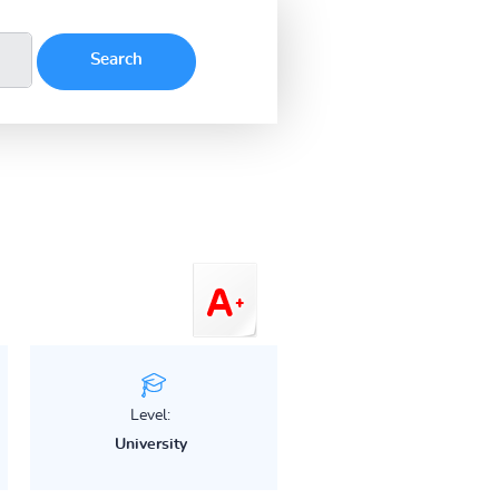
Level:
University