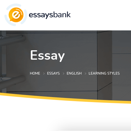
Essay
HOME
ESSAYS
ENGLISH
LEARNING STYLES