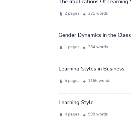
The Implications Of Learning
2 pages,
331 words
Gender Dynamics in the Clas
1 pages,
264 words
Learning Styles in Business
5 pages,
1166 words
Learning Style
4 pages,
998 words