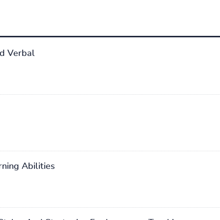
d Verbal
ning Abilities