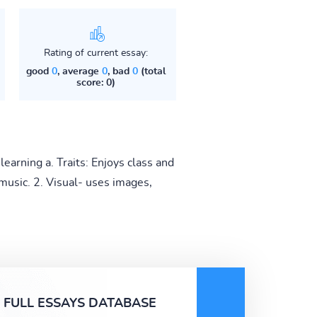
Rating of current essay:
good
0
, average
0
, bad
0
(total
score: 0)
earning a. Traits: Enjoys class and
 music. 2. Visual- uses images,
FULL ESSAYS DATABASE