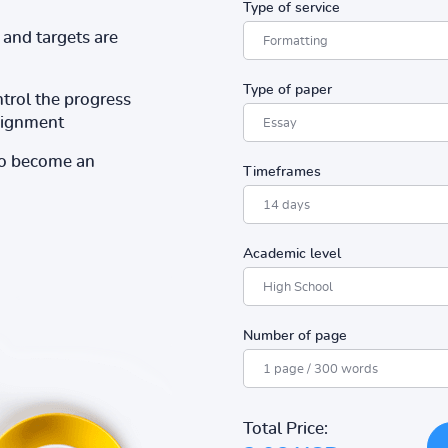
Type of service
and targets are
Type of paper
ntrol the progress
ssignment
to become an
Timeframes
Academic level
Number of page
Total Price: