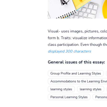
Visual- uses images, pictures, colo
form b. Traits: visualize informati
class participation. Even though the
displayed 300 characters
General issues of this essay:
Group Profile and Learning Styles
Accommodations to the Learning Envir
learning styles
learning styles
Personal Learning Styles
Persona