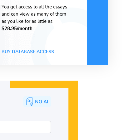
You get access to all the essays
and can view as many of them
as you like for as little as
$28.95/month
BUY DATABASE ACCESS