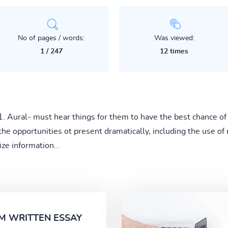
No of pages / words:
Was viewed:
1 / 247
12 times
1. Aural- must hear things for them to have the best chance of l
the opportunities ot present dramatically, including the use of
ze information...
M WRITTEN ESSAY