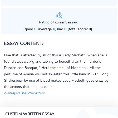
Rating of current essay:
good
0
, average
0
, bad
0
(total score: 0)
ESSAY CONTENT:
One that is affected by all of this is Lady Macbeth, when she is
found sleepwalkig and talking to herself after the murder of
Duncan and Banquo, " Here the smell of blood still. All the
perfume of Aradia will not sweeten this little hands"(5.1.53-55)
Shakespear by use of blood makes Lady Macbeth goes crazy by
the actions that she has done...
displayed 300 characters
CUSTOM WRITTEN ESSAY