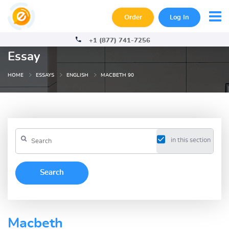
Order
Log In
+1 (877) 741-7256
Essay
HOME
ESSAYS
ENGLISH
MACBETH 90
in this section
Macbeth