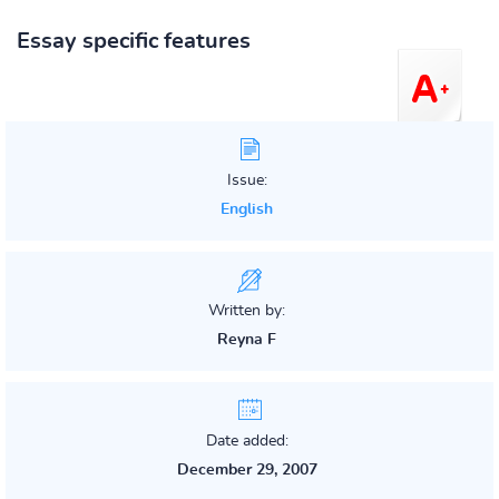
Essay specific features
Issue:
English
Written by:
Reyna F
Date added:
December 29, 2007