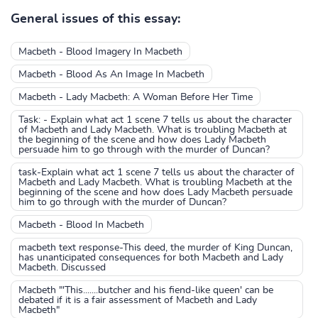
General issues of this essay:
Macbeth - Blood Imagery In Macbeth
Macbeth - Blood As An Image In Macbeth
Macbeth - Lady Macbeth: A Woman Before Her Time
Task: - Explain what act 1 scene 7 tells us about the character
of Macbeth and Lady Macbeth. What is troubling Macbeth at
the beginning of the scene and how does Lady Macbeth
persuade him to go through with the murder of Duncan?
task-Explain what act 1 scene 7 tells us about the character of
Macbeth and Lady Macbeth. What is troubling Macbeth at the
beginning of the scene and how does Lady Macbeth persuade
him to go through with the murder of Duncan?
Macbeth - Blood In Macbeth
macbeth text response-This deed, the murder of King Duncan,
has unanticipated consequences for both Macbeth and Lady
Macbeth. Discussed
Macbeth "'This.......butcher and his fiend-like queen' can be
debated if it is a fair assessment of Macbeth and Lady
Macbeth"