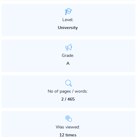
Level:
University
Grade:
A
No of pages / words:
2 / 465
Was viewed:
12 times