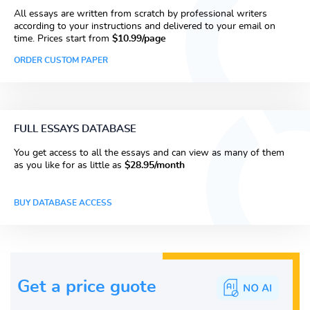
All essays are written from scratch by professional writers
according to your instructions and delivered to your email on
time. Prices start from
$10.99/page
ORDER CUSTOM PAPER
FULL ESSAYS DATABASE
You get access to all the essays and can view as many of them
as you like for as little as
$28.95/month
BUY DATABASE ACCESS
Get a price guote