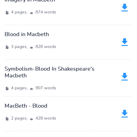
Imagery in Macbeth
4 pages,
874 words
Blood in Macbeth
3 pages,
828 words
Symbolism-Blood In Shakespeare's
Macbeth
4 pages,
907 words
MacBeth - Blood
2 pages,
428 words