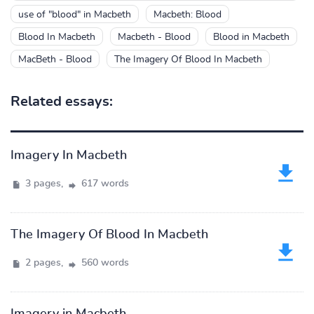
use of "blood" in Macbeth
Macbeth: Blood
Blood In Macbeth
Macbeth - Blood
Blood in Macbeth
MacBeth - Blood
The Imagery Of Blood In Macbeth
Related essays:
Imagery In Macbeth
3 pages,
617 words
The Imagery Of Blood In Macbeth
2 pages,
560 words