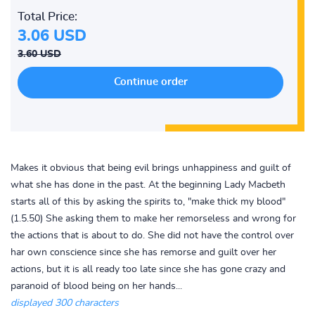
Total Price:
3.06 USD
3.60 USD
Makes it obvious that being evil brings unhappiness and guilt of
what she has done in the past. At the beginning Lady Macbeth
starts all of this by asking the spirits to, "make thick my blood"
(1.5.50) She asking them to make her remorseless and wrong for
the actions that is about to do. She did not have the control over
har own conscience since she has remorse and guilt over her
actions, but it is all ready too late since she has gone crazy and
paranoid of blood being on her hands...
displayed 300 characters