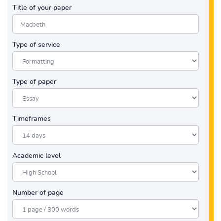
Title of your paper
Type of service
Type of paper
Timeframes
Academic level
Number of page