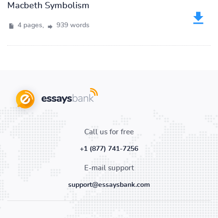
Macbeth Symbolism
4 pages,
939 words
Call us for free
+1 (877) 741-7256
E-mail support
support@essaysbank.com