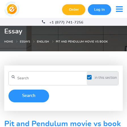
Order
Log In
+1 (877) 741-7256
Essay
HOME
ESSAYS
ENGLISH
PIT AND PENDULUM MOVIE VS BOOK
in this section
Pit and Pendulum movie vs book