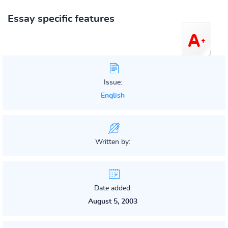
Essay specific features
Issue:
English
Written by:
Date added:
August 5, 2003