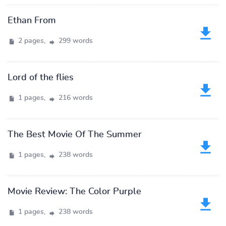
Ethan From
2 pages,
299 words
Lord of the flies
1 pages,
216 words
The Best Movie Of The Summer
1 pages,
238 words
Movie Review: The Color Purple
1 pages,
238 words