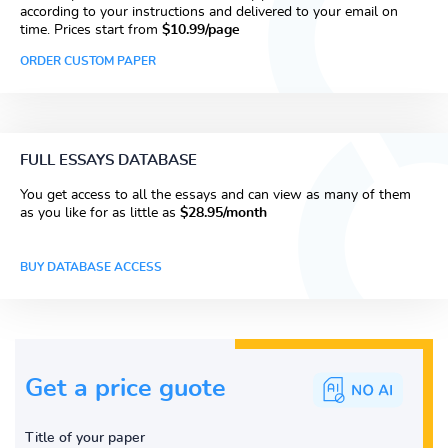
according to your instructions and delivered to your email on
time. Prices start from
$10.99/page
ORDER CUSTOM PAPER
FULL ESSAYS DATABASE
You get access to all the essays and can view as many of them
as you like for as little as
$28.95/month
BUY DATABASE ACCESS
Get a price guote
Title of your paper