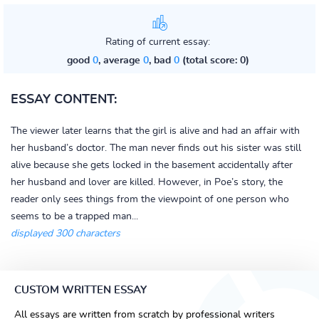
Rating of current essay:
good
0
, average
0
, bad
0
(total score: 0)
ESSAY CONTENT:
The viewer later learns that the girl is alive and had an affair with
her husband’s doctor. The man never finds out his sister was still
alive because she gets locked in the basement accidentally after
her husband and lover are killed. However, in Poe’s story, the
reader only sees things from the viewpoint of one person who
seems to be a trapped man...
displayed 300 characters
CUSTOM WRITTEN ESSAY
All essays are written from scratch by professional writers