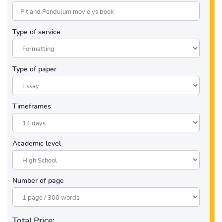
Type of service
Type of paper
Timeframes
Academic level
Number of page
Total Price: