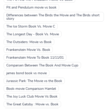
Pit and Pendulum movie vs book
Differences between The Birds the Movie and The Birds short
story
The Ice Storm Book Vs. Movie C
The Longest Day - Book Vs. Movie
The Outsiders: Movie vs Book
Frankenstein Movie Vs. Book
Frankenstein Movie To Book 11/11/01
Comparsen Between The Book And Movie Cujo
james bond book vs movie
Jurassic Park: The Movie vs the Book
Book-movie Comparison Hamlet
The Joy Luck Club Movie Vs Book
The Great Gatsby : Movie vs. Book