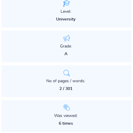
Level:
University
Grade:
A
No of pages / words:
2 / 301
Was viewed:
6 times