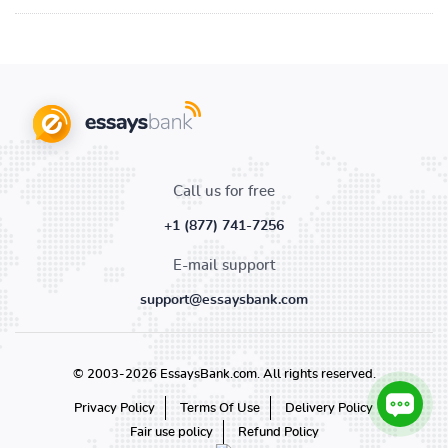
Call us for free
+1 (877) 741-7256
E-mail support
support@essaysbank.com
© 2003-2026 EssaysBank.com. All rights reserved.
Privacy Policy
Terms Of Use
Delivery Policy
Fair use policy
Refund Policy