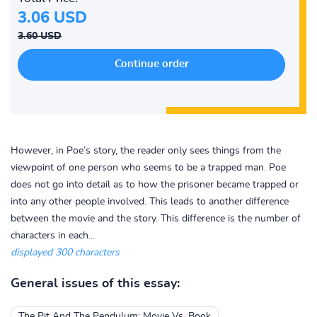
3.06 USD
3.60 USD
However, in Poe’s story, the reader only sees things from the
viewpoint of one person who seems to be a trapped man. Poe
does not go into detail as to how the prisoner became trapped or
into any other people involved. This leads to another difference
between the movie and the story. This difference is the number of
characters in each...
displayed 300 characters
General issues of this essay:
The Pit And The Pendulum: Movie Vs. Book