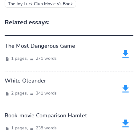
The Joy Luck Club Movie Vs Book
Related essays:
The Most Dangerous Game
1 pages,
271 words
White Oleander
2 pages,
341 words
Book-movie Comparison Hamlet
1 pages,
238 words