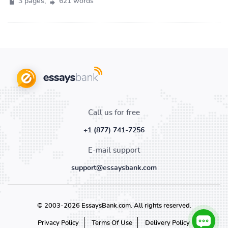
3 pages,
621 words
Call us for free
+1 (877) 741-7256
E-mail support
support@essaysbank.com
© 2003-2026 EssaysBank.com. All rights reserved.
Privacy Policy
Terms Of Use
Delivery Policy