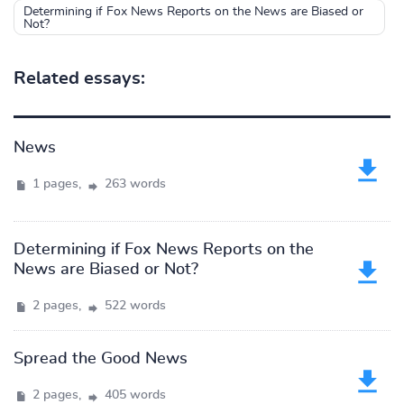
Determining if Fox News Reports on the News are Biased or
Not?
Related essays:
News
1 pages,
263 words
Determining if Fox News Reports on the
News are Biased or Not?
2 pages,
522 words
Spread the Good News
2 pages,
405 words