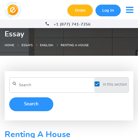
Order
Log In
+1 (877) 741-7256
Essay
HOME
ESSAYS
ENGLISH
RENTING A HOUSE
in this section
Renting A House