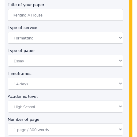
Title of your paper
Type of service
Type of paper
Timeframes
Academic level
Number of page