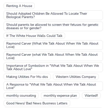
Renting A House
Should Adopted Children Be Allowed To Locate Their
Biological Parents?
Should parents be allowed to screen their fetuses for genetic
diseases or for gender?
If The White House Walls Could Talk
Raymond Carver (What We Talk About When We Talk About
Love)
Raymond Carver (what We Talk About When We Talk About
Love)
Importance of Symbolism in "What We Talk About When We
Talk About Love"
Making Utilities For Ms-dos
Western Utilities Company
A Response to "What We Talk About When We Talk About
Love"
monthly counseling
monthly expense plan
Wanted!!
Good News/ Bad News Business Letters