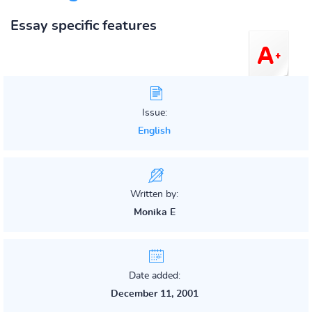
Essay specific features
Issue:
English
Written by:
Monika E
Date added:
December 11, 2001