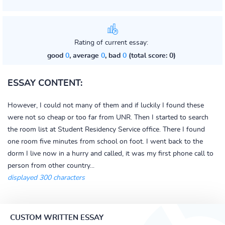
Rating of current essay:
good
0
, average
0
, bad
0
(total score: 0)
ESSAY CONTENT:
However, I could not many of them and if luckily I found these
were not so cheap or too far from UNR. Then I started to search
the room list at Student Residency Service office. There I found
one room five minutes from school on foot. I went back to the
dorm I live now in a hurry and called, it was my first phone call to
person from other country...
displayed 300 characters
CUSTOM WRITTEN ESSAY