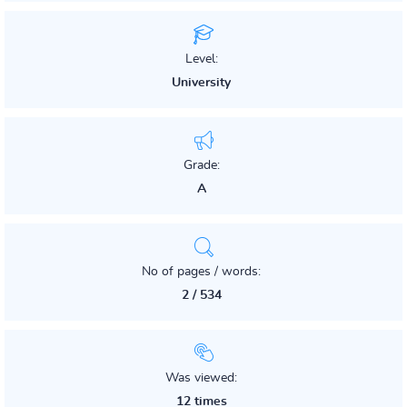
Level:
University
Grade:
A
No of pages / words:
2 / 534
Was viewed:
12 times