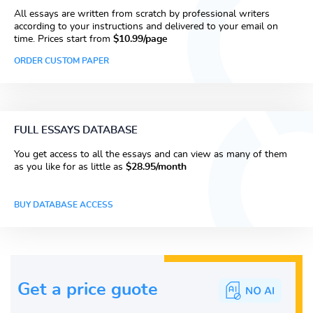
All essays are written from scratch by professional writers
according to your instructions and delivered to your email on
time. Prices start from
$10.99/page
ORDER CUSTOM PAPER
FULL ESSAYS DATABASE
You get access to all the essays and can view as many of them
as you like for as little as
$28.95/month
BUY DATABASE ACCESS
Get a price guote