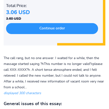
Total Price:
3.06 USD
3.60 USD
The call rang, but no one answer. I waited for a while, then the
massage started saying ?hThis number is no longer valid?cplease
call XXX-XXXX?h. A short tense atmosphere ended, and I felt
relieved. I called the new number, but I could not talk to anyone.
After a while, I received new information of vacant room very near
from a school...
displayed 300 characters
General issues of this essay: