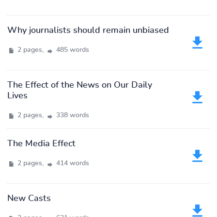
Why journalists should remain unbiased
2 pages,
485 words
The Effect of the News on Our Daily
Lives
2 pages,
338 words
The Media Effect
2 pages,
414 words
New Casts