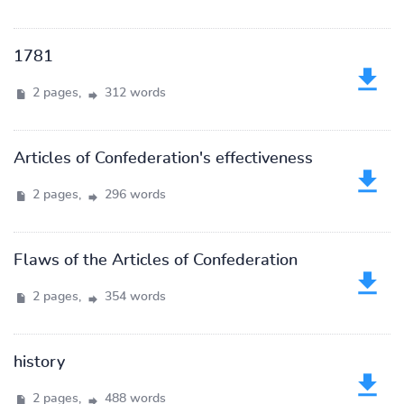
1781
2 pages,
312 words
Articles of Confederation's effectiveness
2 pages,
296 words
Flaws of the Articles of Confederation
2 pages,
354 words
history
2 pages,
488 words