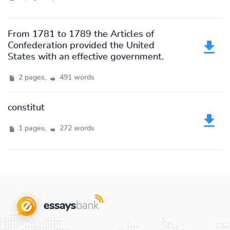
From 1781 to 1789 the Articles of
Confederation provided the United
States with an effective government.
2 pages,
491 words
constitut
1 pages,
272 words