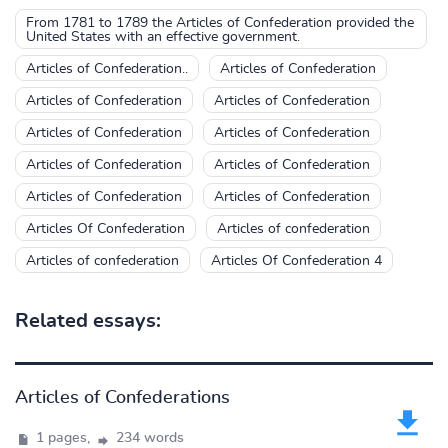
From 1781 to 1789 the Articles of Confederation provided the
United States with an effective government.
Articles of Confederation..
Articles of Confederation
Articles of Confederation
Articles of Confederation
Articles of Confederation
Articles of Confederation
Articles of Confederation
Articles of Confederation
Articles of Confederation
Articles of Confederation
Articles Of Confederation
Articles of confederation
Articles of confederation
Articles Of Confederation 4
Related essays:
Articles of Confederations
1 pages,
234 words