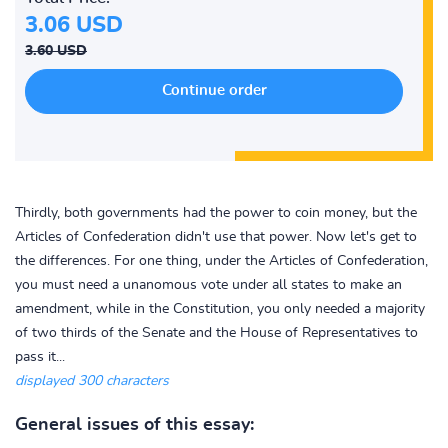
3.06 USD
3.60 USD
Thirdly, both governments had the power to coin money, but the
Articles of Confederation didn't use that power. Now let's get to
the differences. For one thing, under the Articles of Confederation,
you must need a unanomous vote under all states to make an
amendment, while in the Constitution, you only needed a majority
of two thirds of the Senate and the House of Representatives to
pass it...
displayed 300 characters
General issues of this essay: