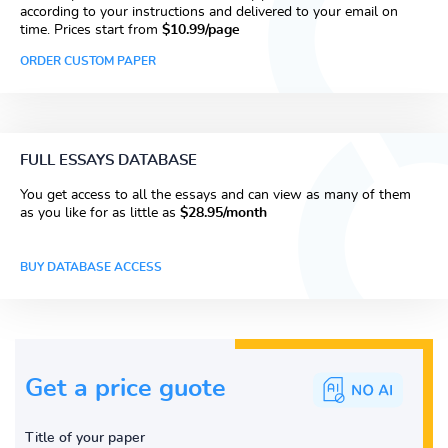
according to your instructions and delivered to your email on
time. Prices start from
$10.99/page
ORDER CUSTOM PAPER
FULL ESSAYS DATABASE
You get access to all the essays and can view as many of them
as you like for as little as
$28.95/month
BUY DATABASE ACCESS
Get a price guote
Title of your paper