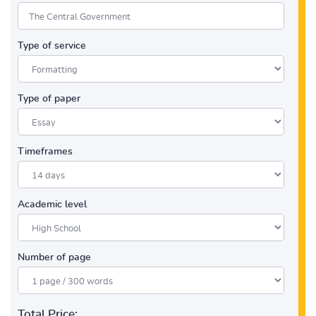
Type of service
Type of paper
Timeframes
Academic level
Number of page
Total Price: