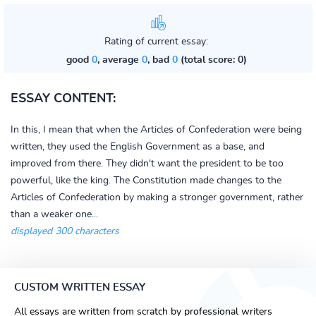
Rating of current essay:
good
0
, average
0
, bad
0
(total score: 0)
ESSAY CONTENT:
In this, I mean that when the Articles of Confederation were being
written, they used the English Government as a base, and
improved from there. They didn't want the president to be too
powerful, like the king. The Constitution made changes to the
Articles of Confederation by making a stronger government, rather
than a weaker one...
displayed 300 characters
CUSTOM WRITTEN ESSAY
All essays are written from scratch by professional writers