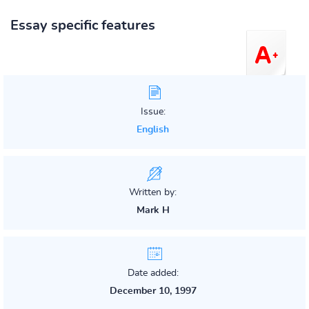
Essay specific features
Issue:
English
Written by:
Mark H
Date added:
December 10, 1997