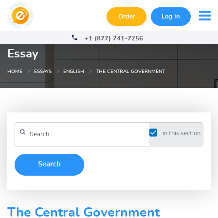
Order
Log In
+1 (877) 741-7256
Essay
HOME
ESSAYS
ENGLISH
THE CENTRAL GOVERNMENT
in this section
The Central Government