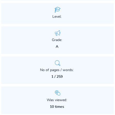
Level:
Grade:
A
No of pages / words:
1 / 259
Was viewed:
10 times