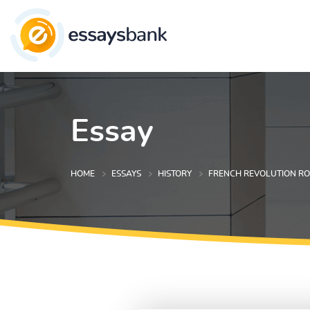
Essay
HOME
ESSAYS
HISTORY
FRENCH REVOLUTION RO