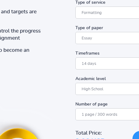
Type of service
and targets are
Type of paper
ntrol the progress
ssignment
to become an
Timeframes
Academic level
Number of page
Total Price: