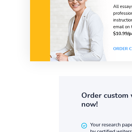
All essay
professio
instructi
email on 
$10.99/p
ORDER C
Order custom 
now!
Your research pape
by certified writers