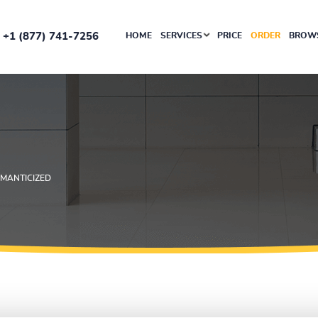
+1 (877) 741-7256
HOME
SERVICES
PRICE
ORDER
BROWS
MANTICIZED