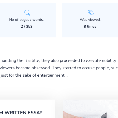
No of pages / words:
Was viewed:
2 / 353
8 times
mantling the Bastille; they also proceeded to execute nobility. 
 viewers became obsessed. They started to accuse people, such
just for the sake of entertainment...
M WRITTEN ESSAY