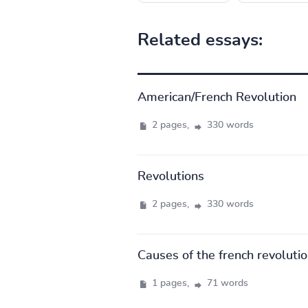
Related essays:
American/French Revolution
2 pages,
330 words
Revolutions
2 pages,
330 words
Causes of the french revoluti
1 pages,
71 words