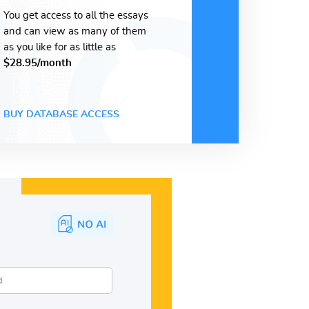
You get access to all the essays
and can view as many of them
as you like for as little as
$28.95/month
BUY DATABASE ACCESS