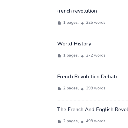
french revolution
1 pages,
225 words
World History
1 pages,
272 words
French Revolution Debate
2 pages,
398 words
The French And English Revol
2 pages,
498 words