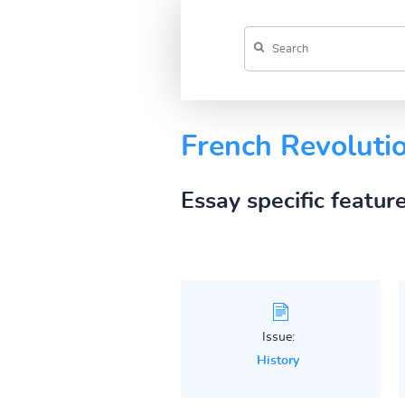
French Revolutio
Essay specific featur
Issue:
History