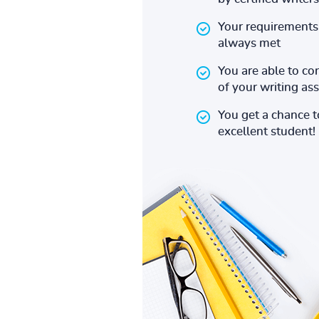
Your requirements 
always met
You are able to co
of your writing a
You get a chance 
excellent student!