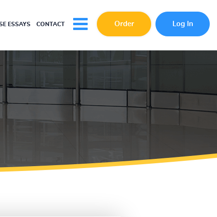
Order
Log In
E ESSAYS
CONTACT