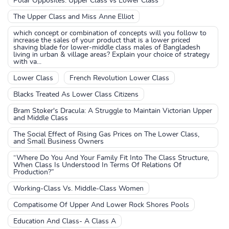
Polar Opposites: Upper Class vs Lower Class
The Upper Class and Miss Anne Elliot
which concept or combination of concepts will you follow to
increase the sales of your product that is a lower priced
shaving blade for lower-middle class males of Bangladesh
living in urban & village areas? Explain your choice of strategy
with va...
Lower Class
French Revolution Lower Class
Blacks Treated As Lower Class Citizens
Bram Stoker's Dracula: A Struggle to Maintain Victorian Upper
and Middle Class
The Social Effect of Rising Gas Prices on The Lower Class,
and Small Business Owners
“Where Do You And Your Family Fit Into The Class Structure,
When Class Is Understood In Terms Of Relations Of
Production?”
Working-Class Vs. Middle-Class Women
Compatisome Of Upper And Lower Rock Shores Pools
Education And Class- A Class A