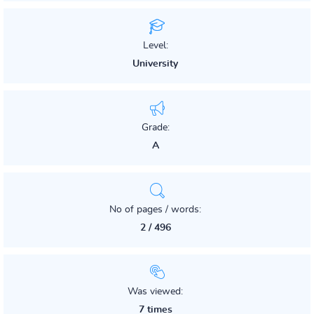
Level:
University
Grade:
A
No of pages / words:
2 / 496
Was viewed:
7 times