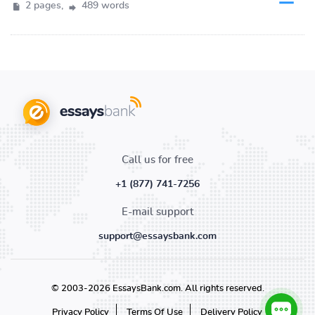
2 pages,
489 words
Call us for free
+1 (877) 741-7256
E-mail support
support@essaysbank.com
© 2003-2026 EssaysBank.com. All rights reserved.
Privacy Policy
Terms Of Use
Delivery Policy