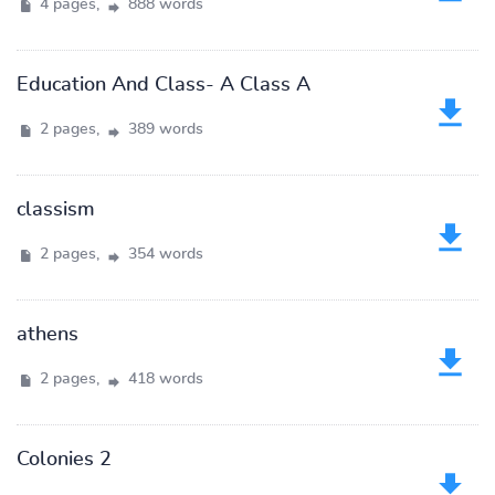
4 pages,
888 words
Education And Class- A Class A
2 pages,
389 words
classism
2 pages,
354 words
athens
2 pages,
418 words
Colonies 2