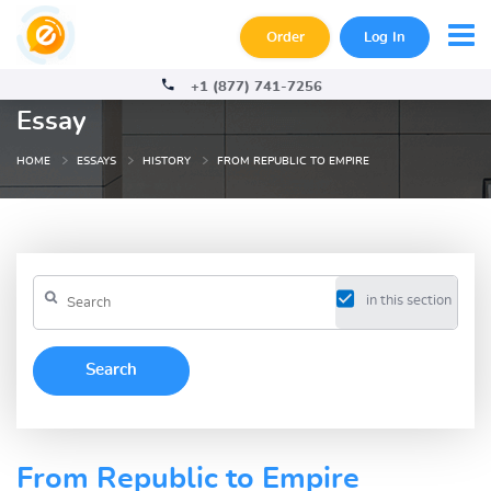
Order
Log In
+1 (877) 741-7256
Essay
HOME
ESSAYS
HISTORY
FROM REPUBLIC TO EMPIRE
in this section
From Republic to Empire