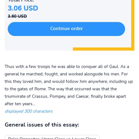
3.06 USD
3.60 USD
Thus with a few troops he was able to conquer all of Gaul. As a
general he marched, fought, and worked alongside his men. For
this they loved him, and would follow him anywhere, including up
to the gates of Rome. The way that occurred was that the
triumvirate of Crassus, Pompey, and Caesar, finally broke apart
after ten years...
displayed 300 characters
General issues of this essay: