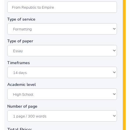
Type of service
Type of paper
Timeframes
Academic level
Number of page
Total Price: