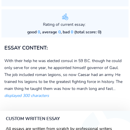
Rating of current essay:
good
0
, average
0
, bad
0
(total score: 0)
ESSAY CONTENT:
With their help he was elected consul in 59 B.C. though he could
only serve for one year, he appointed himself governor of Gaul.
The job included roman legions, so now Caesar had an army. He
trained his legions to be the greatest fighting force in history. The
main thing he taught them was how to march long and fast...
displayed 300 characters
CUSTOM WRITTEN ESSAY
All essays are written from scratch by professional writers