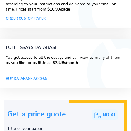
according to your instructions and delivered to your email on
time. Prices start from
$10.99/page
ORDER CUSTOM PAPER
FULL ESSAYS DATABASE
You get access to all the essays and can view as many of them
as you like for as little as
$28.95/month
BUY DATABASE ACCESS
Get a price guote
Title of your paper