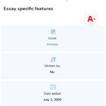
Essay specific features
Issue:
History
Written by:
Nic
Date added:
July 1, 2009