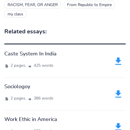
RACISM, FEAR, OR ANGER
From Republic to Empire
my class
Related essays:
Caste System In India
2 pages,
425 words
Sociologoy
2 pages,
386 words
Work Ethic in America