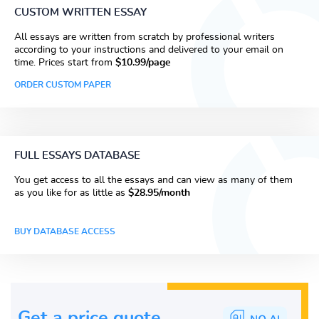
CUSTOM WRITTEN ESSAY
All essays are written from scratch by professional writers
according to your instructions and delivered to your email on
time. Prices start from
$10.99/page
ORDER CUSTOM PAPER
FULL ESSAYS DATABASE
You get access to all the essays and can view as many of them
as you like for as little as
$28.95/month
BUY DATABASE ACCESS
Get a price guote