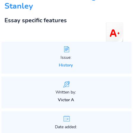
Stanley
Essay specific features
Issue:
History
Written by:
Victor A
Date added: