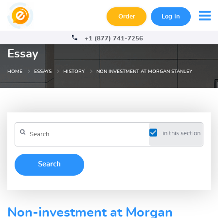
Order
Log In
+1 (877) 741-7256
Essay
HOME
ESSAYS
HISTORY
NON INVESTMENT AT MORGAN STANLEY
in this section
Non-investment at Morgan