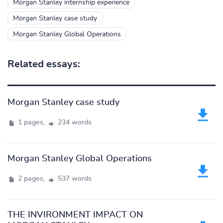
Morgan Stanley internship experience
Morgan Stanley case study
Morgan Stanley Global Operations
Related essays:
Morgan Stanley case study
1 pages,
234 words
Morgan Stanley Global Operations
2 pages,
537 words
THE INVIRONMENT IMPACT ON