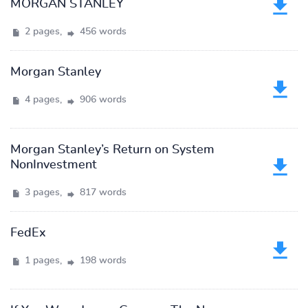
MORGAN STANLEY
2 pages,
456 words
Morgan Stanley
4 pages,
906 words
Morgan Stanley’s Return on System
NonInvestment
3 pages,
817 words
FedEx
1 pages,
198 words