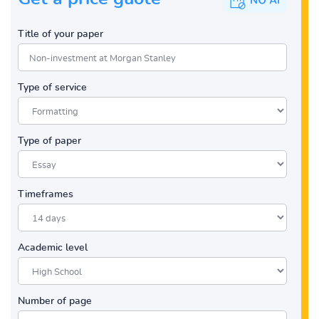
Title of your paper
Type of service
Type of paper
Timeframes
Academic level
Number of page