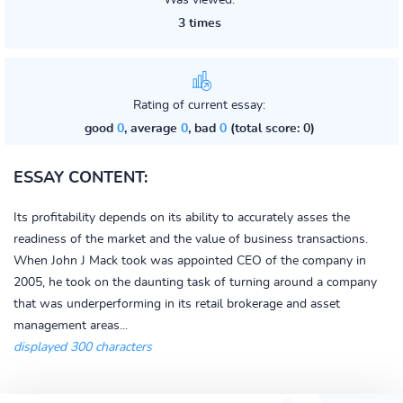
Was viewed:
3 times
Rating of current essay:
good
0
, average
0
, bad
0
(total score: 0)
ESSAY CONTENT:
Its profitability depends on its ability to accurately asses the
readiness of the market and the value of business transactions.
When John J Mack took was appointed CEO of the company in
2005, he took on the daunting task of turning around a company
that was underperforming in its retail brokerage and asset
management areas...
displayed 300 characters