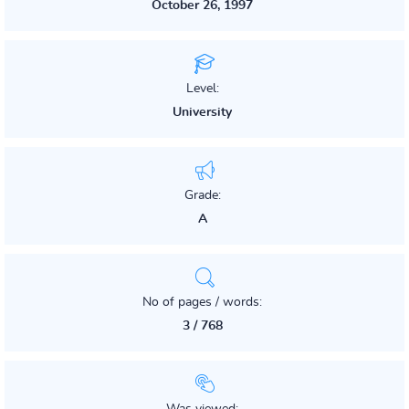
October 26, 1997
Level:
University
Grade:
A
No of pages / words:
3 / 768