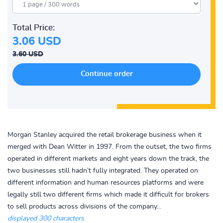
Total Price:
3.06 USD
3.60 USD
Morgan Stanley acquired the retail brokerage business when it
merged with Dean Witter in 1997. From the outset, the two firms
operated in different markets and eight years down the track, the
two businesses still hadn’t fully integrated. They operated on
different information and human resources platforms and were
legally still two different firms which made it difficult for brokers
to sell products across divisions of the company...
displayed 300 characters