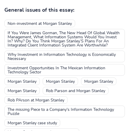
General issues of this essay:
Non-investment at Morgan Stanley
If You Were James Gorman, The New Head Of Global Wealth
Management, What Information Systems Would You Invest
In? Why? Do You Think Morgan Stanley’S Plans For An
Integrated Client Information System Are Worthwhile?
Why Investment in Information Technology is Economically
Necessary
Investment Opportunities In The Mexican Information
Technology Sector
Morgan Stanley
Morgan Stanley
Morgan Stanley
Morgan Stanley
Rob Parson and Morgan Stanley
Rob PArson at Morgan Stanley
The missing Piece to a Company's Information Technology
Puzzle
Morgan Stanley case study