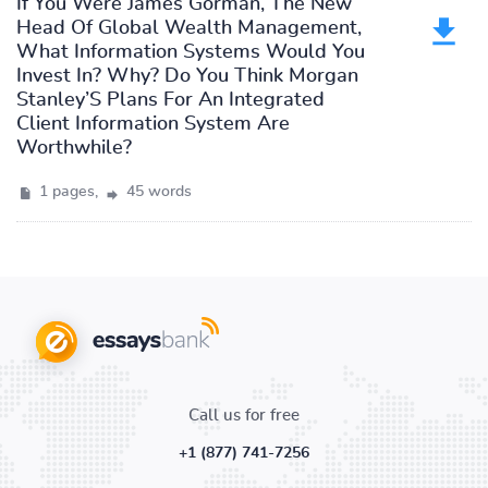
If You Were James Gorman, The New
Head Of Global Wealth Management,
What Information Systems Would You
Invest In? Why? Do You Think Morgan
Stanley’S Plans For An Integrated
Client Information System Are
Worthwhile?
1 pages,
45 words
Call us for free
+1 (877) 741-7256