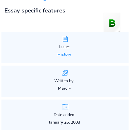
Essay specific features
Issue:
History
Written by:
Marc F
Date added:
January 26, 2003