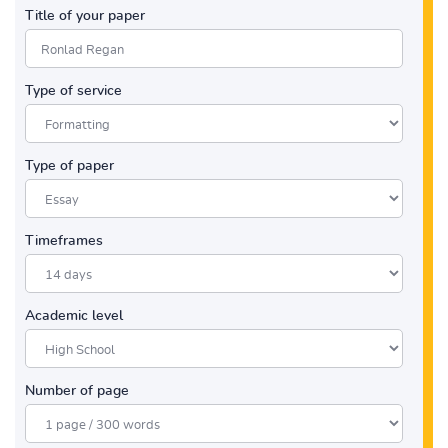
Title of your paper
Type of service
Type of paper
Timeframes
Academic level
Number of page