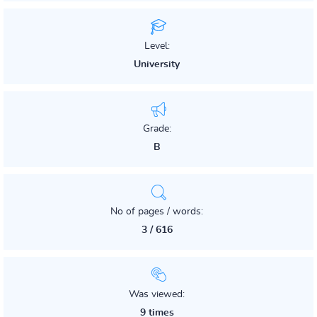
Level:
University
Grade:
B
No of pages / words:
3 / 616
Was viewed:
9 times