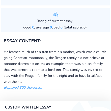
Rating of current essay:
good
0
, average
0
, bad
0
(total score: 0)
ESSAY CONTENT:
He learned much of this trait from his mother, which was a church
going Christian. Additionally, the Reagan family did not believe or
condone discrimination. As an example, there was a black family
that was denied a room at a local inn. This family was invited to
stay with the Reagan family for the night and to have breakfast
with them...
displayed 300 characters
CUSTOM WRITTEN ESSAY