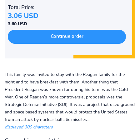
Total Price:
3.06 USD
3.60 USD
This family was invited to stay with the Reagan family for the
night and to have breakfast with them. Another thing that
President Reagan was known for during his term was the Cold
War. One of Reagan’s more controversial proposals was the
Strategic Defense Initiative (SDI). It was a project that used ground
and space based systems that would protect the United States
from an attack by nuclear ballistic missiles...
displayed 300 characters