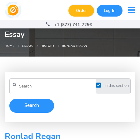
Order
Log In
+1 (877) 741-7256
Essay
HOME
ESSAYS
HISTORY
RONLAD REGAN
in this section
Ronlad Regan