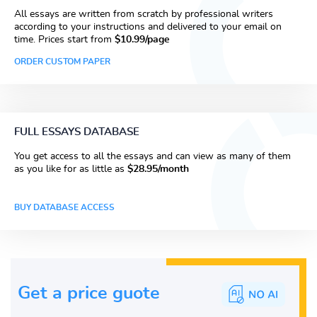
All essays are written from scratch by professional writers
according to your instructions and delivered to your email on
time. Prices start from
$10.99/page
ORDER CUSTOM PAPER
FULL ESSAYS DATABASE
You get access to all the essays and can view as many of them
as you like for as little as
$28.95/month
BUY DATABASE ACCESS
Get a price guote