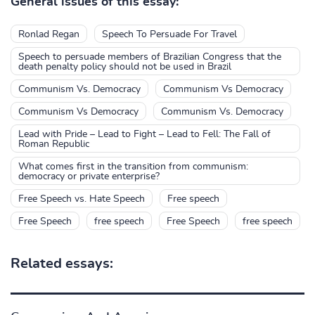
General issues of this essay:
Ronlad Regan
Speech To Persuade For Travel
Speech to persuade members of Brazilian Congress that the
death penalty policy should not be used in Brazil
Communism Vs. Democracy
Communism Vs Democracy
Communism Vs Democracy
Communism Vs. Democracy
Lead with Pride – Lead to Fight – Lead to Fell: The Fall of
Roman Republic
What comes first in the transition from communism:
democracy or private enterprise?
Free Speech vs. Hate Speech
Free speech
Free Speech
free speech
Free Speech
free speech
Related essays: