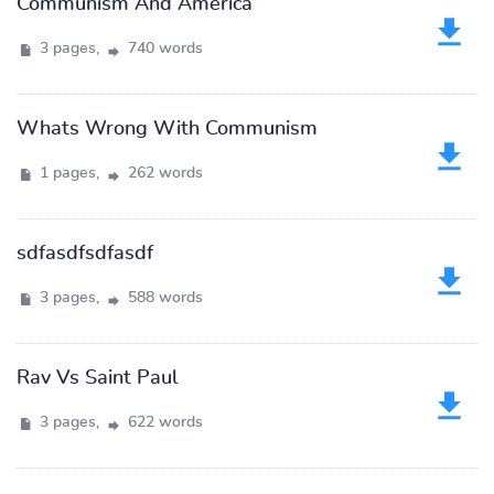
Communism And America
3 pages,
740 words
Whats Wrong With Communism
1 pages,
262 words
sdfasdfsdfasdf
3 pages,
588 words
Rav Vs Saint Paul
3 pages,
622 words