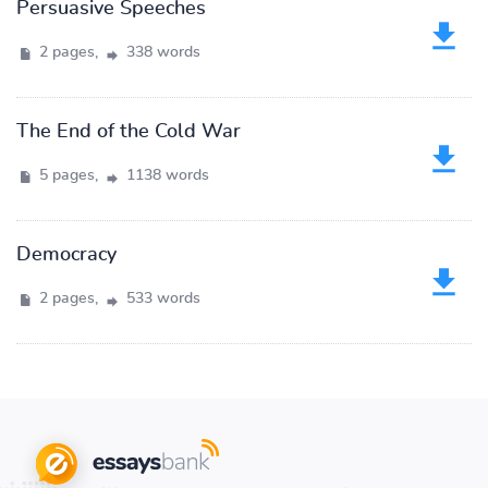
Persuasive Speeches
2 pages,
338 words
The End of the Cold War
5 pages,
1138 words
Democracy
2 pages,
533 words