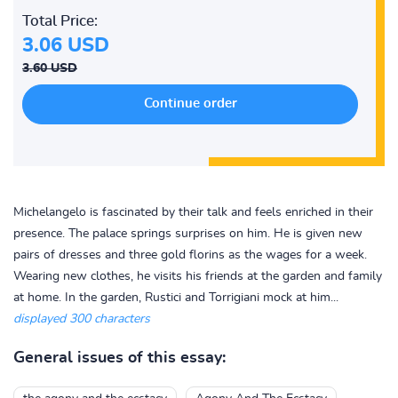
Total Price:
3.06 USD
3.60 USD
Michelangelo is fascinated by their talk and feels enriched in their
presence. The palace springs surprises on him. He is given new
pairs of dresses and three gold florins as the wages for a week.
Wearing new clothes, he visits his friends at the garden and family
at home. In the garden, Rustici and Torrigiani mock at him...
displayed 300 characters
General issues of this essay: