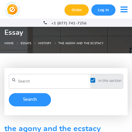
Order
Log In
+1 (877) 741-7256
Essay
HOME
ESSAYS
HISTORY
THE AGONY AND THE ECSTACY
in this section
the agony and the ecstacy