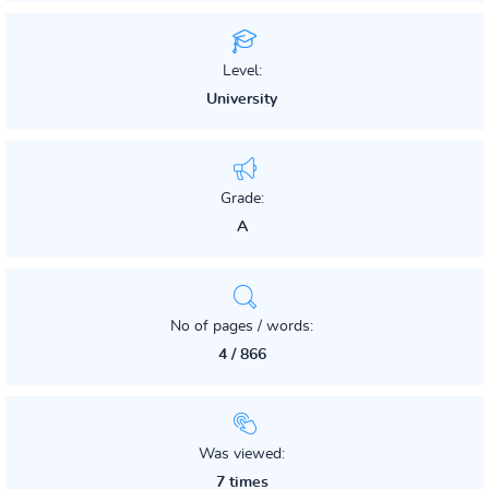
Level:
University
Grade:
A
No of pages / words:
4 / 866
Was viewed:
7 times