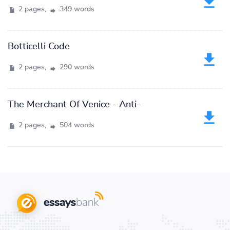
2 pages,
349 words
Botticelli Code
2 pages,
290 words
The Merchant Of Venice - Anti-
2 pages,
504 words