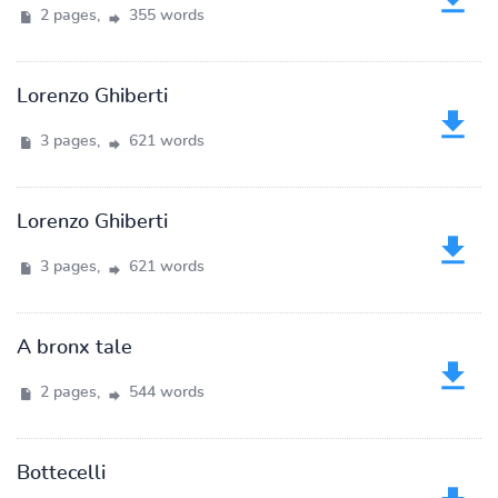
2 pages,
355 words
Lorenzo Ghiberti
3 pages,
621 words
Lorenzo Ghiberti
3 pages,
621 words
A bronx tale
2 pages,
544 words
Bottecelli