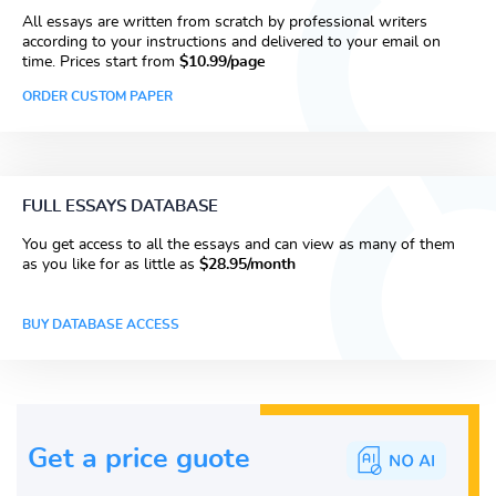
All essays are written from scratch by professional writers
according to your instructions and delivered to your email on
time. Prices start from
$10.99/page
ORDER CUSTOM PAPER
FULL ESSAYS DATABASE
You get access to all the essays and can view as many of them
as you like for as little as
$28.95/month
BUY DATABASE ACCESS
Get a price guote