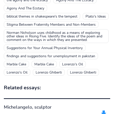
the agony and the ecstacy
Agony And The Ecstacy
Agony And The Ecstacy
biblical themes in shakespeare's the tempest
Plato's Ideas
Stigma Between Fraternity Members and Non-Members
Norman Nicholson uses childhood as a means of exploring
other ideas in Rising Five. Identify the ideas of the poem and
comment on the ways in which they are presented.
Suggestions for Your Annual Physical Inventory
findings and suggestions for unemployment in pakistan
Marble Cake
Marble Cake
Lorenzo's Oil
Lorenzo's Oil
Lorenzo Ghiberti
Lorenzo Ghiberti
Related essays:
Michelangelo, sculptor