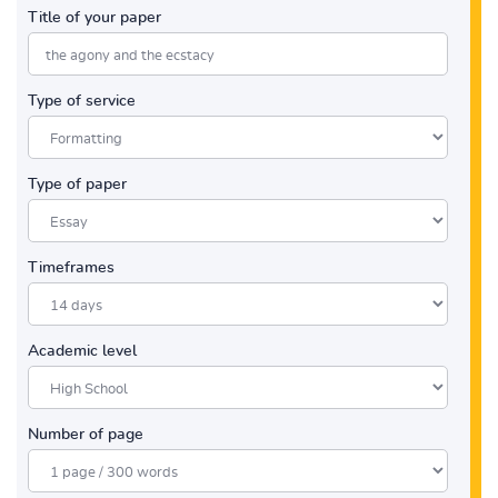
Title of your paper
Type of service
Type of paper
Timeframes
Academic level
Number of page