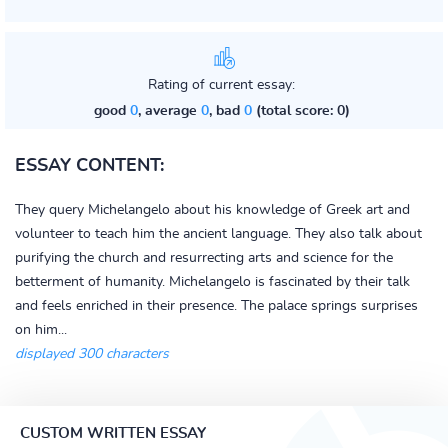
Rating of current essay:
good
0
, average
0
, bad
0
(total score: 0)
ESSAY CONTENT:
They query Michelangelo about his knowledge of Greek art and
volunteer to teach him the ancient language. They also talk about
purifying the church and resurrecting arts and science for the
betterment of humanity. Michelangelo is fascinated by their talk
and feels enriched in their presence. The palace springs surprises
on him...
displayed 300 characters
CUSTOM WRITTEN ESSAY