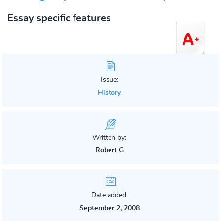
Essay specific features
Issue:
History
Written by:
Robert G
Date added:
September 2, 2008