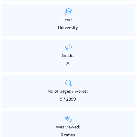
Level:
University
Grade:
A
No of pages / words:
9 / 2399
Was viewed:
6 times