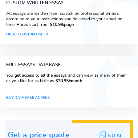
CUSTOM WRITTEN ESSAY
All essays are written from scratch by professional writers
according to your instructions and delivered to your email on
time. Prices start from
$10.99/page
ORDER CUSTOM PAPER
FULL ESSAYS DATABASE
You get access to all the essays and can view as many of them
as you like for as little as
$28.95/month
BUY DATABASE ACCESS
Get a price guote