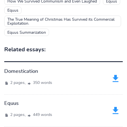
How We Survived Communism and Even Laughed
Equus
Equus
The True Meaning of Christmas Has Survived its Commercial
Exploitation.
Equus Summarization
Related essays:
Domestication
2 pages,
350 words
Equus
2 pages,
449 words