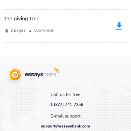
the giving tree
2 pages,
505 words
Call us for free
+1 (877) 741-7256
E-mail support
support@essaysbank.com