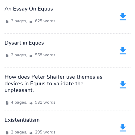
An Essay On Equus
3 pages,
625 words
Dysart in Eques
2 pages,
558 words
How does Peter Shaffer use themes as
devices in Equus to validate the
unpleasant.
4 pages,
931 words
Existentialism
2 pages,
295 words