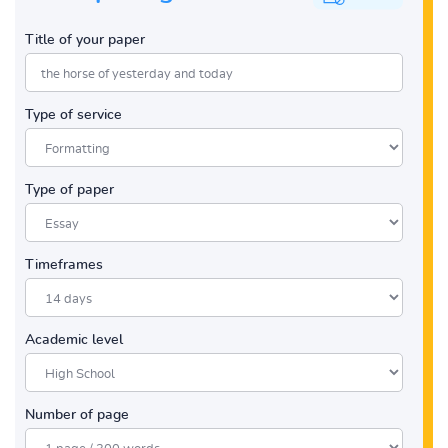
Title of your paper
Type of service
Type of paper
Timeframes
Academic level
Number of page