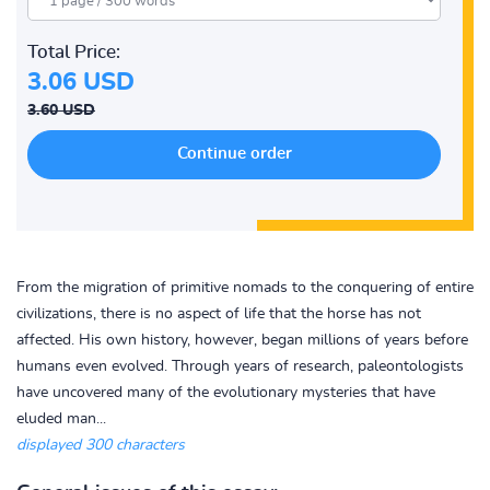
Total Price:
3.06 USD
3.60 USD
From the migration of primitive nomads to the conquering of entire
civilizations, there is no aspect of life that the horse has not
affected. His own history, however, began millions of years before
humans even evolved. Through years of research, paleontologists
have uncovered many of the evolutionary mysteries that have
eluded man...
displayed 300 characters