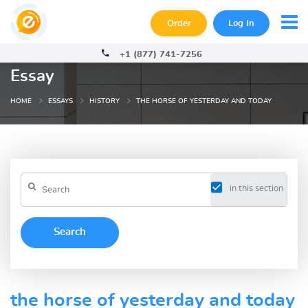
Order
Log In
+1 (877) 741-7256
Essay
HOME
ESSAYS
HISTORY
THE HORSE OF YESTERDAY AND TODAY
in this section
the horse of yesterday and today