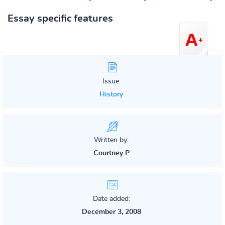
Essay specific features
Issue:
History
Written by:
Courtney P
Date added:
December 3, 2008