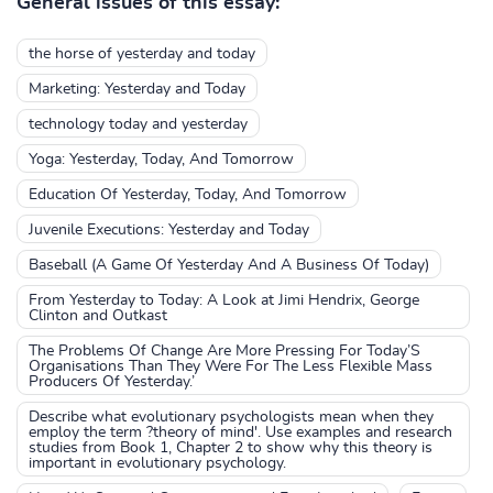
General issues of this essay:
the horse of yesterday and today
Marketing: Yesterday and Today
technology today and yesterday
Yoga: Yesterday, Today, And Tomorrow
Education Of Yesterday, Today, And Tomorrow
Juvenile Executions: Yesterday and Today
Baseball (A Game Of Yesterday And A Business Of Today)
From Yesterday to Today: A Look at Jimi Hendrix, George
Clinton and Outkast
The Problems Of Change Are More Pressing For Today’S
Organisations Than They Were For The Less Flexible Mass
Producers Of Yesterday.’
Describe what evolutionary psychologists mean when they
employ the term ?theory of mind'. Use examples and research
studies from Book 1, Chapter 2 to show why this theory is
important in evolutionary psychology.