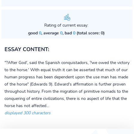
Rating of current essay:
good
0
, average
0
, bad
0
(total score: 0)
ESSAY CONTENT:
"?After God', said the Spanish conquistadors, ?we owed the victory
to the horse.' With equal truth it can be asserted that much of our
human progress has been dependent upon the use man has made
of the horse" (Edwards 9). Edward's affirmation is further proven
throughout history. From the migration of primitive nomads to the
conquering of entire civilizations, there is no aspect of life that the
horse has not affected...
displayed 300 characters