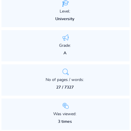
Level:
University
Grade:
A
No of pages / words:
27 / 7327
Was viewed:
3 times