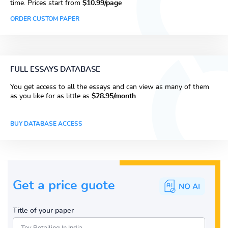
time. Prices start from
$10.99/page
ORDER CUSTOM PAPER
FULL ESSAYS DATABASE
You get access to all the essays and can view as many of them
as you like for as little as
$28.95/month
BUY DATABASE ACCESS
Get a price guote
Title of your paper