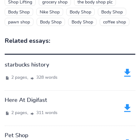
Shop Lifting
grocery shop
the body shop plc
Body Shop
Nike Shop
Body Shop
Body Shop
pawn shop
Body Shop
Body Shop
coffee shop
Related essays:
starbucks history
2 pages,
328 words
Here At Digifast
2 pages,
311 words
Pet Shop