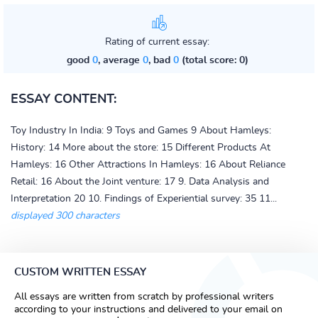
Rating of current essay:
good
0
, average
0
, bad
0
(total score: 0)
ESSAY CONTENT:
Toy Industry In India: 9 Toys and Games 9 About Hamleys:
History: 14 More about the store: 15 Different Products At
Hamleys: 16 Other Attractions In Hamleys: 16 About Reliance
Retail: 16 About the Joint venture: 17 9. Data Analysis and
Interpretation 20 10. Findings of Experiential survey: 35 11...
displayed 300 characters
CUSTOM WRITTEN ESSAY
All essays are written from scratch by professional writers
according to your instructions and delivered to your email on