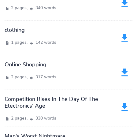
2 pages,
340 words
clothing
1 pages,
142 words
Online Shopping
2 pages,
317 words
Competition Rises In The Day Of The
Electronics' Age
2 pages,
330 words
Man's Worst Nightmare