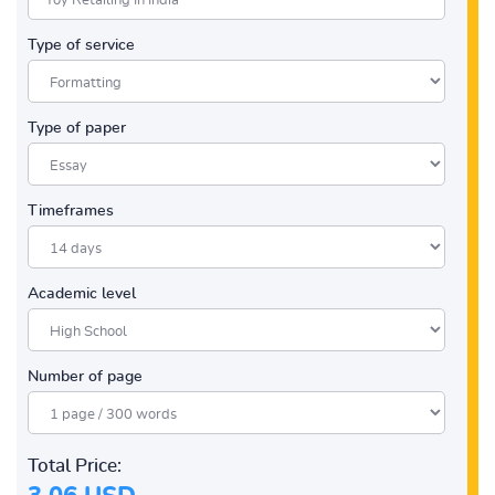
Type of service
Type of paper
Timeframes
Academic level
Number of page
Total Price: