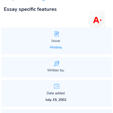
Essay specific features
Issue:
History
Written by:
Date added:
July 19, 2002