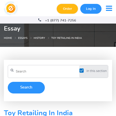
Order
Log In
+1 (877) 741-7256
Essay
HOME
ESSAYS
HISTORY
TOY RETAILING IN INDIA
in this section
Toy Retailing In India