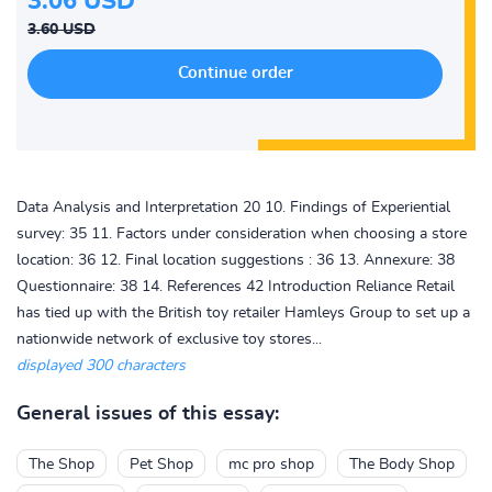
3.06 USD
3.60 USD
Data Analysis and Interpretation 20 10. Findings of Experiential
survey: 35 11. Factors under consideration when choosing a store
location: 36 12. Final location suggestions : 36 13. Annexure: 38
Questionnaire: 38 14. References 42 Introduction Reliance Retail
has tied up with the British toy retailer Hamleys Group to set up a
nationwide network of exclusive toy stores...
displayed 300 characters
General issues of this essay:
The Shop
Pet Shop
mc pro shop
The Body Shop