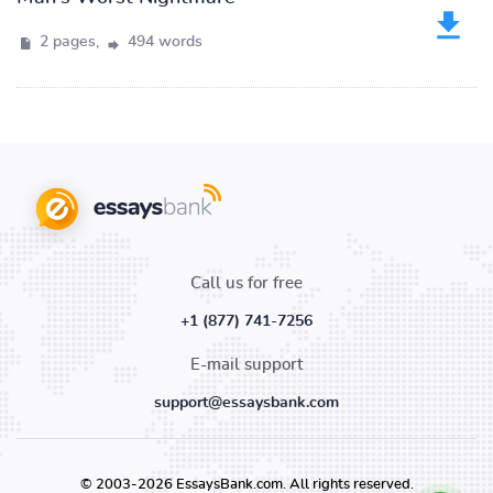
2 pages,
494 words
Call us for free
+1 (877) 741-7256
E-mail support
support@essaysbank.com
© 2003-2026 EssaysBank.com. All rights reserved.