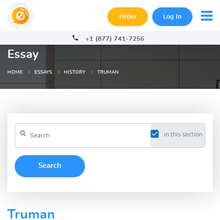
Order
Log In
+1 (877) 741-7256
Essay
HOME
ESSAYS
HISTORY
TRUMAN
in this section
Truman