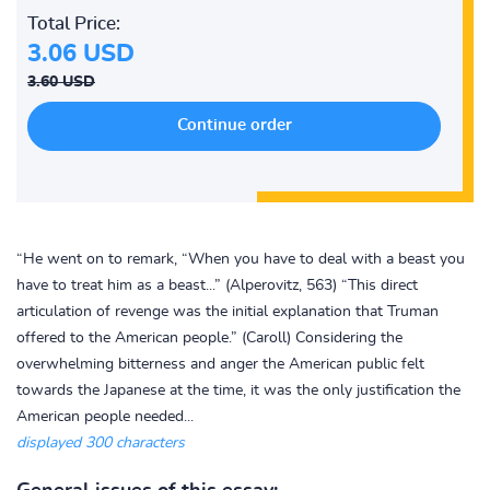
Total Price:
3.06 USD
3.60 USD
“He went on to remark, “When you have to deal with a beast you
have to treat him as a beast...” (Alperovitz, 563) “This direct
articulation of revenge was the initial explanation that Truman
offered to the American people.” (Caroll) Considering the
overwhelming bitterness and anger the American public felt
towards the Japanese at the time, it was the only justification the
American people needed...
displayed 300 characters