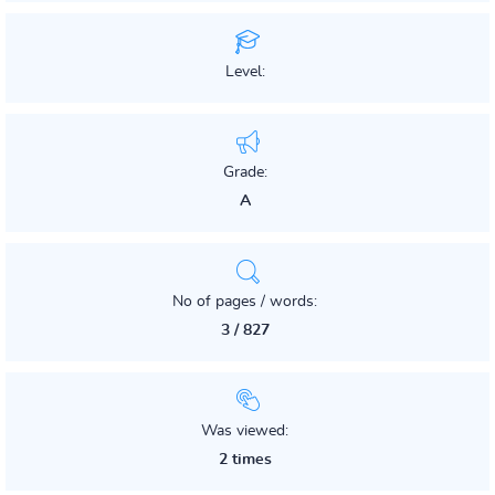
Level:
Grade:
A
No of pages / words:
3 / 827
Was viewed:
2 times