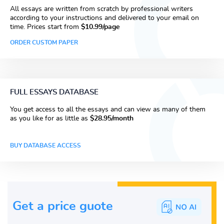
All essays are written from scratch by professional writers
according to your instructions and delivered to your email on
time. Prices start from
$10.99/page
ORDER CUSTOM PAPER
FULL ESSAYS DATABASE
You get access to all the essays and can view as many of them
as you like for as little as
$28.95/month
BUY DATABASE ACCESS
Get a price guote