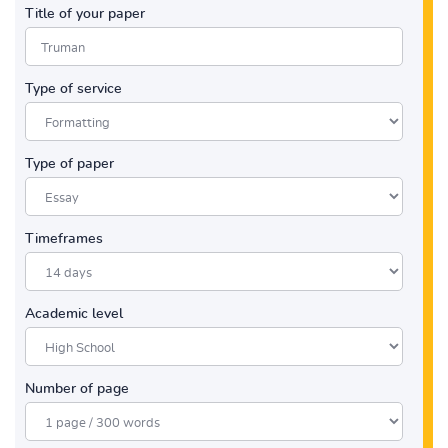
Title of your paper
Type of service
Type of paper
Timeframes
Academic level
Number of page