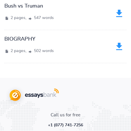
Bush vs Truman
2 pages,
547 words
BIOGRAPHY
2 pages,
502 words
Call us for free
+1 (877) 741-7256