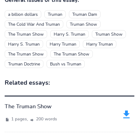
General issues of this essay:
a billion dollars
Truman
Truman Dam
The Cold War And Truman
Truman Show
The Truman Show
Harry S. Truman
Truman Show
Harry S. Truman
Harry Truman
Harry Truman
The Truman Show
The Truman Show
Truman Doctrine
Bush vs Truman
Related essays:
The Truman Show
1 pages,
200 words