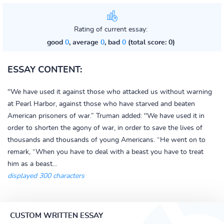
Rating of current essay:
good
0
, average
0
, bad
0
(total score: 0)
ESSAY CONTENT:
''We have used it against those who attacked us without warning
at Pearl Harbor, against those who have starved and beaten
American prisoners of war.” Truman added: ''We have used it in
order to shorten the agony of war, in order to save the lives of
thousands and thousands of young Americans. “He went on to
remark, “When you have to deal with a beast you have to treat
him as a beast...
displayed 300 characters
CUSTOM WRITTEN ESSAY