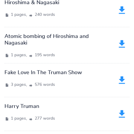
Hiroshima & Nagasaki
1 pages,
240 words
Atomic bombing of Hiroshima and
Nagasaki
1 pages,
195 words
Fake Love In The Truman Show
3 pages,
576 words
Harry Truman
1 pages,
277 words