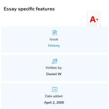
Essay specific features
Issue:
History
Written by:
Daniel W
Date added:
April 2, 2000