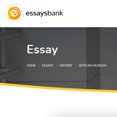
Essay
HOME
ESSAYS
HISTORY
VATICAN MUSEUM