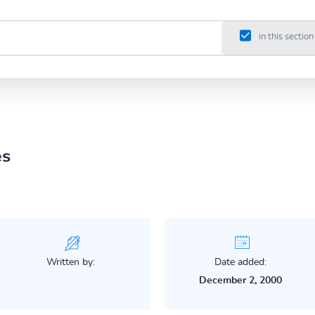
in this section
es
Written by:
Date added:
December 2, 2000