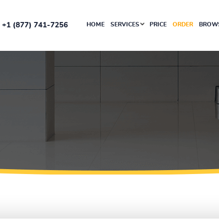
+1 (877) 741-7256
HOME
SERVICES
PRICE
ORDER
BROWS