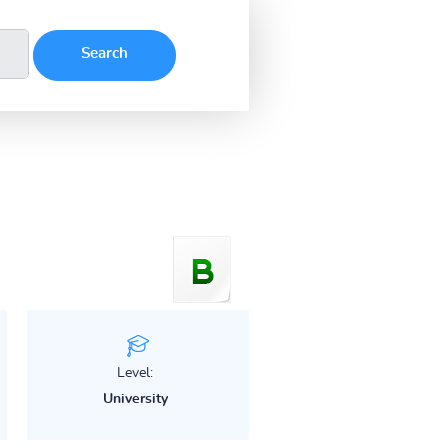
Level:
University