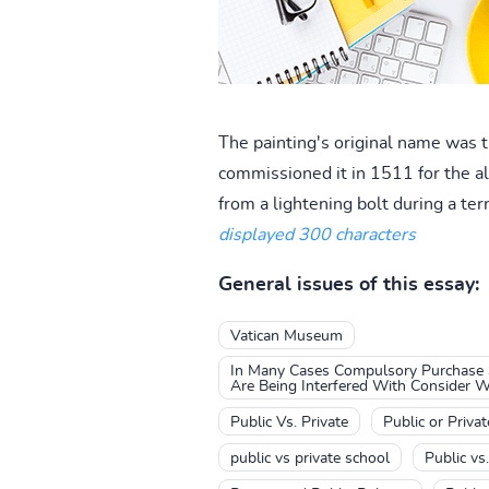
The painting's original name was 
commissioned it in 1511 for the al
from a lightening bolt during a terr
displayed 300 characters
General issues of this essay:
Vatican Museum
In Many Cases Compulsory Purchase S
Are Being Interfered With Consider 
Public Vs. Private
Public or Privat
public vs private school
Public vs