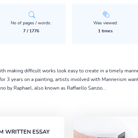
No of pages / words:
Was viewed:
7 / 1776
1 times
h making difficult works look easy to create in a timely man
or 3 years on a painting, artists involved with Mannerism wan
no by Raphael, also known as Raffaello Sanzio...
M WRITTEN ESSAY