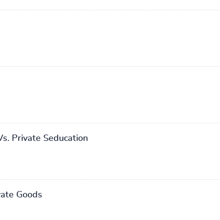
Vs. Private Seducation
vate Goods