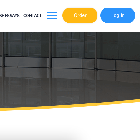
Order
Log In
E ESSAYS
CONTACT