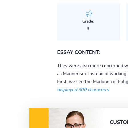
Grade:
B
ESSAY CONTENT:
They were also more concerned wit
as Mannerism. Instead of working f
First, we see the Madonna of Folig
displayed 300 characters
CUSTO