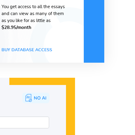
You get access to all the essays
and can view as many of them
as you like for as little as
$28.95/month
BUY DATABASE ACCESS