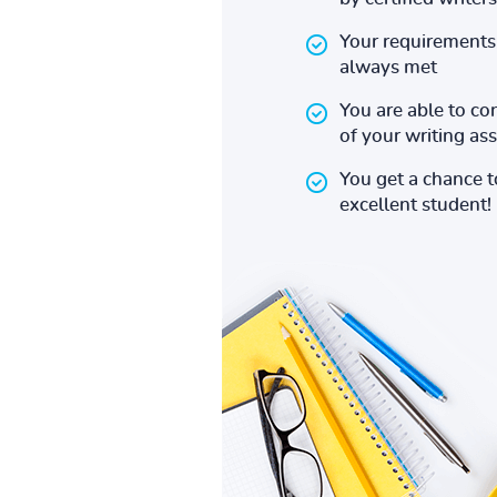
Your requirements 
always met
You are able to co
of your writing a
You get a chance 
excellent student!