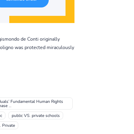
gismondo de Conti originally
 Foligno was protected miraculously
iduals’ Fundamental Human Rights
se ...
ic
public VS. private schools
. Private