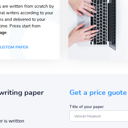
s are written from scratch by
nal writers according to your
ons and delivered to your
time. Prices start from
age
USTOM PAPER
writing paper
Get a price guote
Title of your paper
r is written