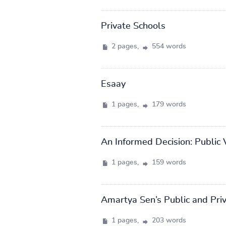
Private Schools
2 pages,
554 words
Esaay
1 pages,
179 words
An Informed Decision: Public 
1 pages,
159 words
Amartya Sen’s Public and Pri
1 pages,
203 words