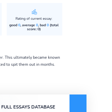
Rating of current essay:
good
0
, average
0
, bad
0
(total
score: 0)
ner. This ultimately became known
ted to spit them out in months.
FULL ESSAYS DATABASE