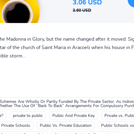
3.06 USD
3.60 USD
the Madonna in Glory, but the name changed after it moved. Si
tar of the church of Saint Maria in Aracoeli when his house in
ible storm...
chemes Are Wholly Or Partly Funded By The Private Sector. As Indiv
Whether The Use Of “Back To Back” Arrangements For Compulsory Purcha
e?
private to public
Public And Private Key
Private vs. Publ
. Private Schools
Public Vs. Private Education
Public Schools vs