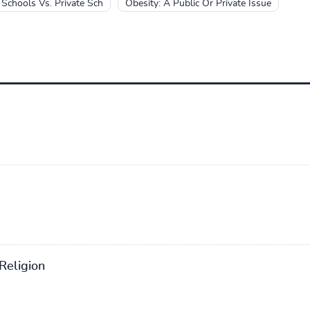
 Schools Vs. Private Sch
Obesity: A Public Or Private Issue
Religion