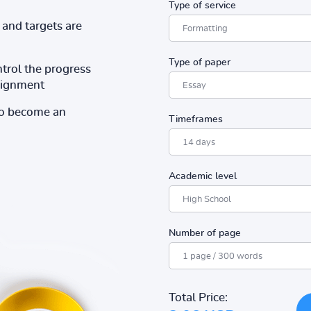
Type of service
and targets are
Type of paper
ntrol the progress
ssignment
to become an
Timeframes
Academic level
Number of page
Total Price: