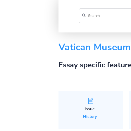
Vatican Museum
Essay specific featur
Issue:
History