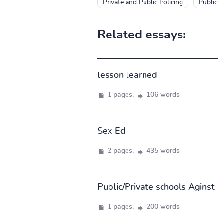
Private and Public Policing
Public
Related essays:
lesson learned
1 pages,
106 words
Sex Ed
2 pages,
435 words
Public/Private schools Aginst 
1 pages,
200 words