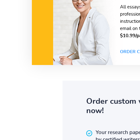
All essay
professio
instructi
email on 
$10.99/p
ORDER C
Order custom 
now!
Your research pape
by certified writers