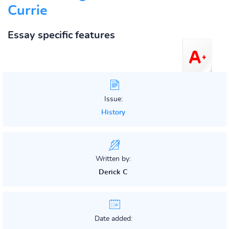
Currie
Essay specific features
Issue:
History
Written by:
Derick C
Date added: