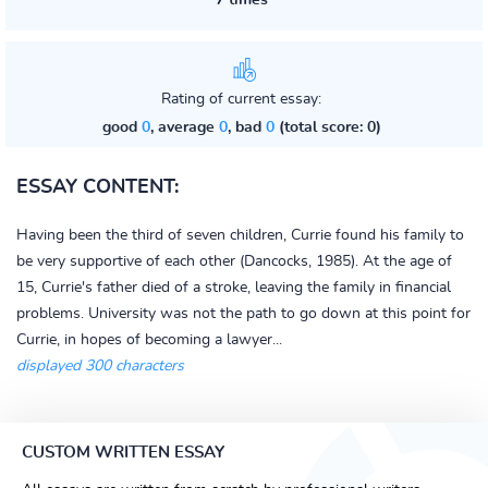
7 times
Rating of current essay:
good
0
, average
0
, bad
0
(total score: 0)
ESSAY CONTENT:
Having been the third of seven children, Currie found his family to
be very supportive of each other (Dancocks, 1985). At the age of
15, Currie's father died of a stroke, leaving the family in financial
problems. University was not the path to go down at this point for
Currie, in hopes of becoming a lawyer...
displayed 300 characters
CUSTOM WRITTEN ESSAY