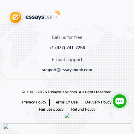
Call us for free
+1 (877) 741-7256
E-mail support
support@essaysbank.com
© 2003-2026 EssaysBank.com. All rights reserved.
Privacy Policy
Terms Of Use
Delivery Policy
Fair use policy
Refund Policy