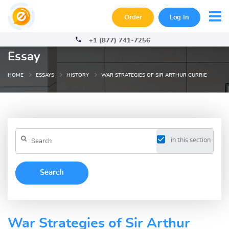
Order
Log In
+1 (877) 741-7256
Essay
HOME
ESSAYS
HISTORY
WAR STRATEGIES OF SIR ARTHUR CURRIE
in this section
War Strategies of Sir Arthur