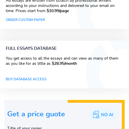
All essays are written from scratch by professional writers
according to your instructions and delivered to your email on
time. Prices start from
$10.99/page
ORDER CUSTOM PAPER
FULL ESSAYS DATABASE
You get access to all the essays and can view as many of them
as you like for as little as
$28.95/month
BUY DATABASE ACCESS
Get a price guote
Title of your paper