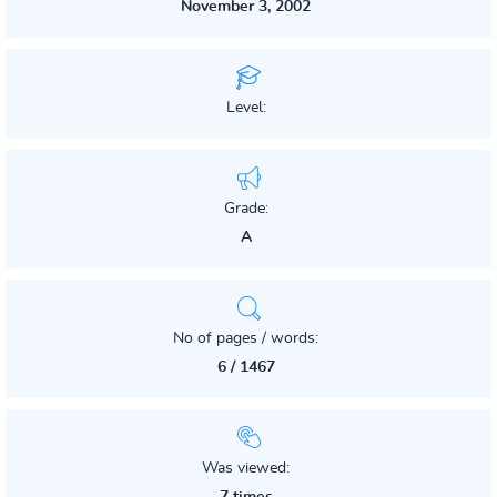
November 3, 2002
Level:
Grade:
A
No of pages / words:
6 / 1467
Was viewed: