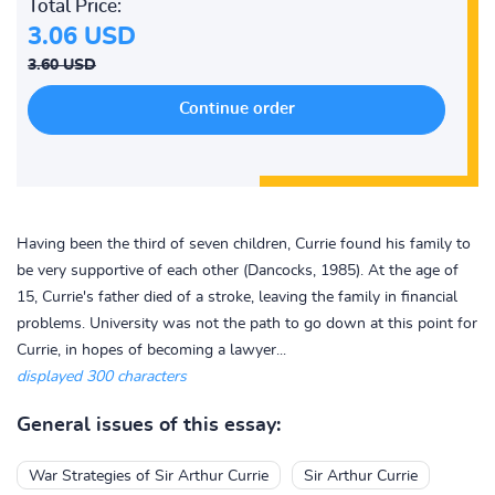
Total Price:
3.06 USD
3.60 USD
Having been the third of seven children, Currie found his family to
be very supportive of each other (Dancocks, 1985). At the age of
15, Currie's father died of a stroke, leaving the family in financial
problems. University was not the path to go down at this point for
Currie, in hopes of becoming a lawyer...
displayed 300 characters
General issues of this essay:
War Strategies of Sir Arthur Currie
Sir Arthur Currie