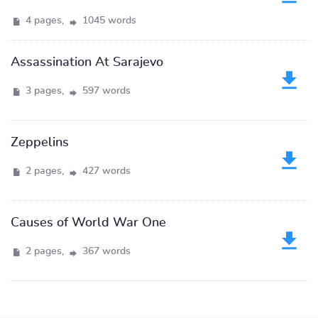
4 pages,
1045 words
Assassination At Sarajevo
3 pages,
597 words
Zeppelins
2 pages,
427 words
Causes of World War One
2 pages,
367 words