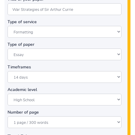
Type of service
Type of paper
Timeframes
Academic level
Number of page