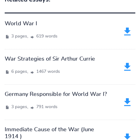
World War I
3 pages,
619 words
War Strategies of Sir Arthur Currie
6 pages,
1467 words
Germany Responsible for World War I?
3 pages,
791 words
Immediate Cause of the War (June
1914 )