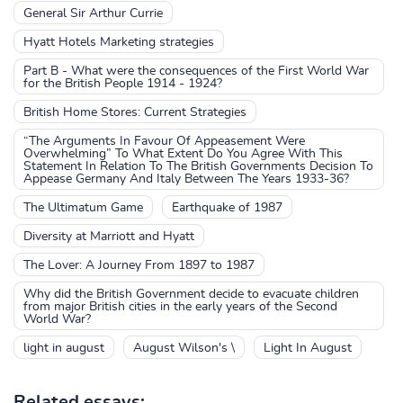
General Sir Arthur Currie
Hyatt Hotels Marketing strategies
Part B - What were the consequences of the First World War
for the British People 1914 - 1924?
British Home Stores: Current Strategies
“The Arguments In Favour Of Appeasement Were
Overwhelming” To What Extent Do You Agree With This
Statement In Relation To The British Governments Decision To
Appease Germany And Italy Between The Years 1933-36?
The Ultimatum Game
Earthquake of 1987
Diversity at Marriott and Hyatt
The Lover: A Journey From 1897 to 1987
Why did the British Government decide to evacuate children
from major British cities in the early years of the Second
World War?
light in august
August Wilson's \
Light In August
Related essays: