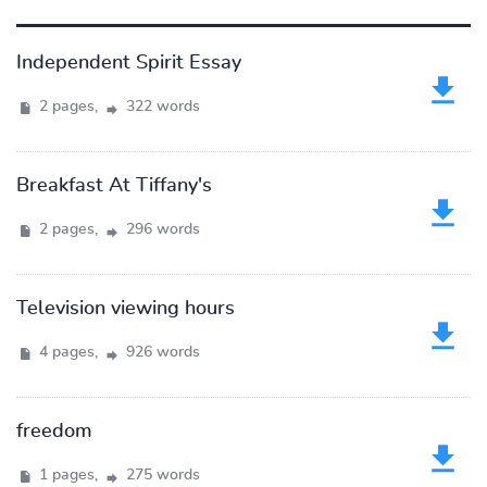
Independent Spirit Essay
2 pages,
322 words
Breakfast At Tiffany's
2 pages,
296 words
Television viewing hours
4 pages,
926 words
freedom
1 pages,
275 words