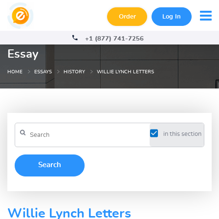
Order
Log In
+1 (877) 741-7256
Essay
HOME
ESSAYS
HISTORY
WILLIE LYNCH LETTERS
in this section
Willie Lynch Letters