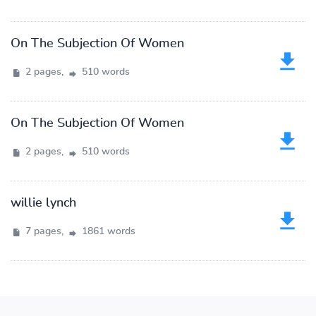
On The Subjection Of Women
2 pages,
510 words
On The Subjection Of Women
2 pages,
510 words
willie lynch
7 pages,
1861 words