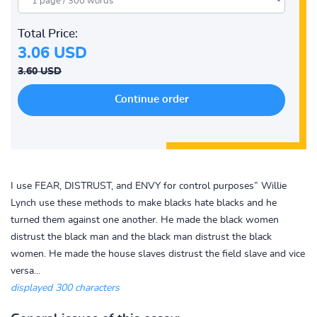
Total Price:
3.06 USD
3.60 USD
I use FEAR, DISTRUST, and ENVY for control purposes” Willie
Lynch use these methods to make blacks hate blacks and he
turned them against one another. He made the black women
distrust the black man and the black man distrust the black
women. He made the house slaves distrust the field slave and vice
versa...
displayed 300 characters