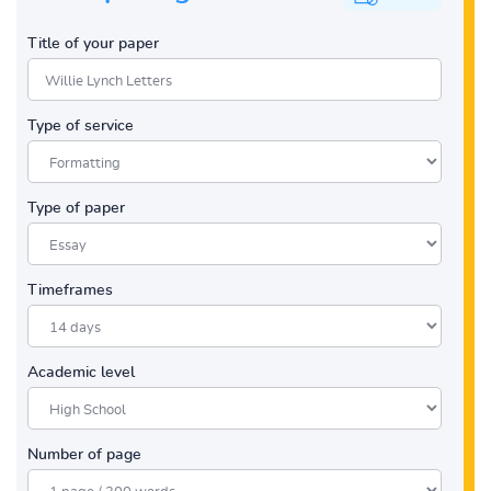
Title of your paper
Type of service
Type of paper
Timeframes
Academic level
Number of page