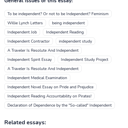
General issues of this essay:
To be independent? Or not to be Independent? Feminism
Willie Lynch Letters
being independent
Independent Job
Independent Reading
Independent Contractor
independent study
A Traveler Is Resolute And Independent
Independent Spirit Essay
Independent Study Project
A Traveler Is Resolute And Independent
Independent Medical Examination
Independent Novel Essay on Pride and Prejudice
Independent Reading Accountability on Pirates!
Declaration of Dependence by the "So-called" Independent
Related essays: