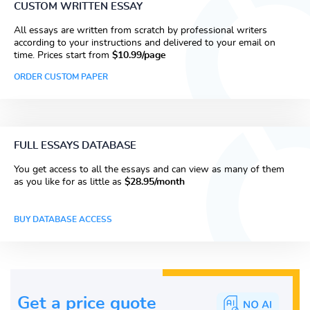
CUSTOM WRITTEN ESSAY
All essays are written from scratch by professional writers
according to your instructions and delivered to your email on
time. Prices start from
$10.99/page
ORDER CUSTOM PAPER
FULL ESSAYS DATABASE
You get access to all the essays and can view as many of them
as you like for as little as
$28.95/month
BUY DATABASE ACCESS
Get a price guote