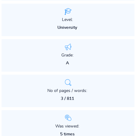
Level:
University
Grade:
A
No of pages / words:
3 / 811
Was viewed:
5 times