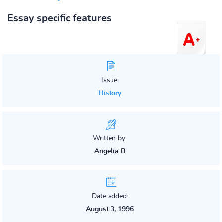
Essay specific features
Issue:
History
Written by:
Angelia B
Date added:
August 3, 1996