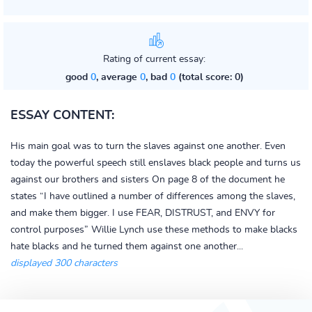
Rating of current essay:
good
0
, average
0
, bad
0
(total score: 0)
ESSAY CONTENT:
His main goal was to turn the slaves against one another. Even
today the powerful speech still enslaves black people and turns us
against our brothers and sisters On page 8 of the document he
states “I have outlined a number of differences among the slaves,
and make them bigger. I use FEAR, DISTRUST, and ENVY for
control purposes” Willie Lynch use these methods to make blacks
hate blacks and he turned them against one another...
displayed 300 characters