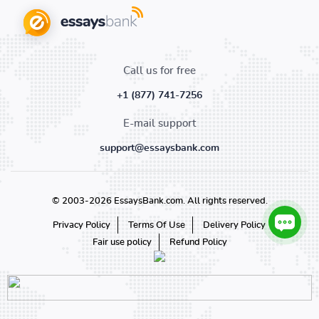
Call us for free
+1 (877) 741-7256
E-mail support
support@essaysbank.com
© 2003-2026 EssaysBank.com. All rights reserved.
Privacy Policy
Terms Of Use
Delivery Policy
Fair use policy
Refund Policy