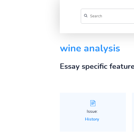
wine analysis
Essay specific featur
Issue:
History