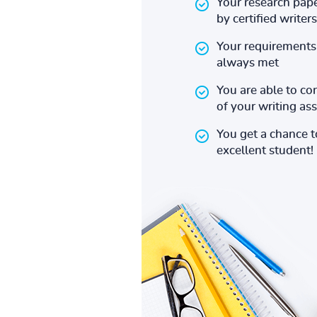
Your research pape
by certified writers
Your requirements 
always met
You are able to co
of your writing a
You get a chance 
excellent student!