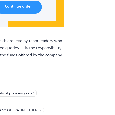
which are lead by team leaders who
 queries. It is the responsibility
f the funds offered by the company
nts of previous years?
ANY OPERATING THERE?