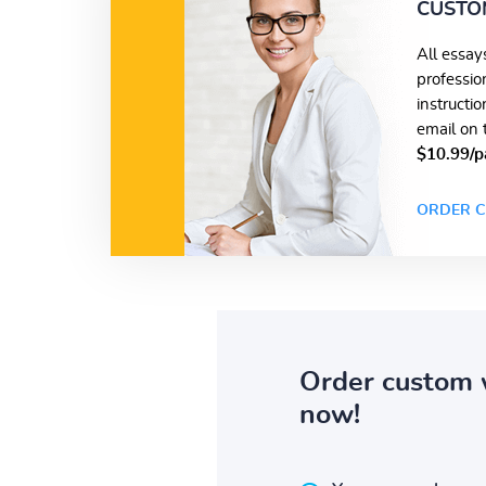
CUSTO
All essay
professio
instructi
email on 
$10.99/p
ORDER C
Order custom 
now!