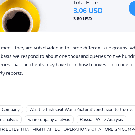
Total Price:
3.06 USD
3.60 USD
rtment, they are sub divided in to three different sub groups, 
 basis we respond to about one thousand queries to five hundred
ries that the clients may have form how to invest in to one o
ly reports...
nt Company
Was the Irish Civil War a ?natural' conclusion to the eve
e analysis
wine conpany analysis
Russian Wine Analysis
TRIBUTES THAT MIGHT AFFECT OPERATIONS OF A FOREIGN COMP