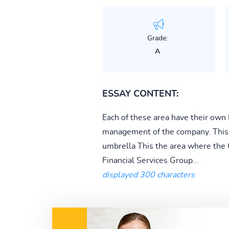
Grade:
A
ESSAY CONTENT:
Each of these area have their own
management of the company. This 
umbrella This the area where the CE
Financial Services Group...
displayed 300 characters