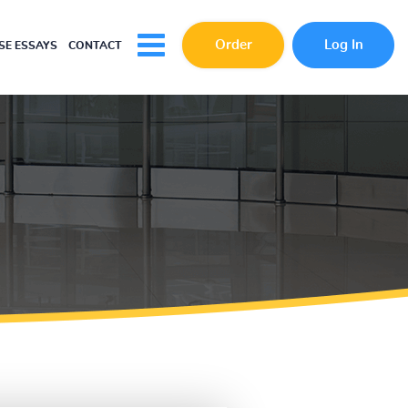
Order
Log In
E ESSAYS
CONTACT