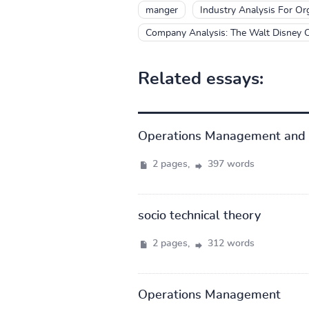
manger
Industry Analysis For Or
Company Analysis: The Walt Disney
Related essays:
Operations Management and 
2 pages,
397 words
socio technical theory
2 pages,
312 words
Operations Management