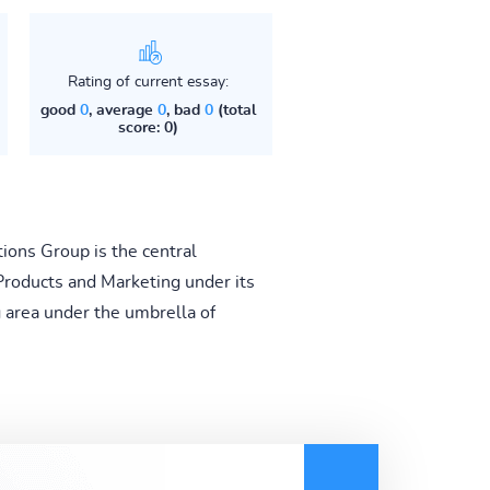
Rating of current essay:
good
0
, average
0
, bad
0
(total
score: 0)
ions Group is the central
roducts and Marketing under its
g area under the umbrella of