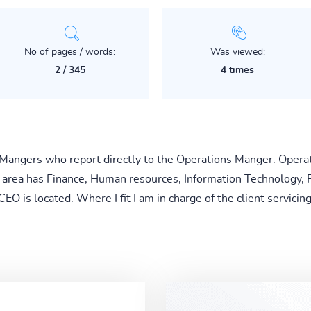
No of pages / words:
Was viewed:
2 / 345
4 times
 Mangers who report directly to the Operations Manger. Operat
area has Finance, Human resources, Information Technology, P
O is located. Where I fit I am in charge of the client servicin