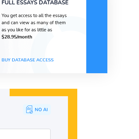
FULL ESSAYS DATABASE
You get access to all the essays
and can view as many of them
as you like for as little as
$28.95/month
BUY DATABASE ACCESS