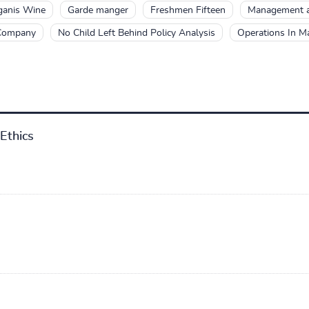
ganis Wine
Garde manger
Freshmen Fifteen
Management a
 Company
No Child Left Behind Policy Analysis
Operations In 
Ethics