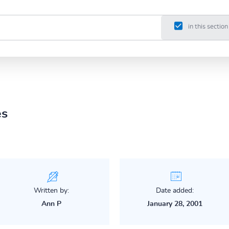
in this section
es
Written by:
Date added:
Ann P
January 28, 2001