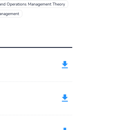
nd Operations Management Theory
Management