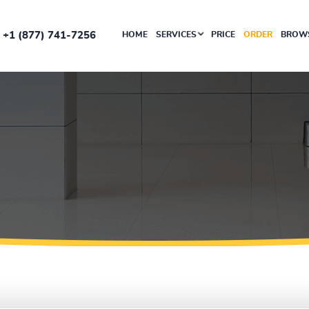
+1 (877) 741-7256
HOME
SERVICES
PRICE
ORDER
BROWS