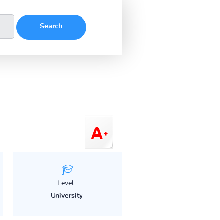
Level:
University