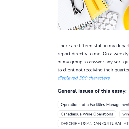
There are fifteen staff in my depa
report directly to me. On a weekly
of my group to answer any sort que
to client not receiving their quarter
displayed 300 characters
General issues of this essay:
Operations of a Facilities Manageme
Canadaigua Wine Operations
win
DESCRIBE UGANDAN CULTURAL AT