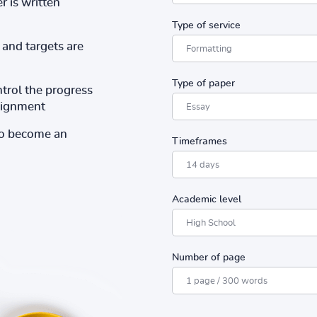
r is written
Type of service
and targets are
Type of paper
ntrol the progress
ssignment
to become an
Timeframes
Academic level
Number of page