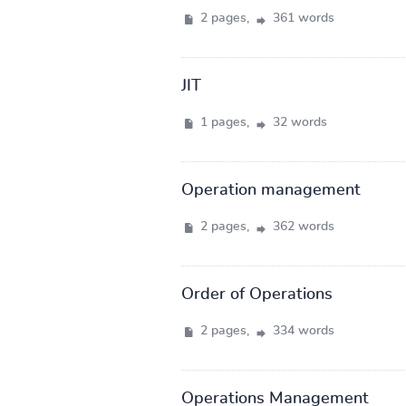
2 pages,
361 words
JIT
1 pages,
32 words
Operation management
2 pages,
362 words
Order of Operations
2 pages,
334 words
Operations Management