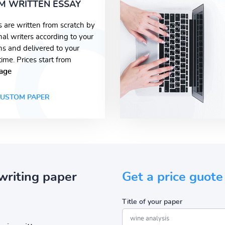
M WRITTEN ESSAY
s are written from scratch by
nal writers according to your
ons and delivered to your
time. Prices start from
age
USTOM PAPER
writing paper
Get a price guote
Title of your paper