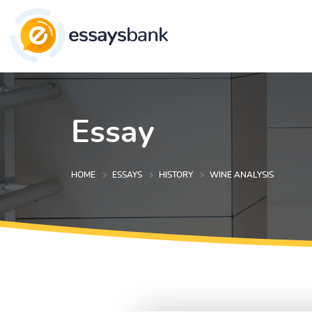
Essay
HOME
ESSAYS
HISTORY
WINE ANALYSIS