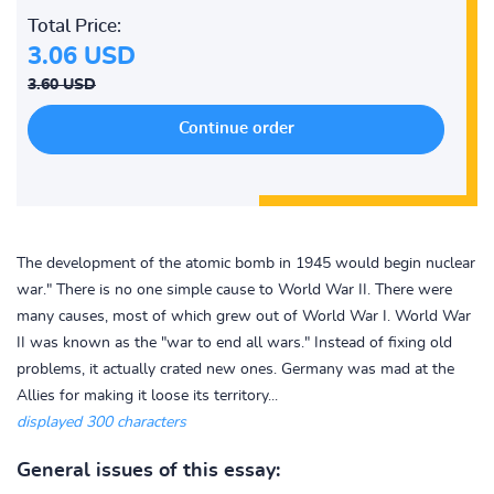
Total Price:
3.06 USD
3.60 USD
The development of the atomic bomb in 1945 would begin nuclear
war." There is no one simple cause to World War II. There were
many causes, most of which grew out of World War I. World War
II was known as the "war to end all wars." Instead of fixing old
problems, it actually crated new ones. Germany was mad at the
Allies for making it loose its territory...
displayed 300 characters
General issues of this essay: