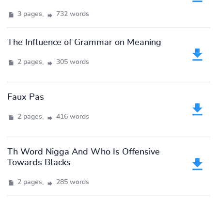
3 pages,
732 words
The Influence of Grammar on Meaning
2 pages,
305 words
Faux Pas
2 pages,
416 words
Th Word Nigga And Who Is Offensive
Towards Blacks
2 pages,
285 words