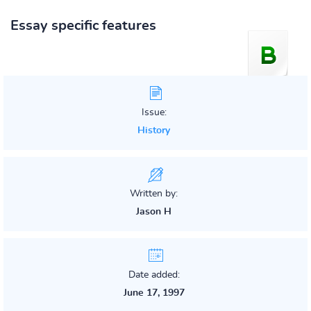
Essay specific features
Issue:
History
Written by:
Jason H
Date added:
June 17, 1997