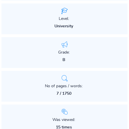
Level:
University
Grade:
B
No of pages / words:
7 / 1750
Was viewed:
15 times