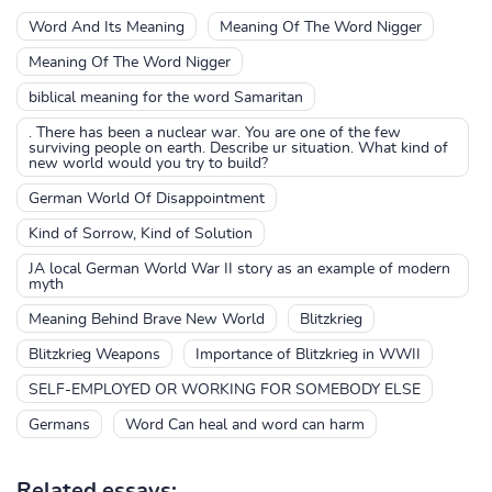
Word And Its Meaning
Meaning Of The Word Nigger
Meaning Of The Word Nigger
biblical meaning for the word Samaritan
. There has been a nuclear war. You are one of the few
surviving people on earth. Describe ur situation. What kind of
new world would you try to build?
German World Of Disappointment
Kind of Sorrow, Kind of Solution
JA local German World War II story as an example of modern
myth
Meaning Behind Brave New World
Blitzkrieg
Blitzkrieg Weapons
Importance of Blitzkrieg in WWII
SELF-EMPLOYED OR WORKING FOR SOMEBODY ELSE
Germans
Word Can heal and word can harm
Related essays: