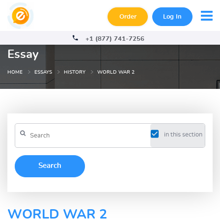
Order
Log In
+1 (877) 741-7256
Essay
HOME
ESSAYS
HISTORY
WORLD WAR 2
in this section
WORLD WAR 2