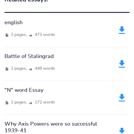
english
2 pages,
473 words
Battle of Stalingrad
2 pages,
448 words
"N" word Essay
1 pages,
172 words
Why Axis Powers were so successful
1939-41