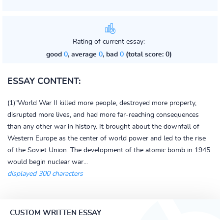
Rating of current essay:
good
0
, average
0
, bad
0
(total score: 0)
ESSAY CONTENT:
(1)"World War II killed more people, destroyed more property,
disrupted more lives, and had more far-reaching consequences
than any other war in history. It brought about the downfall of
Western Europe as the center of world power and led to the rise
of the Soviet Union. The development of the atomic bomb in 1945
would begin nuclear war...
displayed 300 characters
CUSTOM WRITTEN ESSAY