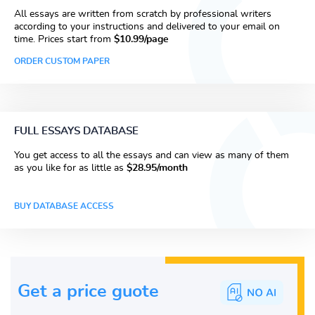
All essays are written from scratch by professional writers
according to your instructions and delivered to your email on
time. Prices start from
$10.99/page
ORDER CUSTOM PAPER
FULL ESSAYS DATABASE
You get access to all the essays and can view as many of them
as you like for as little as
$28.95/month
BUY DATABASE ACCESS
Get a price guote