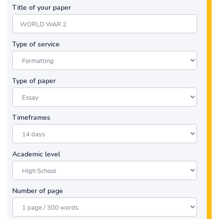
Title of your paper
Type of service
Type of paper
Timeframes
Academic level
Number of page