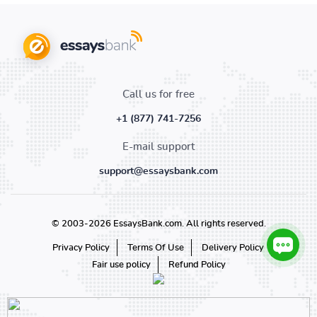
Call us for free
+1 (877) 741-7256
E-mail support
support@essaysbank.com
© 2003-2026 EssaysBank.com. All rights reserved.
Privacy Policy
Terms Of Use
Delivery Policy
Fair use policy
Refund Policy