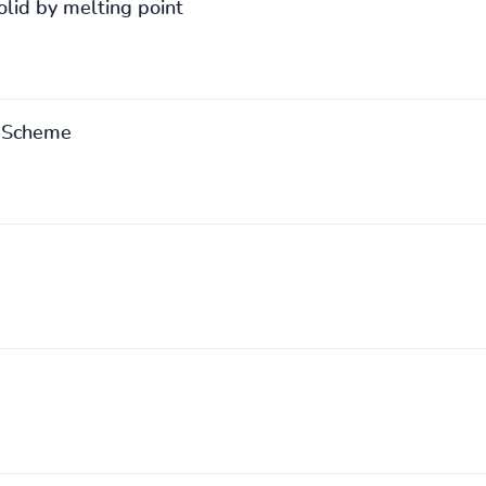
olid by melting point
n Scheme