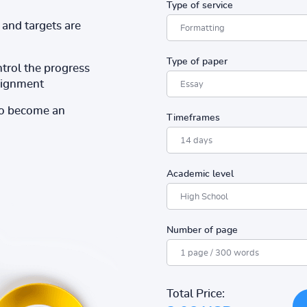
Type of service
and targets are
Type of paper
ntrol the progress
ssignment
to become an
Timeframes
Academic level
Number of page
Total Price: