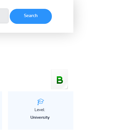
Level:
University