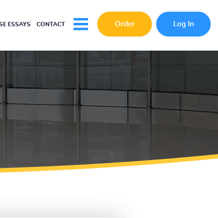
Order
Log In
E ESSAYS
CONTACT