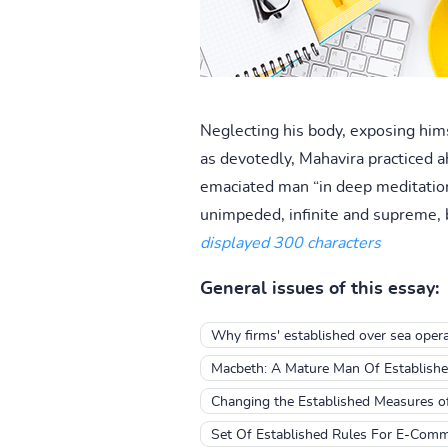
Neglecting his body, exposing hims
as devotedly, Mahavira practiced ahi
emaciated man “in deep meditation 
unimpeded, infinite and supreme, b
displayed 300 characters
General issues of this essay:
Why firms' established over sea opera
Macbeth: A Mature Man Of Establishe
Changing the Established Measures o
Set Of Established Rules For E-Com