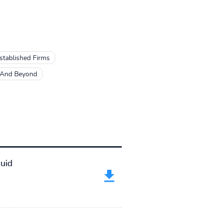
Established Firms
 And Beyond
uid