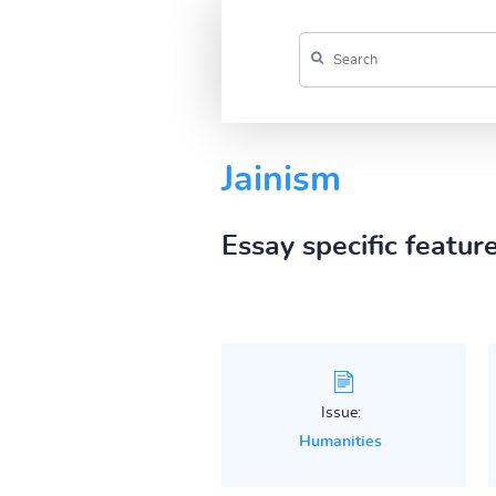
Jainism
Essay specific featur
Issue:
Humanities