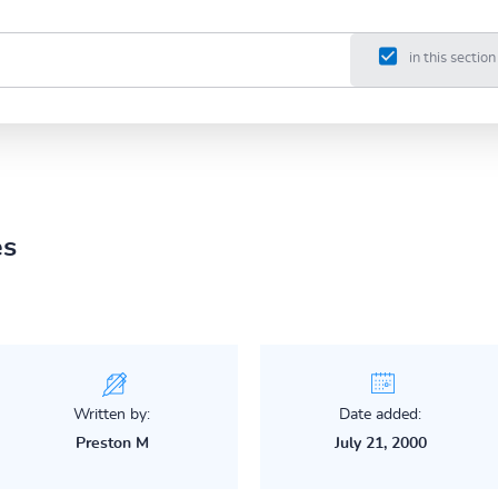
in this section
es
Written by:
Date added:
Preston M
July 21, 2000