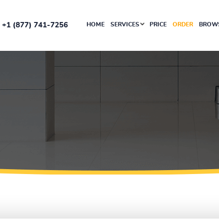
+1 (877) 741-7256
HOME
SERVICES
PRICE
ORDER
BROWS