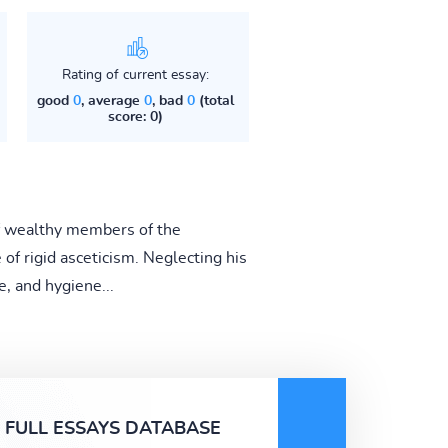
Rating of current essay:
good
0
, average
0
, bad
0
(total
score: 0)
 of wealthy members of the
e of rigid asceticism. Neglecting his
, and hygiene...
FULL ESSAYS DATABASE