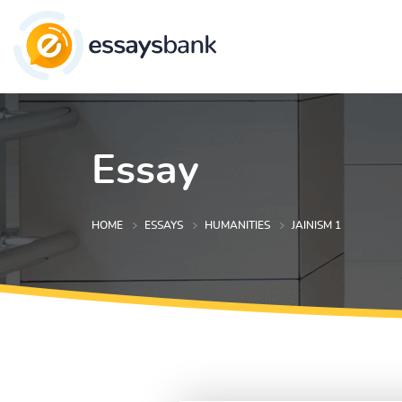
Essay
HOME
ESSAYS
HUMANITIES
JAINISM 1