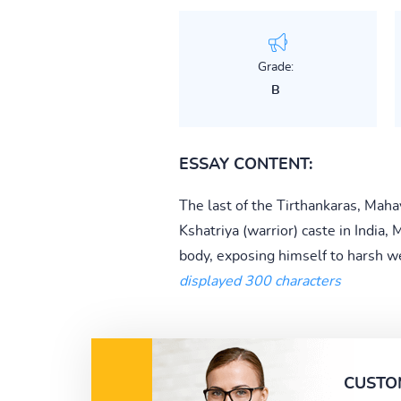
Grade:
B
ESSAY CONTENT:
The last of the Tirthankaras, Maha
Kshatriya (warrior) caste in India, 
body, exposing himself to harsh we
displayed 300 characters
CUSTO