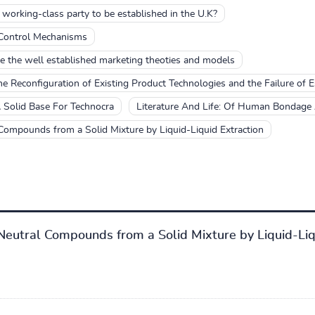
 working-class party to be established in the U.K?
 Control Mechanisms
e the well established marketing theoties and models
he Reconfiguration of Existing Product Technologies and the Failure of 
 Solid Base For Technocra
Literature And Life: Of Human Bondage
 Compounds from a Solid Mixture by Liquid-Liquid Extraction
 Neutral Compounds from a Solid Mixture by Liquid-Liq