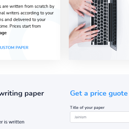
s are written from scratch by
nal writers according to your
ons and delivered to your
time. Prices start from
age
USTOM PAPER
writing paper
Get a price guote
Title of your paper
r is written