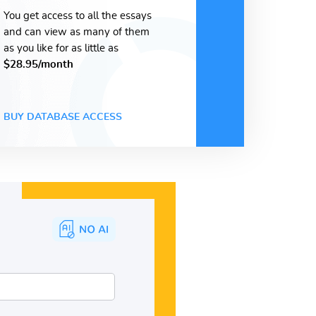
You get access to all the essays
and can view as many of them
as you like for as little as
$28.95/month
BUY DATABASE ACCESS