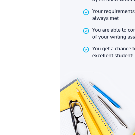
Your requirements 
always met
You are able to co
of your writing a
You get a chance 
excellent student!