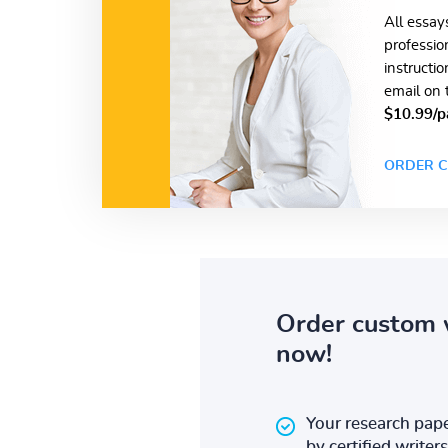
All essay
professio
instructi
email on 
$10.99/p
ORDER C
Order custom 
now!
Your research pape
by certified writers