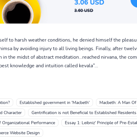
3.06 USD
3.60 USD
elf to harsh weather conditions, he denied himself the pleasur
msa by avoiding injury to all living beings. Finally, after twelv
in the midst of abstract meditation…reached nirvana, the comp
est knowledge and intuition called kevala”...
tion?
Established government in 'Macbeth'
Macbeth: A Man Of 
d Character
Gentrification is not Beneficial to Established Residents
f Organizational Performance
Essay 1: Leibniz' Principle of Pre-Es
merce Website Design