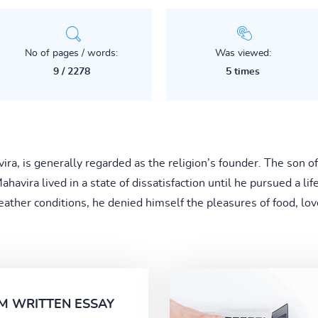
No of pages / words:
Was viewed:
9 / 2278
5 times
vira, is generally regarded as the religion’s founder. The son
Mahavira lived in a state of dissatisfaction until he pursued a lif
ather conditions, he denied himself the pleasures of food, love
M WRITTEN ESSAY