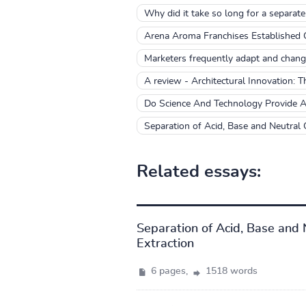
Why did it take so long for a separate
Arena Aroma Franchises Established
Marketers frequently adapt and chang
A review - Architectural Innovation: T
Do Science And Technology Provide A
Separation of Acid, Base and Neutral
Related essays:
Separation of Acid, Base and
Extraction
6 pages,
1518 words