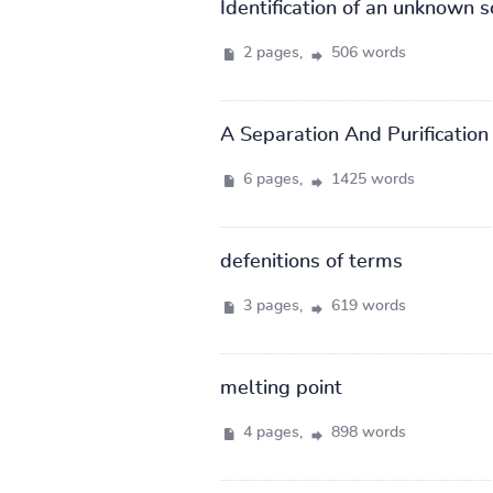
Identification of an unknown s
2 pages,
506 words
A Separation And Purificatio
6 pages,
1425 words
defenitions of terms
3 pages,
619 words
melting point
4 pages,
898 words