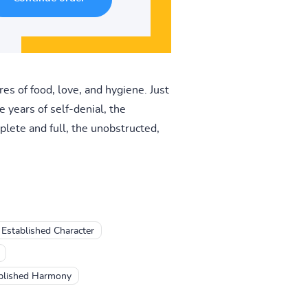
es of food, love, and hygiene. Just
e years of self-denial, the
lete and full, the unobstructed,
Established Character
tablished Harmony