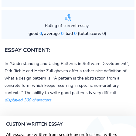
Rating of current essay:
good
0
, average
0
, bad
0
(total score: 0)
ESSAY CONTENT:
In “Understanding and Using Patterns in Software Development”,
Dirk Riehle and Heinz Zullighaven offer a rather nice definition of
what a design pattern is: “A pattern is the abstraction from a
concrete form which keeps recurring in specific non-arbitrary
contexts.” The ability to write good patterns is very difficult...
displayed 300 characters
CUSTOM WRITTEN ESSAY
All essays are written from scratch by professional writers