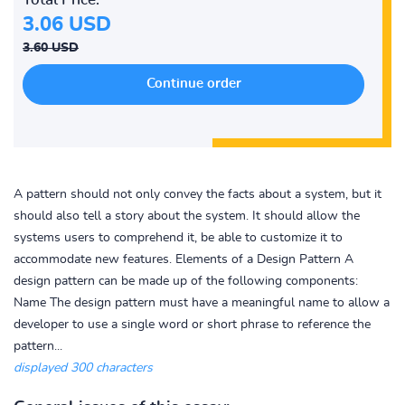
3.06 USD
3.60 USD
A pattern should not only convey the facts about a system, but it
should also tell a story about the system. It should allow the
systems users to comprehend it, be able to customize it to
accommodate new features. Elements of a Design Pattern A
design pattern can be made up of the following components:
Name The design pattern must have a meaningful name to allow a
developer to use a single word or short phrase to reference the
pattern...
displayed 300 characters