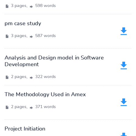
3 pages,
598 words
pm case study
3 pages,
587 words
Analysis and Design model in Software
Development
2 pages,
322 words
The Methodology Used in Amex
2 pages,
371 words
Project Initiation