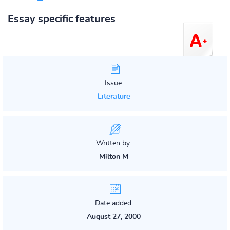
Essay specific features
Issue:
Literature
Written by:
Milton M
Date added:
August 27, 2000