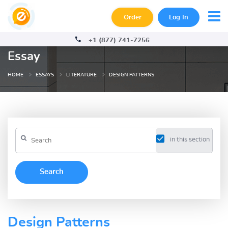
Order
Log In
+1 (877) 741-7256
Essay
HOME
ESSAYS
LITERATURE
DESIGN PATTERNS
in this section
Design Patterns