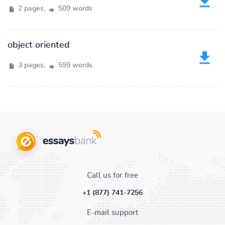
2 pages,
509 words
object oriented
3 pages,
599 words
Call us for free
+1 (877) 741-7256
E-mail support