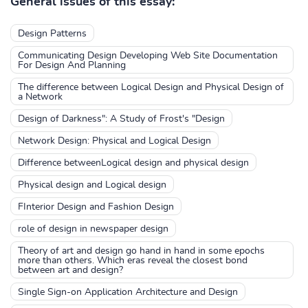
General issues of this essay:
Design Patterns
Communicating Design Developing Web Site Documentation
For Design And Planning
The difference between Logical Design and Physical Design of
a Network
Design of Darkness": A Study of Frost's "Design
Network Design: Physical and Logical Design
Difference betweenLogical design and physical design
Physical design and Logical design
FInterior Design and Fashion Design
role of design in newspaper design
Theory of art and design go hand in hand in some epochs
more than others. Which eras reveal the closest bond
between art and design?
Single Sign-on Application Architecture and Design