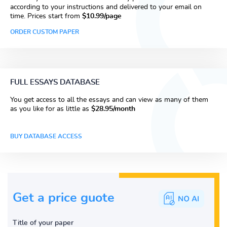
according to your instructions and delivered to your email on
time. Prices start from
$10.99/page
ORDER CUSTOM PAPER
FULL ESSAYS DATABASE
You get access to all the essays and can view as many of them
as you like for as little as
$28.95/month
BUY DATABASE ACCESS
Get a price guote
Title of your paper