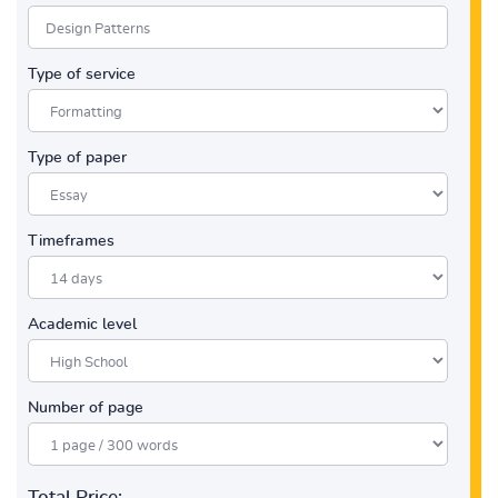
Type of service
Type of paper
Timeframes
Academic level
Number of page
Total Price: