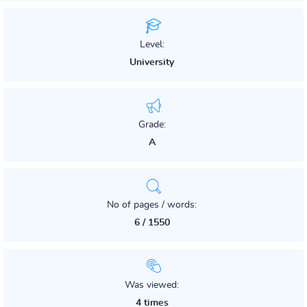
Level:
University
Grade:
A
No of pages / words:
6 / 1550
Was viewed:
4 times