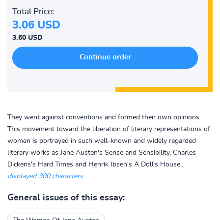
Total Price:
3.06 USD
3.60 USD
They went against conventions and formed their own opinions.
This movement toward the liberation of literary representations of
women is portrayed in such well-known and widely regarded
literary works as Jane Austen's Sense and Sensibility, Charles
Dickens's Hard Times and Henrik Ibsen's A Doll's House...
displayed 300 characters
General issues of this essay: