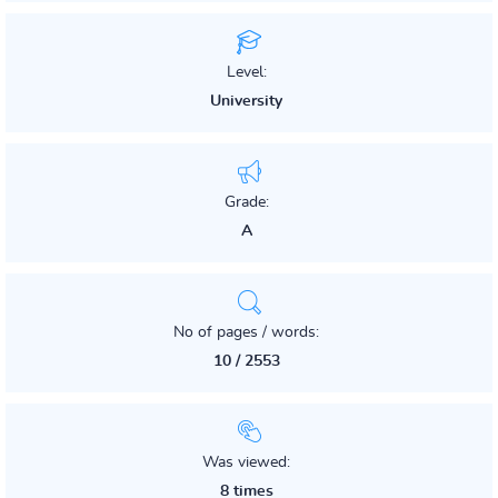
Level:
University
Grade:
A
No of pages / words:
10 / 2553
Was viewed:
8 times