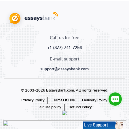
Call us for free
+1 (877) 741-7256
E-mail support
support@essaysbank.com
© 2003-2026 EssaysBank.com. All rights reserved.
Privacy Policy
Terms Of Use
Delivery Policy
Fair use policy
Refund Policy