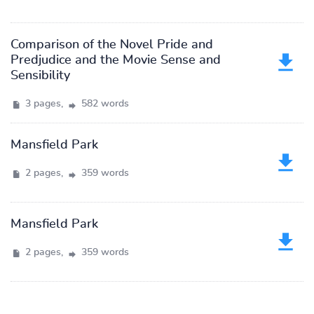
Comparison of the Novel Pride and
Predjudice and the Movie Sense and
Sensibility
3 pages,
582 words
Mansfield Park
2 pages,
359 words
Mansfield Park
2 pages,
359 words