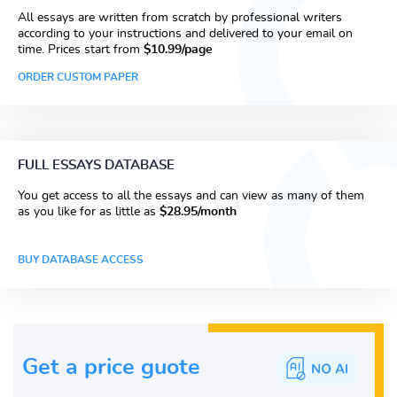
All essays are written from scratch by professional writers
according to your instructions and delivered to your email on
time. Prices start from
$10.99/page
ORDER CUSTOM PAPER
FULL ESSAYS DATABASE
You get access to all the essays and can view as many of them
as you like for as little as
$28.95/month
BUY DATABASE ACCESS
Get a price guote