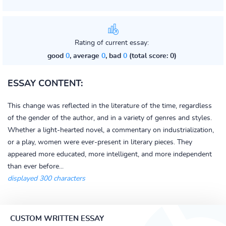
Rating of current essay:
good
0
, average
0
, bad
0
(total score: 0)
ESSAY CONTENT:
This change was reflected in the literature of the time, regardless
of the gender of the author, and in a variety of genres and styles.
Whether a light-hearted novel, a commentary on industrialization,
or a play, women were ever-present in literary pieces. They
appeared more educated, more intelligent, and more independent
than ever before...
displayed 300 characters
CUSTOM WRITTEN ESSAY