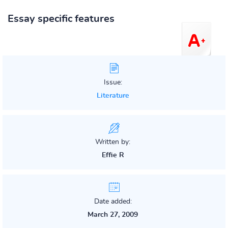
Essay specific features
Issue:
Literature
Written by:
Effie R
Date added:
March 27, 2009