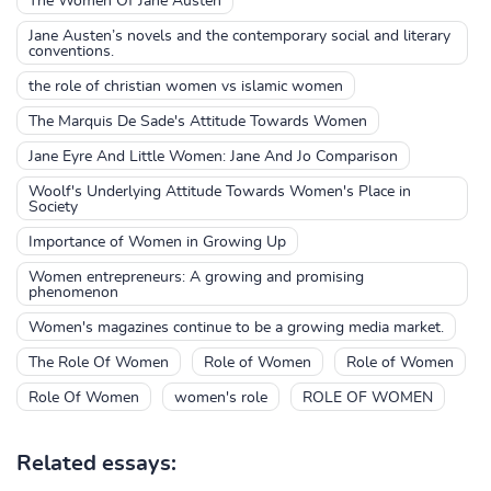
The Women Of Jane Austen
Jane Austen’s novels and the contemporary social and literary
conventions.
the role of christian women vs islamic women
The Marquis De Sade's Attitude Towards Women
Jane Eyre And Little Women: Jane And Jo Comparison
Woolf's Underlying Attitude Towards Women's Place in
Society
Importance of Women in Growing Up
Women entrepreneurs: A growing and promising
phenomenon
Women's magazines continue to be a growing media market.
The Role Of Women
Role of Women
Role of Women
Role Of Women
women's role
ROLE OF WOMEN
Related essays: