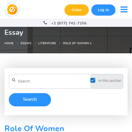
Order
Log In
+1 (877) 741-7256
Essay
HOME
ESSAYS
LITERATURE
ROLE OF WOMEN 1
in this section
Role Of Women