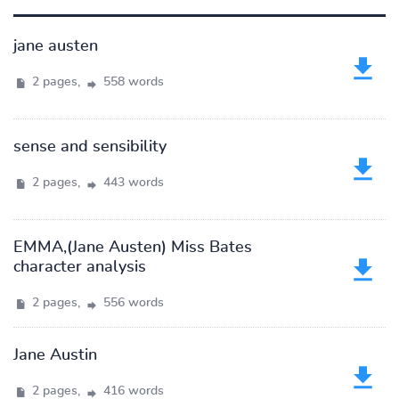
jane austen
2 pages,
558 words
sense and sensibility
2 pages,
443 words
EMMA,(Jane Austen) Miss Bates
character analysis
2 pages,
556 words
Jane Austin
2 pages,
416 words