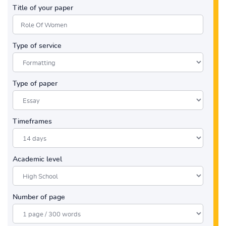
Title of your paper
Type of service
Type of paper
Timeframes
Academic level
Number of page