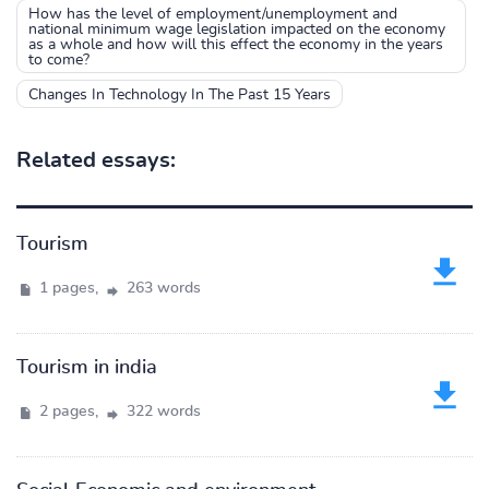
How has the level of employment/unemployment and
national minimum wage legislation impacted on the economy
as a whole and how will this effect the economy in the years
to come?
Changes In Technology In The Past 15 Years
Related essays:
Tourism
1 pages,
263 words
Tourism in india
2 pages,
322 words