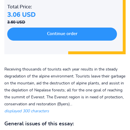
Total Price:
3.06 USD
3.60 USD
Receiving thousands of tourists each year results in the steady
degradation of the alpine environment. Tourists leave their garbage
on the mountain, aid the destruction of alpine plants, and assist in
the depletion of Nepalese forests; all for the one goal of reaching
the summit of Everest. The Everest region is in need of protection,
conservation and restoration (Byers)...
displayed 300 characters
General issues of this essay: