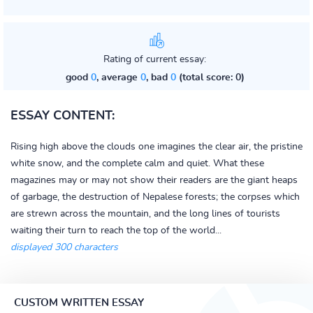
Rating of current essay:
good
0
, average
0
, bad
0
(total score: 0)
ESSAY CONTENT:
Rising high above the clouds one imagines the clear air, the pristine
white snow, and the complete calm and quiet. What these
magazines may or may not show their readers are the giant heaps
of garbage, the destruction of Nepalese forests; the corpses which
are strewn across the mountain, and the long lines of tourists
waiting their turn to reach the top of the world...
displayed 300 characters
CUSTOM WRITTEN ESSAY