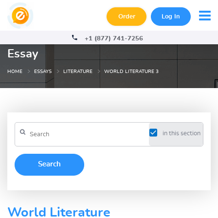
Order
Log In
+1 (877) 741-7256
Essay
HOME
ESSAYS
LITERATURE
WORLD LITERATURE 3
in this section
World Literature