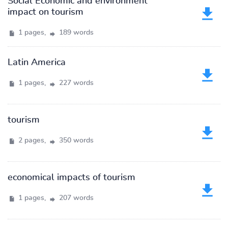
Social Economic and environment
impact on tourism
1 pages,
189 words
Latin America
1 pages,
227 words
tourism
2 pages,
350 words
economical impacts of tourism
1 pages,
207 words