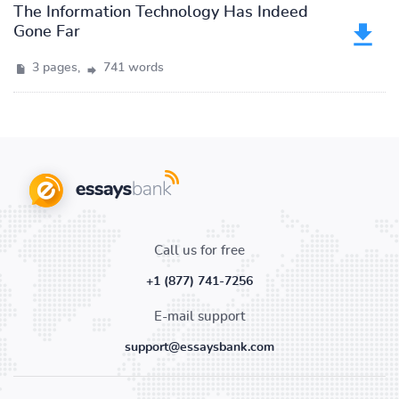
The Information Technology Has Indeed
Gone Far
3 pages,
741 words
Call us for free
+1 (877) 741-7256
E-mail support
support@essaysbank.com