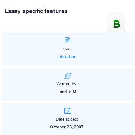
Essay specific features
Issue:
Literature
Written by:
Lorette M
Date added:
October 25, 2007