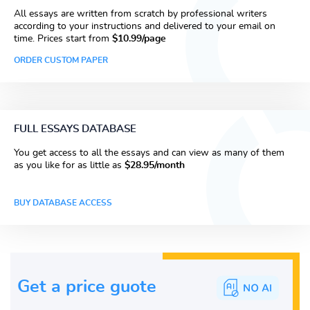
All essays are written from scratch by professional writers
according to your instructions and delivered to your email on
time. Prices start from
$10.99/page
ORDER CUSTOM PAPER
FULL ESSAYS DATABASE
You get access to all the essays and can view as many of them
as you like for as little as
$28.95/month
BUY DATABASE ACCESS
Get a price guote