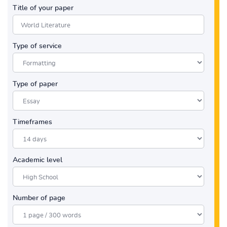
Title of your paper
Type of service
Type of paper
Timeframes
Academic level
Number of page