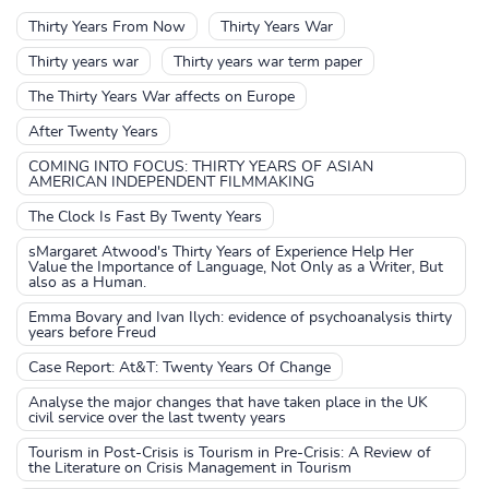
Thirty Years From Now
Thirty Years War
Thirty years war
Thirty years war term paper
The Thirty Years War affects on Europe
After Twenty Years
COMING INTO FOCUS: THIRTY YEARS OF ASIAN
AMERICAN INDEPENDENT FILMMAKING
The Clock Is Fast By Twenty Years
sMargaret Atwood's Thirty Years of Experience Help Her
Value the Importance of Language, Not Only as a Writer, But
also as a Human.
Emma Bovary and Ivan Ilych: evidence of psychoanalysis thirty
years before Freud
Case Report: At&T: Twenty Years Of Change
Analyse the major changes that have taken place in the UK
civil service over the last twenty years
Tourism in Post-Crisis is Tourism in Pre-Crisis: A Review of
the Literature on Crisis Management in Tourism