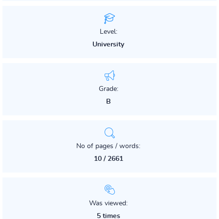
Level:
University
Grade:
B
No of pages / words:
10 / 2661
Was viewed:
5 times