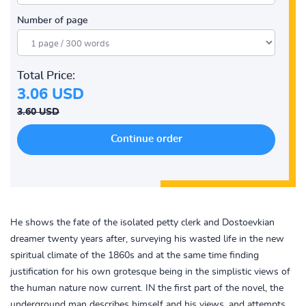
Number of page
Total Price:
3.06 USD
3.60 USD
He shows the fate of the isolated petty clerk and Dostoevkian
dreamer twenty years after, surveying his wasted life in the new
spiritual climate of the 1860s and at the same time finding
justification for his own grotesque being in the simplistic views of
the human nature now current. IN the first part of the novel, the
underground man describes himself and his views, and attempts,