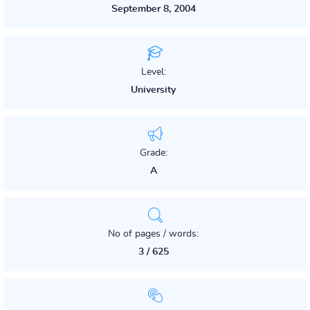
September 8, 2004
Level:
University
Grade:
A
No of pages / words:
3 / 625