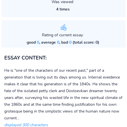
Was viewed:
4 times
Rating of current essay:
good
0
, average
0
, bad
0
(total score: 0)
ESSAY CONTENT:
He is "one of the characters of our recent past," part of a
generation that is living out its days among us. Internal eveidence
makes it clear that his generation is of the 1840s. He shows the
fate of the isolated petty clerk and Dostoevkian dreamer twenty
years after, surveying his wasted life in the new spiritual climate of
the 1860s and at the same time finding justification for his own
grotesque being in the simplistic views of the human nature now
current...
displayed 300 characters