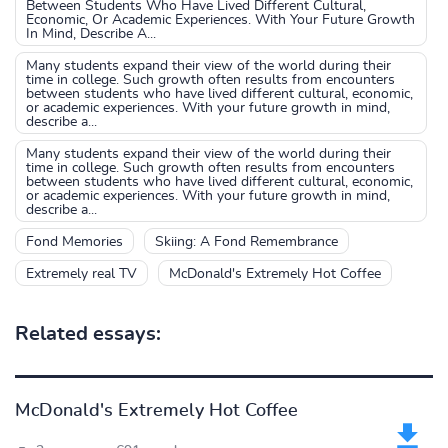
Between Students Who Have Lived Different Cultural,
Economic, Or Academic Experiences. With Your Future Growth
In Mind, Describe A...
Many students expand their view of the world during their
time in college. Such growth often results from encounters
between students who have lived different cultural, economic,
or academic experiences. With your future growth in mind,
describe a...
Many students expand their view of the world during their
time in college. Such growth often results from encounters
between students who have lived different cultural, economic,
or academic experiences. With your future growth in mind,
describe a...
Fond Memories
Skiing: A Fond Remembrance
Extremely real TV
McDonald's Extremely Hot Coffee
Related essays:
McDonald's Extremely Hot Coffee