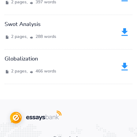
2 pages,
397 words
Swot Analysis
2 pages,
288 words
Globalization
2 pages,
466 words