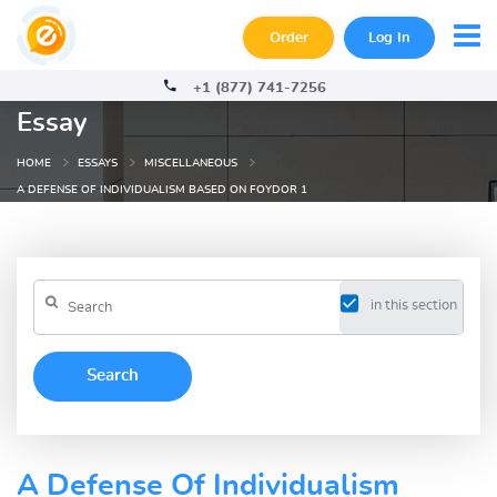
Order
Log In
+1 (877) 741-7256
Essay
HOME
ESSAYS
MISCELLANEOUS
A DEFENSE OF INDIVIDUALISM BASED ON FOYDOR 1
in this section
A Defense Of Individualism