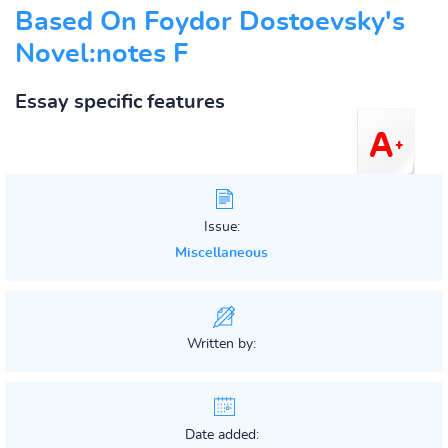
Based On Foydor Dostoevsky's
Novel:notes F
Essay specific features
Issue:
Miscellaneous
Written by:
Date added: