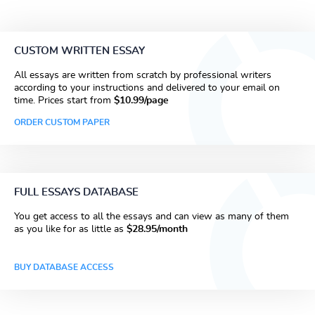
CUSTOM WRITTEN ESSAY
All essays are written from scratch by professional writers
according to your instructions and delivered to your email on
time. Prices start from
$10.99/page
ORDER CUSTOM PAPER
FULL ESSAYS DATABASE
You get access to all the essays and can view as many of them
as you like for as little as
$28.95/month
BUY DATABASE ACCESS