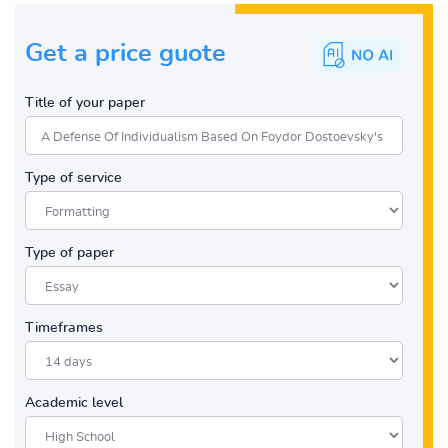
Get a price guote
Title of your paper
Type of service
Type of paper
Timeframes
Academic level