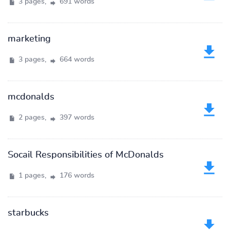
3 pages,
691 words
marketing
3 pages,
664 words
mcdonalds
2 pages,
397 words
Socail Responsibilities of McDonalds
1 pages,
176 words
starbucks