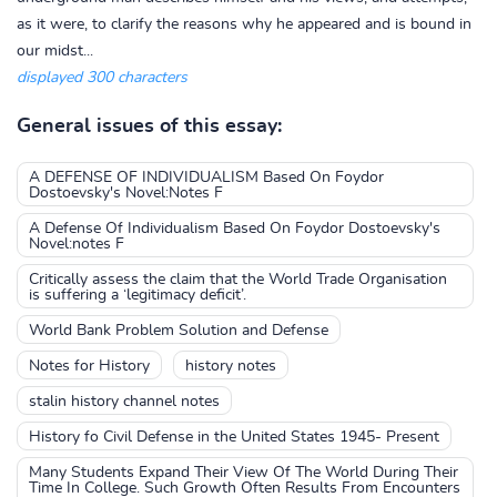
as it were, to clarify the reasons why he appeared and is bound in
our midst...
displayed 300 characters
General issues of this essay:
A DEFENSE OF INDIVIDUALISM Based On Foydor
Dostoevsky's Novel:Notes F
A Defense Of Individualism Based On Foydor Dostoevsky's
Novel:notes F
Critically assess the claim that the World Trade Organisation
is suffering a ‘legitimacy deficit’.
World Bank Problem Solution and Defense
Notes for History
history notes
stalin history channel notes
History fo Civil Defense in the United States 1945- Present
Many Students Expand Their View Of The World During Their
Time In College. Such Growth Often Results From Encounters