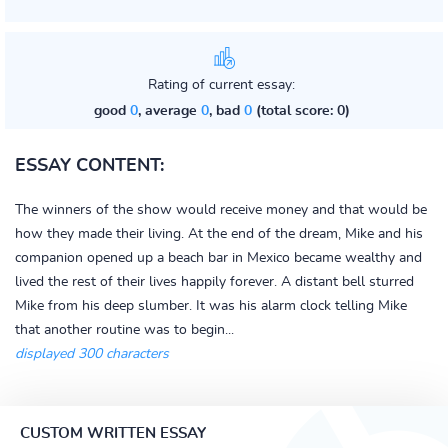
Rating of current essay:
good
0
, average
0
, bad
0
(total score: 0)
ESSAY CONTENT:
The winners of the show would receive money and that would be
how they made their living. At the end of the dream, Mike and his
companion opened up a beach bar in Mexico became wealthy and
lived the rest of their lives happily forever. A distant bell sturred
Mike from his deep slumber. It was his alarm clock telling Mike
that another routine was to begin...
displayed 300 characters
CUSTOM WRITTEN ESSAY