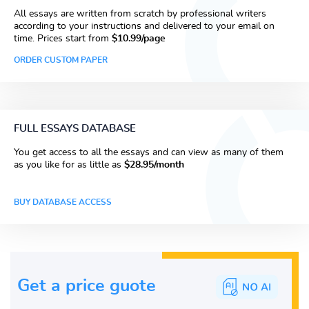
All essays are written from scratch by professional writers
according to your instructions and delivered to your email on
time. Prices start from
$10.99/page
ORDER CUSTOM PAPER
FULL ESSAYS DATABASE
You get access to all the essays and can view as many of them
as you like for as little as
$28.95/month
BUY DATABASE ACCESS
Get a price guote