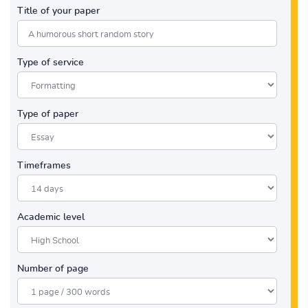
Title of your paper
Type of service
Type of paper
Timeframes
Academic level
Number of page