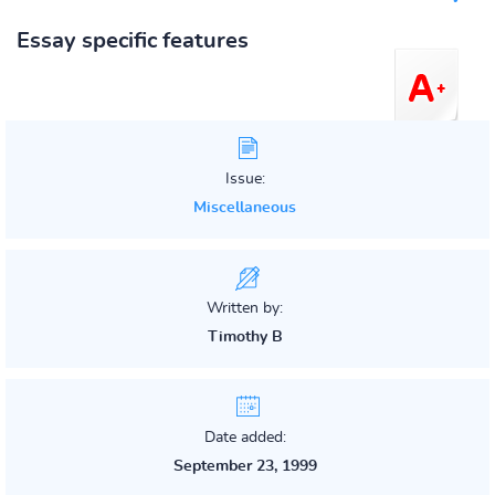
Essay specific features
Issue:
Miscellaneous
Written by:
Timothy B
Date added:
September 23, 1999