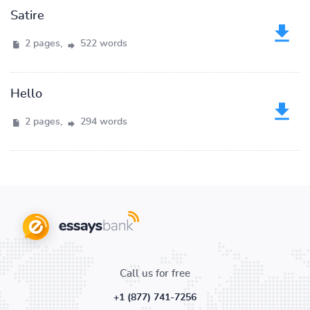
Satire
2 pages,
522 words
Hello
2 pages,
294 words
Call us for free
+1 (877) 741-7256