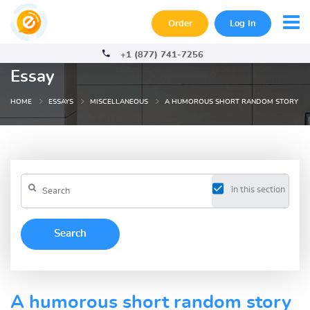
Order
Log In
+1 (877) 741-7256
Essay
HOME
ESSAYS
MISCELLANEOUS
A HUMOROUS SHORT RANDOM STORY
in this section
A humorous short random story