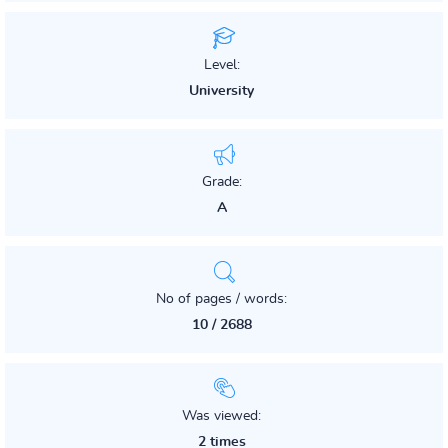
Level:
University
Grade:
A
No of pages / words:
10 / 2688
Was viewed:
2 times