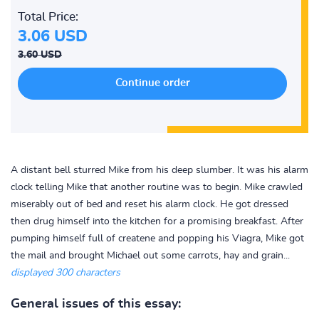
Total Price:
3.06 USD
3.60 USD
A distant bell sturred Mike from his deep slumber. It was his alarm
clock telling Mike that another routine was to begin. Mike crawled
miserably out of bed and reset his alarm clock. He got dressed
then drug himself into the kitchen for a promising breakfast. After
pumping himself full of createne and popping his Viagra, Mike got
the mail and brought Michael out some carrots, hay and grain...
displayed 300 characters
General issues of this essay: