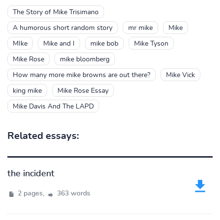
The Story of Mike Trisimano
A humorous short random story
mr mike
Mike
MIke
Mike and I
mike bob
Mike Tyson
Mike Rose
mike bloomberg
How many more mike browns are out there?
Mike Vick
king mike
Mike Rose Essay
Mike Davis And The LAPD
Related essays:
the incident
2 pages,
363 words