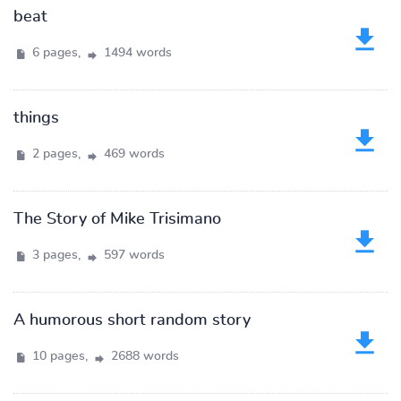
beat
6 pages,
1494 words
things
2 pages,
469 words
The Story of Mike Trisimano
3 pages,
597 words
A humorous short random story
10 pages,
2688 words