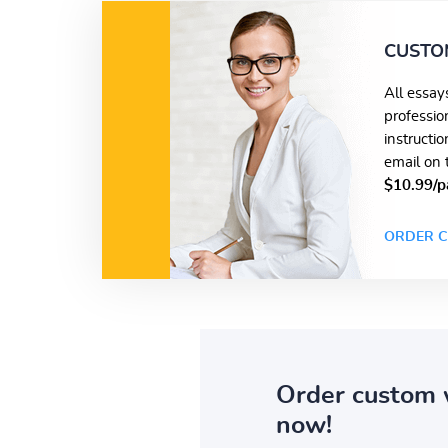
CUSTO
All essay
professio
instructi
email on 
$10.99/p
ORDER C
Order custom 
now!