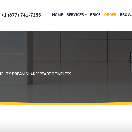
+1 (877) 741-7256
HOME
SERVICES
PRICE
ORDER
BROWS
IGHT S DREAM SHAKESPEARE S TIMELESS