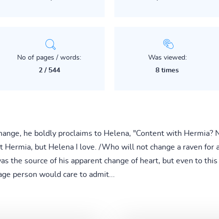
No of pages / words:
Was viewed:
2 / 544
8 times
hange, he boldly proclaims to Helena, "Content with Hermia? N
 Hermia, but Helena I love. /Who will not change a raven for a 
as the source of his apparent change of heart, but even to this
ge person would care to admit...