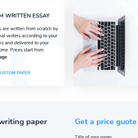
M WRITTEN ESSAY
s are written from scratch by
nal writers according to your
ons and delivered to your
time. Prices start from
age
USTOM PAPER
writing paper
Get a price guote
Title of your paper