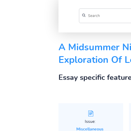
A Midsummer Nig
Exploration Of 
Essay specific featur
Issue:
Miscellaneous