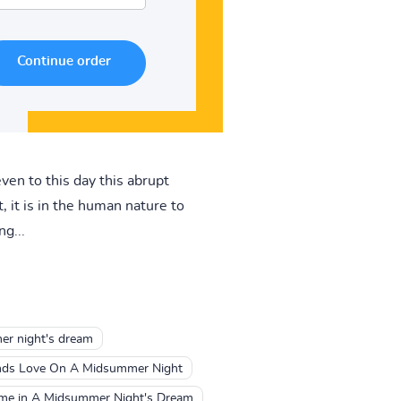
ven to this day this abrupt
 it is in the human nature to
g...
er night's dream
nds Love On A Midsummer Night
me in A Midsummer Night's Dream