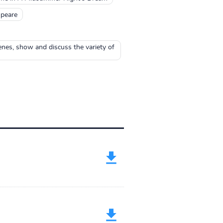
peare
nes, show and discuss the variety of