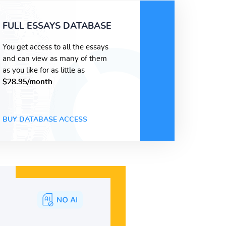
FULL ESSAYS DATABASE
You get access to all the essays
and can view as many of them
as you like for as little as
$28.95/month
BUY DATABASE ACCESS