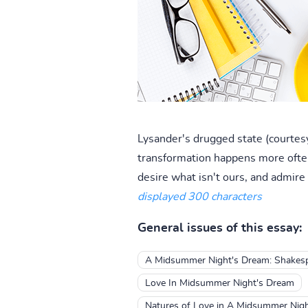
Lysander's drugged state (courtesy
transformation happens more often
desire what isn't ours, and admire
displayed 300 characters
General issues of this essay:
A Midsummer Night's Dream: Shakespe
Love In Midsummer Night's Dream
Natures of Love in A Midsummer Nig