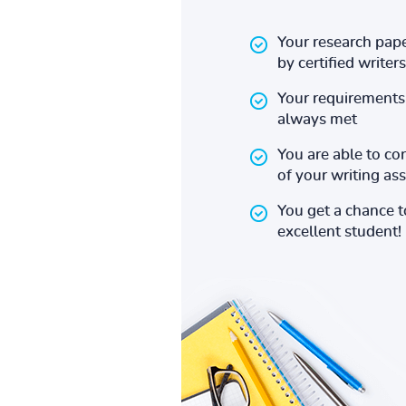
Your research pape
by certified writers
Your requirements 
always met
You are able to co
of your writing a
You get a chance 
excellent student!