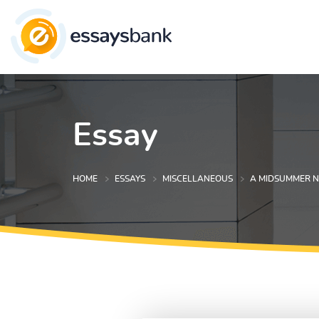
Essay
HOME
ESSAYS
MISCELLANEOUS
A MIDSUMMER N