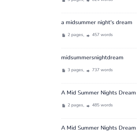
a midsummer night's dream
2 pages,
457 words
midsummersnightdream
3 pages,
737 words
A Mid Summer Nights Dream
2 pages,
485 words
A Mid Summer Nights Dream