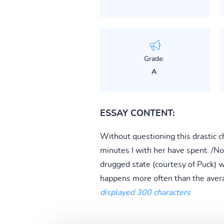
Grade:
A
ESSAY CONTENT:
Without questioning this drastic c
minutes I with her have spent. /Not
drugged state (courtesy of Puck) w
happens more often than the avera
displayed 300 characters