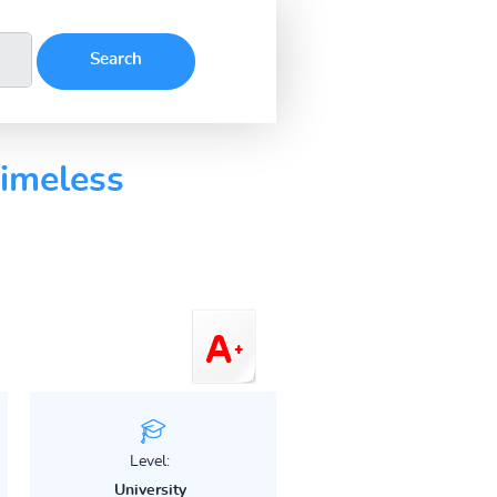
imeless
Level:
University