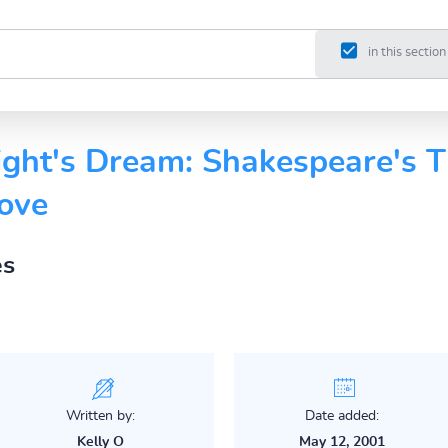
in this section
ht's Dream: Shakespeare's T
Love
es
Written by:
Date added:
Kelly O
May 12, 2001