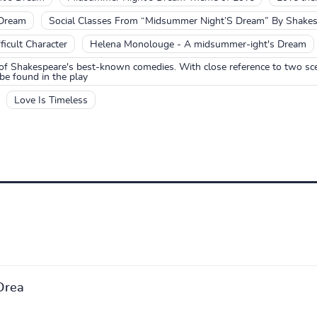
 Dream
Social Classes From “Midsummer Night’S Dream” By Shakes
icult Character
Helena Monolouge - A midsummer-ight's Dream
f Shakespeare's best-known comedies. With close reference to two sce
be found in the play
Love Is Timeless
Drea