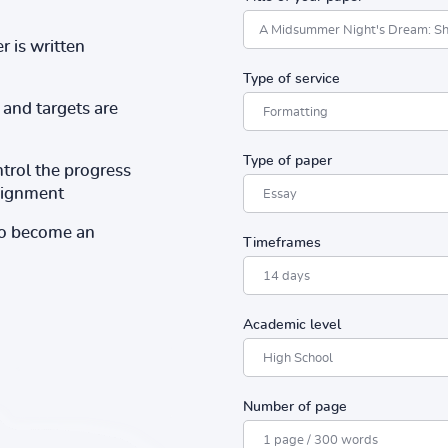
r is written
Type of service
and targets are
Type of paper
ntrol the progress
ssignment
to become an
Timeframes
Academic level
Number of page