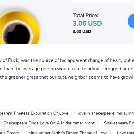
Total Price:
3.06 USD
3.60 USD
 of Puck) was the source of his apparent change of heart, but e
 than the average person would care to admit. Drugged or not,
 the greener grass that our cute neighbor seems to have growin
are's Timeless Exploration Of Love
love in shakespeare' midsumm
Shakespeare Finds Love On A Midsummer Night
Shakespeare Fi
ht's Dream
Midsummer Night's Dream Theme of Love
Love the