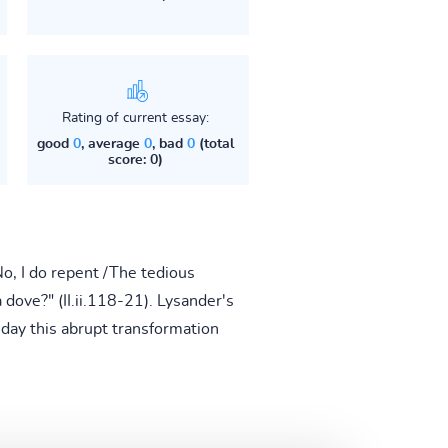
Rating of current essay:
good
0
, average
0
, bad
0
(total
score: 0)
o, I do repent /The tedious
dove?" (II.ii.118-21). Lysander's
 day this abrupt transformation