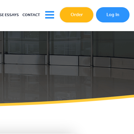
Order
Log In
E ESSAYS
CONTACT