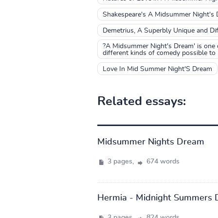
Shakespeare's A Midsummer Night's
Demetrius, A Superbly Unique and Diff
?A Midsummer Night's Dream' is one o
different kinds of comedy possible to 
Love In Mid Summer Night'S Dream
Related essays:
Midsummer Nights Dream
3 pages,
674 words
Hermia - Midnight Summers 
3 pages,
824 words