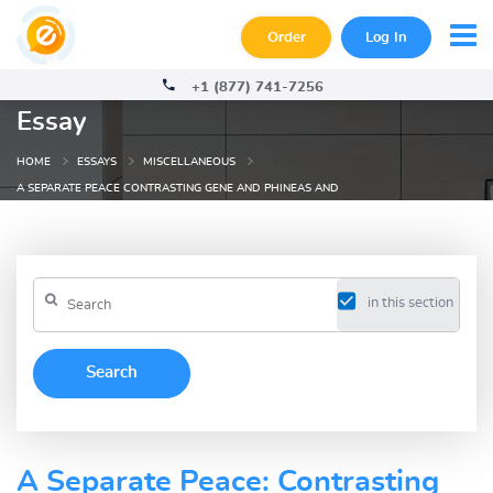
Order
Log In
+1 (877) 741-7256
Essay
HOME
ESSAYS
MISCELLANEOUS
A SEPARATE PEACE CONTRASTING GENE AND PHINEAS AND
in this section
A Separate Peace: Contrasting