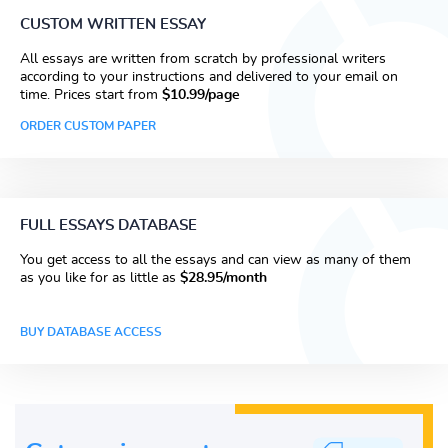
CUSTOM WRITTEN ESSAY
All essays are written from scratch by professional writers
according to your instructions and delivered to your email on
time. Prices start from
$10.99/page
ORDER CUSTOM PAPER
FULL ESSAYS DATABASE
You get access to all the essays and can view as many of them
as you like for as little as
$28.95/month
BUY DATABASE ACCESS