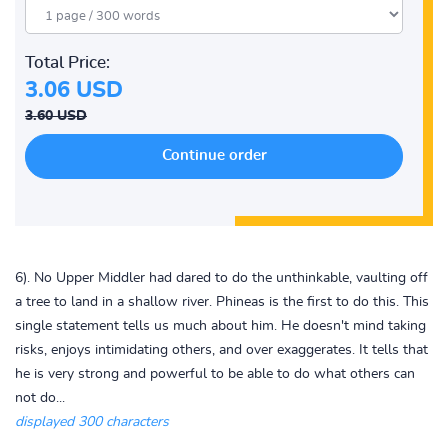
Total Price:
3.06 USD
3.60 USD
6). No Upper Middler had dared to do the unthinkable, vaulting off
a tree to land in a shallow river. Phineas is the first to do this. This
single statement tells us much about him. He doesn't mind taking
risks, enjoys intimidating others, and over exaggerates. It tells that
he is very strong and powerful to be able to do what others can
not do...
displayed 300 characters