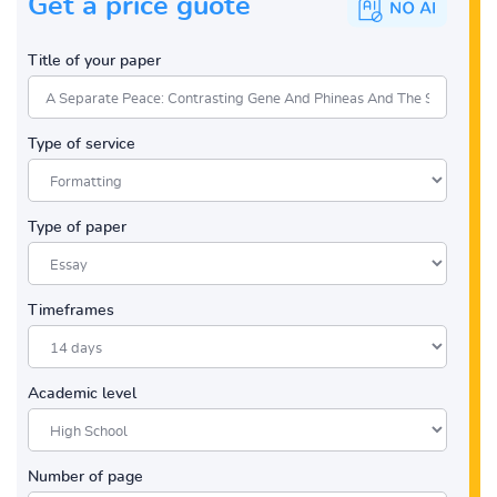
Get a price guote
Title of your paper
Type of service
Type of paper
Timeframes
Academic level
Number of page