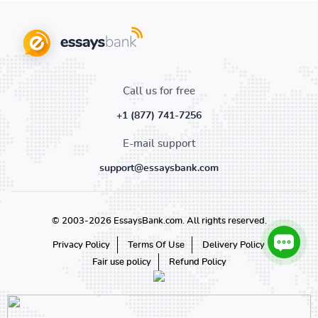
Call us for free
+1 (877) 741-7256
E-mail support
support@essaysbank.com
© 2003-2026 EssaysBank.com. All rights reserved.
Privacy Policy
Terms Of Use
Delivery Policy
Fair use policy
Refund Policy