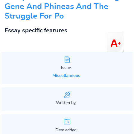
Gene And Phineas And The
Struggle For Po
Essay specific features
Issue:
Miscellaneous
Written by:
Date added: