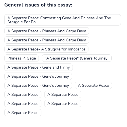
General issues of this essay:
A Separate Peace: Contrasting Gene And Phineas And The
Struggle For Po
A Separate Peace - Phineas And Carpe Diem
A Separate Peace - Phineas And Carpe Diem
A Separate Peace- A Struggle for Innocence
Phineas P. Gage
"A Separate Peace" (Gene's Journey)
A Separate Peace - Gene and Finny
A Separate Peace - Gene's Journey
A Separate Peace - Gene's Journey
A Separate Peace
A Separate Peace
A Separate Peace
A Separate Peace
A Separate Peace
A Separate Peace