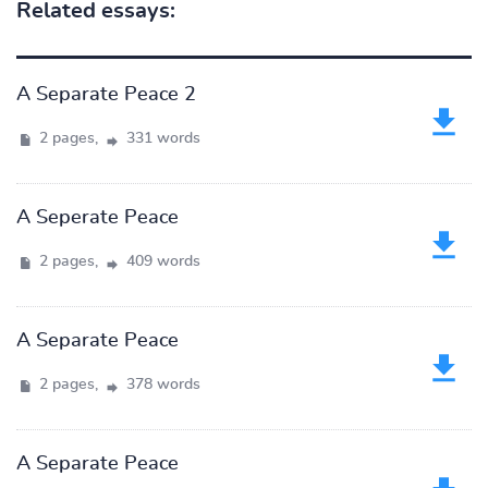
Related essays:
A Separate Peace 2
2 pages,
331 words
A Seperate Peace
2 pages,
409 words
A Separate Peace
2 pages,
378 words
A Separate Peace