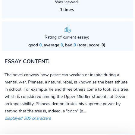
Was viewed:
3 times
Rating of current essay:
good
0
, average
0
, bad
0
(total score: 0)
ESSAY CONTENT:
The novel conveys how peace can weaken or inspire during a
mental war. Phineas, a natural rebel, is known as the best athlete
in school. For example, he and three others come to look at a tree,
which is considered among the Upper Middler students at Devon
an impossibility. Phineas demonstrates his supreme power by
stating that the tree is, indeed, a "cinch" (p...
displayed 300 characters