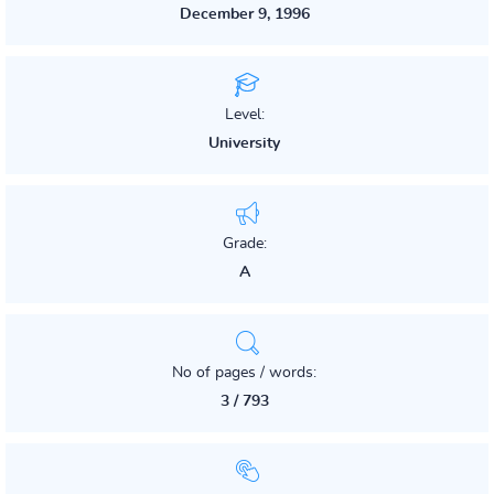
December 9, 1996
Level:
University
Grade:
A
No of pages / words:
3 / 793