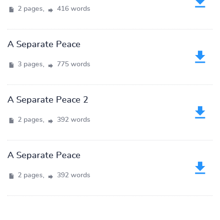
2 pages,
416 words
A Separate Peace
3 pages,
775 words
A Separate Peace 2
2 pages,
392 words
A Separate Peace
2 pages,
392 words