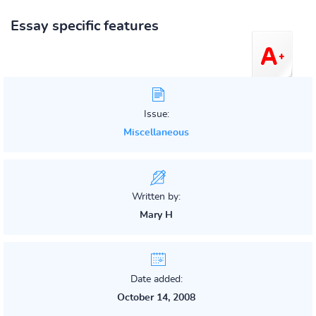
Essay specific features
Issue:
Miscellaneous
Written by:
Mary H
Date added:
October 14, 2008