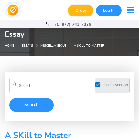
Order
Log In
+1 (877) 741-7256
Essay
HOME
ESSAYS
MISCELLANEOUS
A SKILL TO MASTER
in this section
A SKill to Master