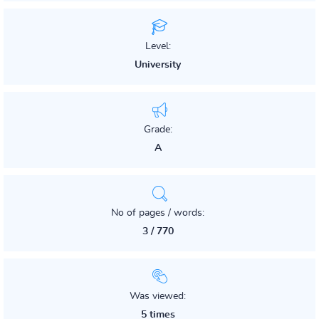
Level:
University
Grade:
A
No of pages / words:
3 / 770
Was viewed:
5 times