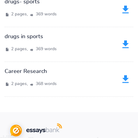
drugs- sports
2 pages,
369 words
drugs in sports
2 pages,
369 words
Career Research
2 pages,
368 words