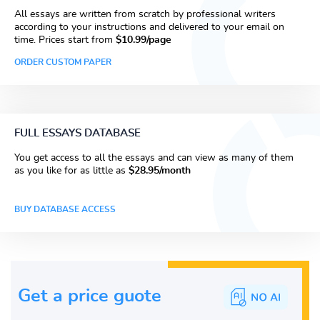
All essays are written from scratch by professional writers
according to your instructions and delivered to your email on
time. Prices start from
$10.99/page
ORDER CUSTOM PAPER
FULL ESSAYS DATABASE
You get access to all the essays and can view as many of them
as you like for as little as
$28.95/month
BUY DATABASE ACCESS
Get a price guote