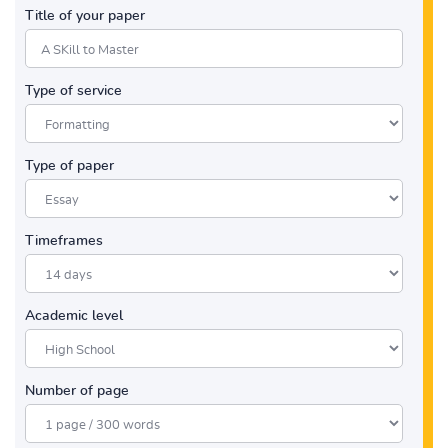
Title of your paper
Type of service
Type of paper
Timeframes
Academic level
Number of page