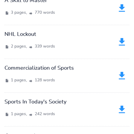
A SKill to Master
3 pages,
770 words
NHL Lockout
2 pages,
339 words
Commercialization of Sports
1 pages,
128 words
Sports In Today's Society
1 pages,
242 words