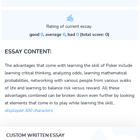
Rating of current essay:
good
0
, average
0
, bad
0
(total score: 0)
ESSAY CONTENT:
The advantages that come with learning the skill of Poker include
learning critical thinking, analyzing odds, learning mathematical
probabilities, networking with various people from various walks
of life and learning to balance risk versus reward. All these
advantages combined can be broken down even further by looking
at elements that come in to play while learning the skill...
displayed 300 characters
CUSTOM WRITTEN ESSAY