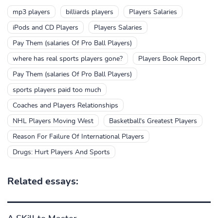
mp3 players
billiards players
Players Salaries
iPods and CD Players
Players Salaries
Pay Them (salaries Of Pro Ball Players)
where has real sports players gone?
Players Book Report
Pay Them (salaries Of Pro Ball Players)
sports players paid too much
Coaches and Players Relationships
NHL Players Moving West
Basketball's Greatest Players
Reason For Failure Of International Players
Drugs: Hurt Players And Sports
Related essays: