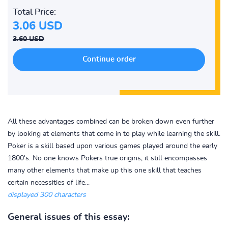
Total Price:
3.06 USD
3.60 USD
All these advantages combined can be broken down even further
by looking at elements that come in to play while learning the skill.
Poker is a skill based upon various games played around the early
1800's. No one knows Pokers true origins; it still encompasses
many other elements that make up this one skill that teaches
certain necessities of life...
displayed 300 characters
General issues of this essay: