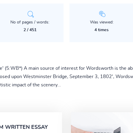
No of pages / words:
Was viewed:
2 / 451
4 times
re' (5:WB*) A main source of interest for Wordsworth is the a
omposed upon Westminster Bridge, September 3, 1802', Wordsw
istic impact of the scenery...
M WRITTEN ESSAY