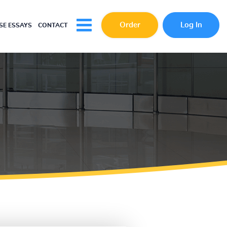
Order
Log In
E ESSAYS
CONTACT