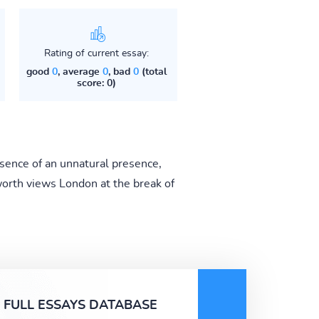
Rating of current essay:
good
0
, average
0
, bad
0
(total
score: 0)
bsence of an unnatural presence,
orth views London at the break of
FULL ESSAYS DATABASE