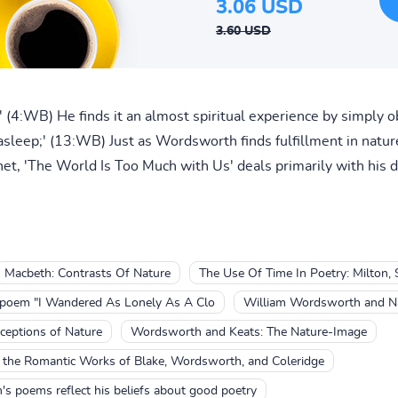
3.06 USD
3.60 USD
;' (4:WB) He finds it an almost spiritual experience by simply o
leep;' (13:WB) Just as Wordsworth finds fulfillment in nature,
et, 'The World Is Too Much with Us' deals primarily with his di
Macbeth: Contrasts Of Nature
The Use Of Time In Poetry: Milton
 poem "I Wandered As Lonely As A Clo
William Wordsworth and N
eptions of Nature
Wordsworth and Keats: The Nature-Image
n the Romantic Works of Blake, Wordsworth, and Coleridge
s poems reflect his beliefs about good poetry