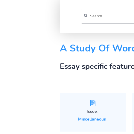
A Study Of Word
Essay specific featur
Issue:
Miscellaneous