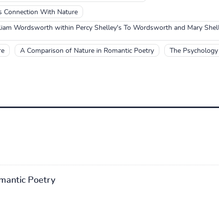
 Connection With Nature
lliam Wordsworth within Percy Shelley's To Wordsworth and Mary She
re
A Comparison of Nature in Romantic Poetry
The Psychology 
mantic Poetry