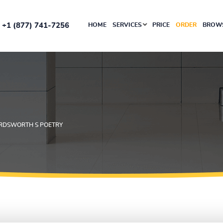
+1 (877) 741-7256
HOME
SERVICES
PRICE
ORDER
BROWS
RDSWORTH S POETRY