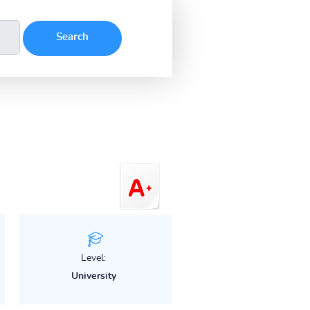
Level:
University