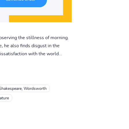
bserving the stillness of morning.
 he also finds disgust in the
ssatisfaction with the world...
, Shakespeare, Wordsworth
ature