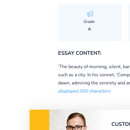
Grade:
A
ESSAY CONTENT:
'The beauty of morning; silent, ba
such as a city. In his sonnet, 'C
dawn, admiring the serenity and art
displayed 300 characters
CUSTO