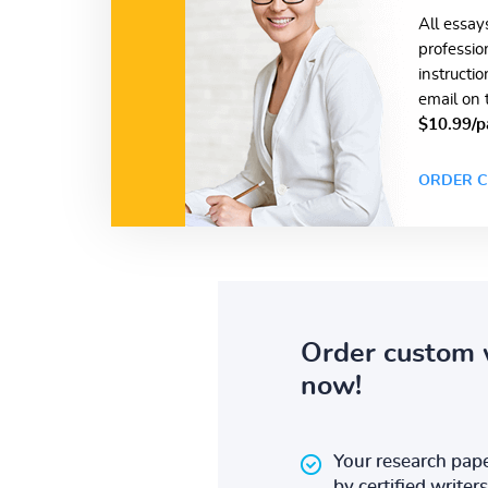
All essay
professio
instructi
email on 
$10.99/p
ORDER C
Order custom 
now!
Your research pape
by certified writers