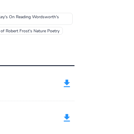
lley's On Reading Wordsworth's
of Robert Frost's Nature Poetry