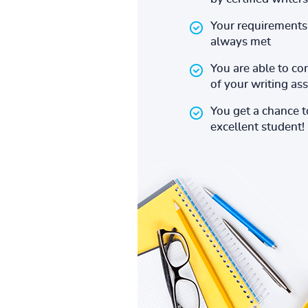
Your requirements 
always met
You are able to co
of your writing a
You get a chance 
excellent student!