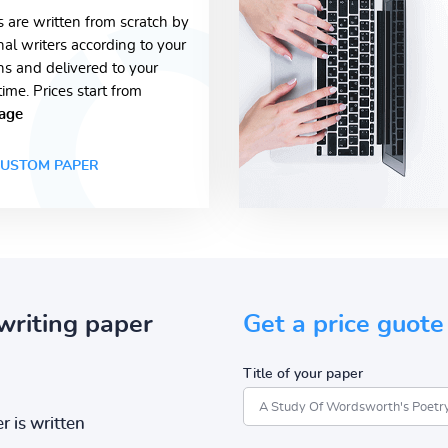
s are written from scratch by
nal writers according to your
ons and delivered to your
time. Prices start from
age
USTOM PAPER
writing paper
Get a price guote
Title of your paper
r is written