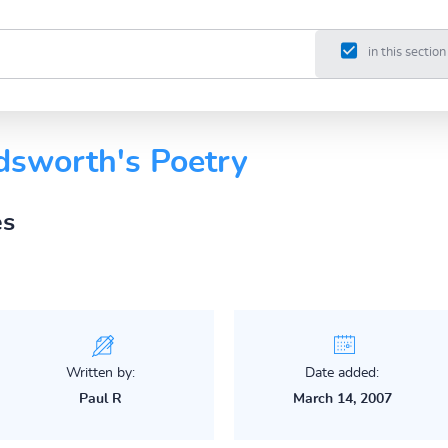
in this section
sworth's Poetry
es
Written by:
Date added:
Paul R
March 14, 2007