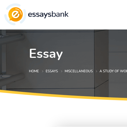
Essay
HOME
ESSAYS
MISCELLANEOUS
A STUDY OF WO