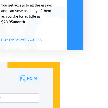
You get access to all the essays
and can view as many of them
as you like for as little as
$28.95/month
BUY DATABASE ACCESS