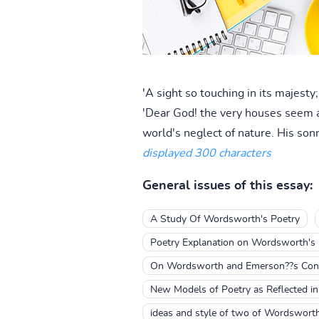
'A sight so touching in its majesty
'Dear God! the very houses seem as
world's neglect of nature. His sonn
displayed 300 characters
General issues of this essay:
A Study Of Wordsworth's Poetry
Poetry Explanation on Wordsworth's
On Wordsworth and Emerson??s Conc
New Models of Poetry as Reflected i
ideas and style of two of Wordsworth'