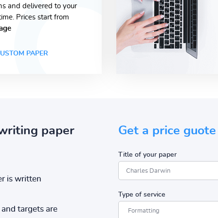
ons and delivered to your
time. Prices start from
age
USTOM PAPER
writing paper
Get a price guote
Title of your paper
r is written
Type of service
and targets are