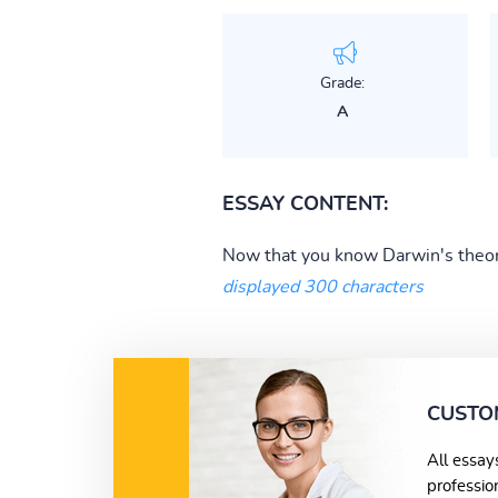
Grade:
A
ESSAY CONTENT:
Now that you know Darwin's theorie
displayed 300 characters
CUSTO
All essay
professio