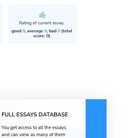
Rating of current essay:
good
0
, average
0
, bad
0
(total
score: 0)
FULL ESSAYS DATABASE
You get access to all the essays
and can view as many of them