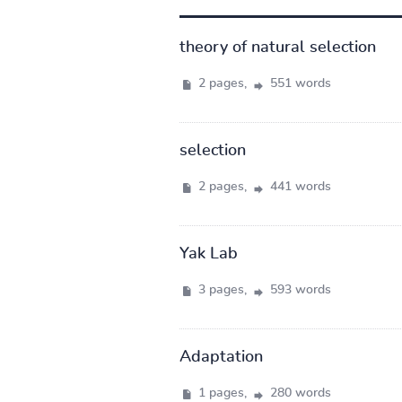
theory of natural selection
2 pages,
551 words
selection
2 pages,
441 words
Yak Lab
3 pages,
593 words
Adaptation
1 pages,
280 words