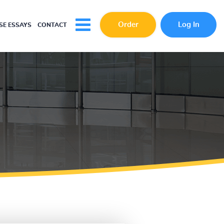
Order
Log In
E ESSAYS
CONTACT