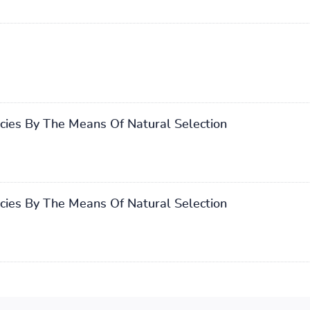
cies By The Means Of Natural Selection
cies By The Means Of Natural Selection