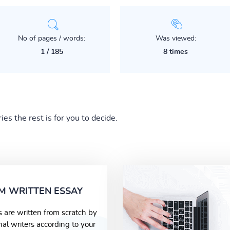
No of pages / words:
Was viewed:
1 / 185
8 times
s the rest is for you to decide.
M WRITTEN ESSAY
s are written from scratch by
nal writers according to your