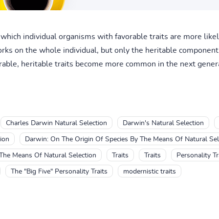
 which individual organisms with favorable traits are more like
orks on the whole individual, but only the heritable component 
vorable, heritable traits become more common in the next genera
Charles Darwin Natural Selection
Darwin's Natural Selection
ion
Darwin: On The Origin Of Species By The Means Of Natural Sel
The Means Of Natural Selection
Traits
Traits
Personality Tr
The "Big Five" Personality Traits
modernistic traits