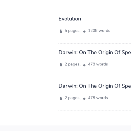
Evolution
5 pages,
1208 words
Darwin: On The Origin Of Spe
2 pages,
478 words
Darwin: On The Origin Of Spe
2 pages,
478 words