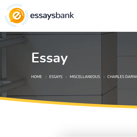
Essay
HOME
ESSAYS
MISCELLANEOUS
CHARLES DARWI