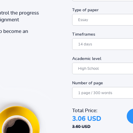
Type of paper
ntrol the progress
ssignment
to become an
Timeframes
Academic level
Number of page
Total Price:
3.06 USD
3.60 USD