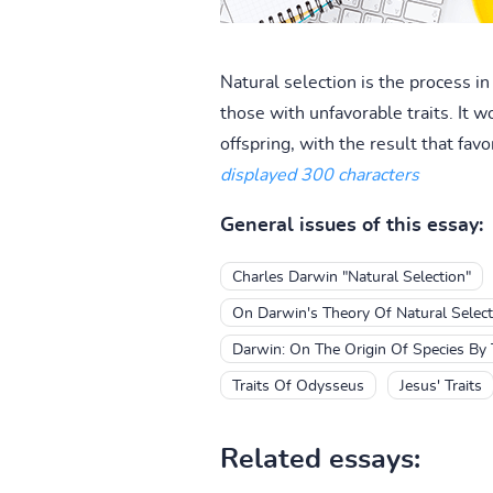
Natural selection is the process in
those with unfavorable traits. It w
offspring, with the result that fa
displayed 300 characters
General issues of this essay:
Charles Darwin "Natural Selection"
On Darwin's Theory Of Natural Select
Darwin: On The Origin Of Species By 
Traits Of Odysseus
Jesus' Traits
Related essays: