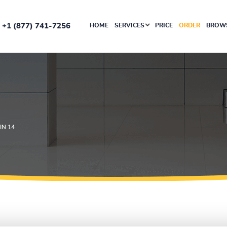
+1 (877) 741-7256
HOME
SERVICES
PRICE
ORDER
BROWS
N 14