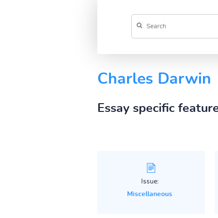
Charles Darwin
Essay specific featur
Issue:
Miscellaneous