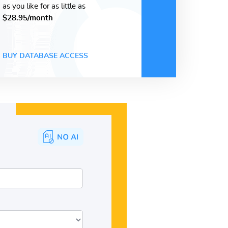
as you like for as little as
$28.95/month
BUY DATABASE ACCESS