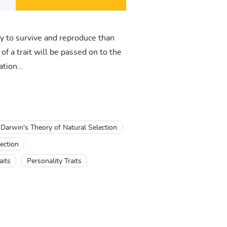
ly to survive and reproduce than
of a trait will be passed on to the
tion...
Darwin's Theory of Natural Selection
ection
aits
Personality Traits