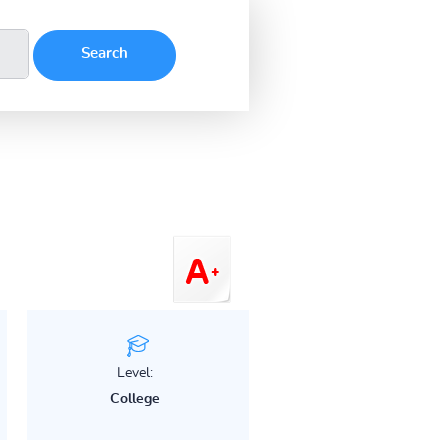
Level:
College