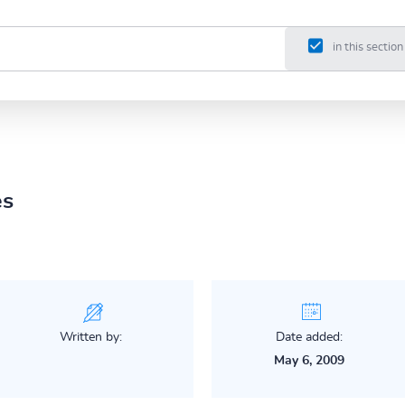
in this section
es
Written by:
Date added:
May 6, 2009