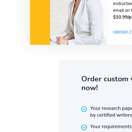
instructi
email on 
$10.99/p
ORDER C
Order custom 
now!
Your research pape
by certified writers
Your requirements 