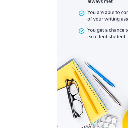
always met
You are able to co
of your writing a
You get a chance 
excellent student!