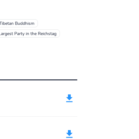
Tibetan Buddhism
rgest Party in the Reichstag