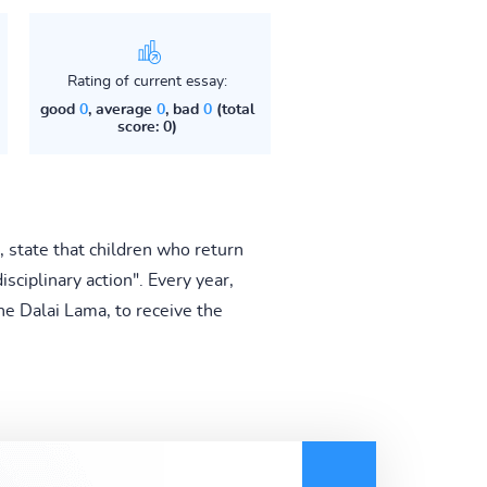
Rating of current essay:
good
0
, average
0
, bad
0
(total
score: 0)
state that children who return
isciplinary action". Every year,
he Dalai Lama, to receive the