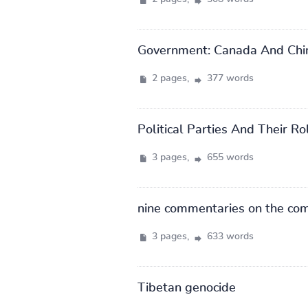
Government: Canada And Chi
2 pages,
377 words
Political Parties And Their R
3 pages,
655 words
nine commentaries on the co
3 pages,
633 words
Tibetan genocide