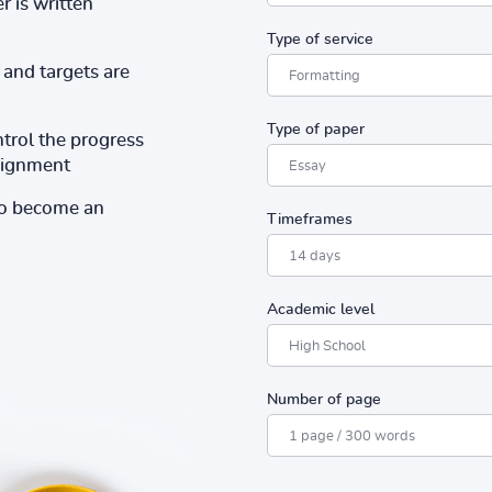
r is written
Type of service
and targets are
Type of paper
ntrol the progress
ssignment
to become an
Timeframes
Academic level
Number of page