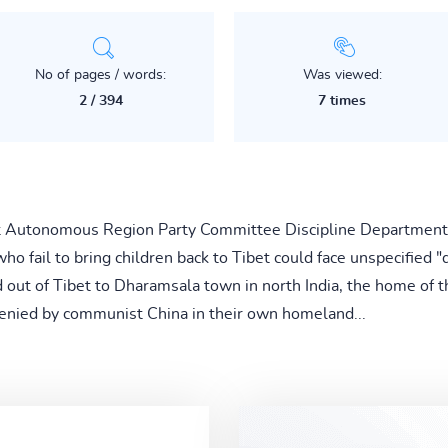
No of pages / words:
Was viewed:
2 / 394
7 times
t Autonomous Region Party Committee Discipline Department, 
o fail to bring children back to Tibet could face unspecified "d
out of Tibet to Dharamsala town in north India, the home of t
 denied by communist China in their own homeland...