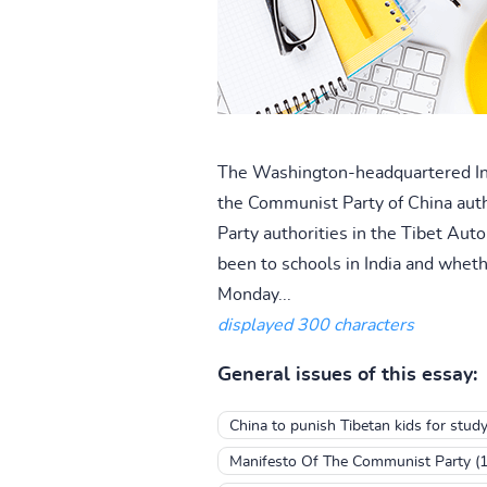
The Washington-headquartered Inte
the Communist Party of China auth
Party authorities in the Tibet Aut
been to schools in India and wheth
Monday...
displayed 300 characters
General issues of this essay:
China to punish Tibetan kids for study
Manifesto Of The Communist Party (