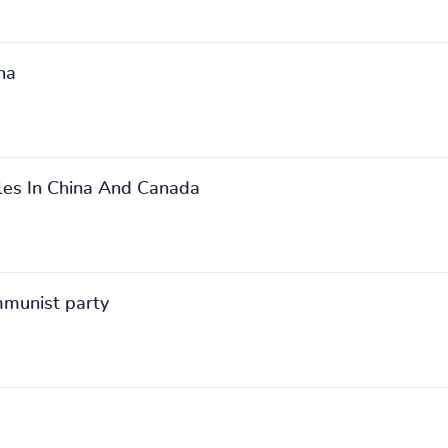
na
oles In China And Canada
mmunist party