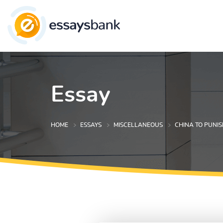
Essay
HOME
ESSAYS
MISCELLANEOUS
CHINA TO PUNIS