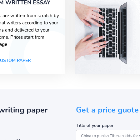
M WRITTEN ESSAY
s are written from scratch by
nal writers according to your
ons and delivered to your
time. Prices start from
age
USTOM PAPER
writing paper
Get a price guote
Title of your paper