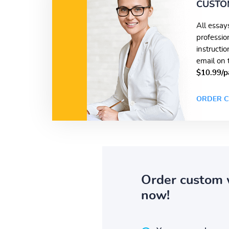
CUSTO
All essay
professio
instructi
email on 
$10.99/p
ORDER C
Order custom 
now!