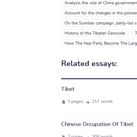
Analysis the role of China government
Account for the changes in the polici
On the Sumilao campaign, party-list 
History of the Tibetan Genocide
T
How The Nazi Party Become The Large
Related essays:
Tibet
1 pages,
217 words
Chinese Occupation Of Tibet
2 pages,
308 words