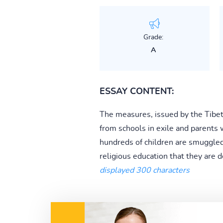
Grade:
A
ESSAY CONTENT:
The measures, issued by the Tibe
from schools in exile and parents wh
hundreds of children are smuggled 
religious education that they are
displayed 300 characters