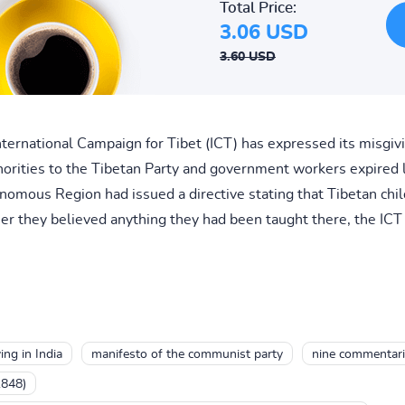
Total Price:
3.06 USD
3.60 USD
rnational Campaign for Tibet (ICT) has expressed its misgivi
orities to the Tibetan Party and government workers expired 
onomous Region had issued a directive stating that Tibetan chi
er they believed anything they had been taught there, the ICT 
ing in India
manifesto of the communist party
nine commentari
1848)