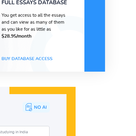
FULL ESSAYS DATABASE
You get access to all the essays
and can view as many of them
as you like for as little as
$28.95/month
BUY DATABASE ACCESS