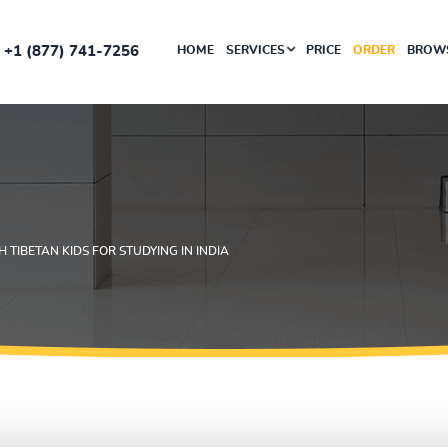
+1 (877) 741-7256
HOME
SERVICES
PRICE
ORDER
BROWS
H TIBETAN KIDS FOR STUDYING IN INDIA