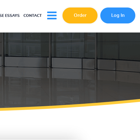
Order
Log In
E ESSAYS
CONTACT