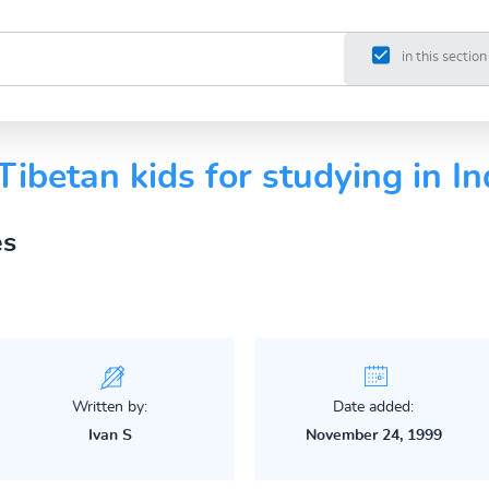
in this section
Tibetan kids for studying in In
es
Written by:
Date added:
Ivan S
November 24, 1999