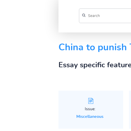
China to punish 
Essay specific featur
Issue:
Miscellaneous