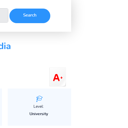
dia
Level:
University