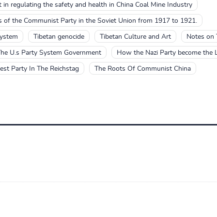
 in regulating the safety and health in China Coal Mine Industry
es of the Communist Party in the Soviet Union from 1917 to 1921.
system
Tibetan genocide
Tibetan Culture and Art
Notes on 
he U.s Party System Government
How the Nazi Party become the La
st Party In The Reichstag
The Roots Of Communist China