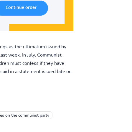
ngs as the ultimatum issued by
last week. In July, Communist
ldren must confess if they have
said in a statement issued late on
es on the communist party