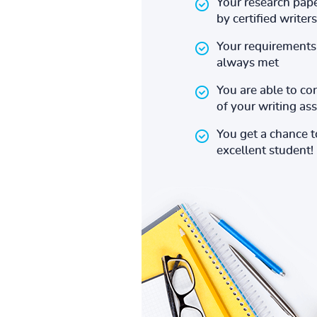
Your research pape
by certified writers
Your requirements 
always met
You are able to co
of your writing a
You get a chance 
excellent student!