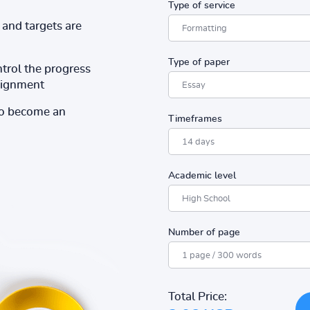
Type of service
and targets are
Type of paper
ntrol the progress
ssignment
to become an
Timeframes
Academic level
Number of page
Total Price: