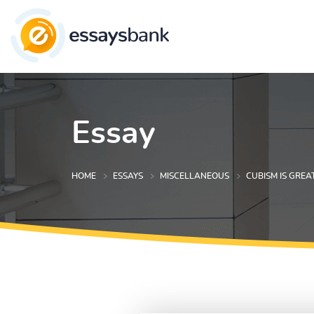
Essay
HOME
ESSAYS
MISCELLANEOUS
CUBISM IS GREA