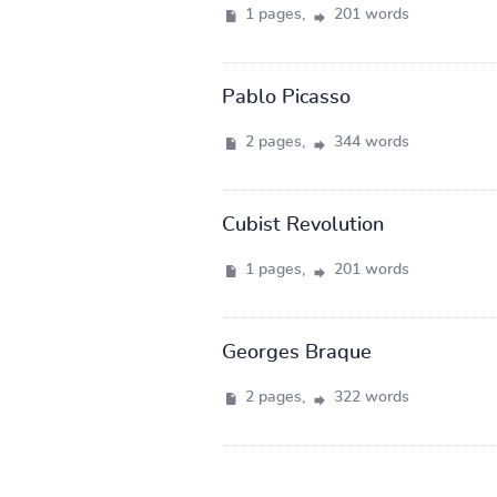
1 pages,
201 words
Pablo Picasso
2 pages,
344 words
Cubist Revolution
1 pages,
201 words
Georges Braque
2 pages,
322 words