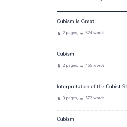
Cubism Is Great
2 pages,
524 words
Cubism
2 pages,
455 words
Interpretation of the Cubist S
3 pages,
572 words
Cubism