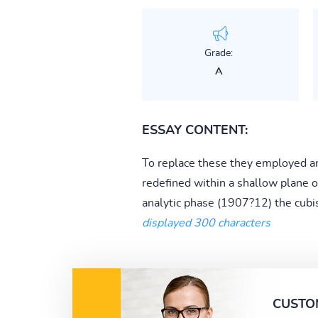
Grade:
A
ESSAY CONTENT:
To replace these they employed an 
redefined within a shallow plane o
analytic phase (1907?12) the cubist
displayed 300 characters
CUSTO