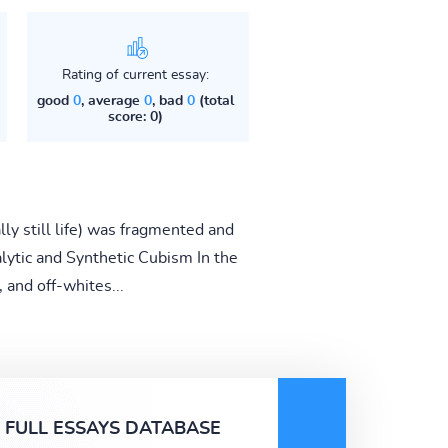
Rating of current essay:
good
0
, average
0
, bad
0
(total
score: 0)
ly still life) was fragmented and
alytic and Synthetic Cubism In the
 and off-whites...
FULL ESSAYS DATABASE