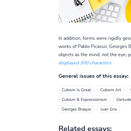
In addition, forms were rigidly ge
works of Pablo Picasso, Georges B
objects as the mind, not the eye, p
displayed 300 characters
General issues of this essay:
Cubism Is Great
Cubism Art
Cubism & Expressionism
Gertude
Georges Braque
Juan Gris
Related essays: