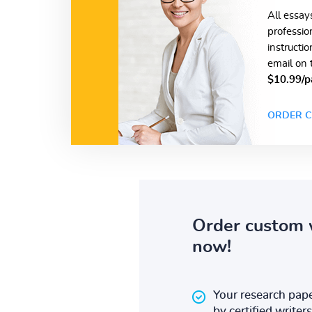
All essay
professio
instructi
email on 
$10.99/p
ORDER C
Order custom 
now!
Your research pape
by certified writers