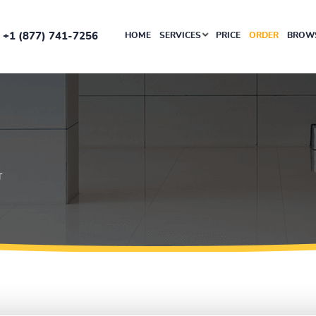
+1 (877) 741-7256
HOME
SERVICES
PRICE
ORDER
BROWS
T