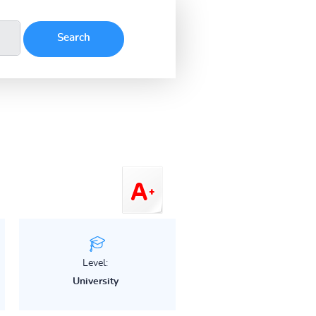
Level:
University