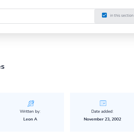
in this section
es
Written by:
Date added:
Leon A
November 23, 2002