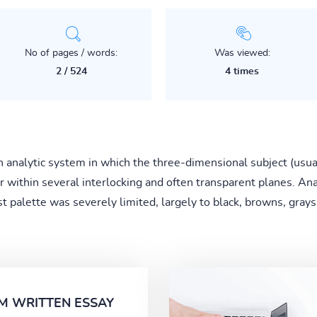
No of pages / words:
Was viewed:
2 / 524
4 times
analytic system in which the three-dimensional subject (usual
r within several interlocking and often transparent planes. An
 palette was severely limited, largely to black, browns, grays,
M WRITTEN ESSAY