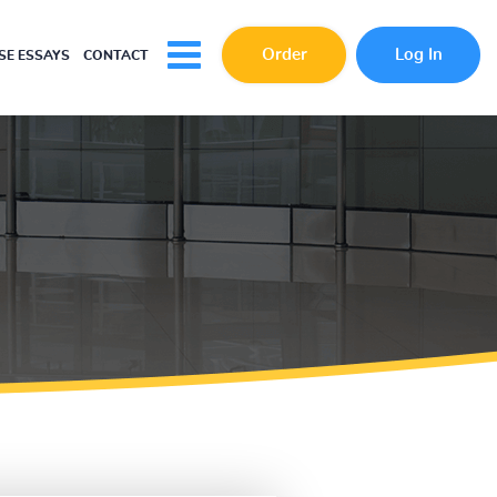
Order
Log In
E ESSAYS
CONTACT