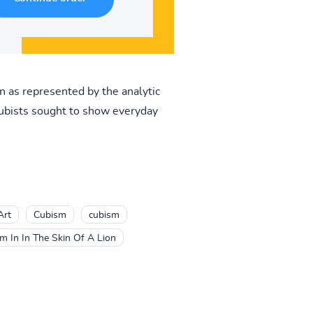
on as represented by the analytic
cubists sought to show everyday
Art
Cubism
cubism
m In In The Skin Of A Lion