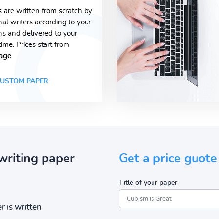
s are written from scratch by
nal writers according to your
ons and delivered to your
time. Prices start from
age
USTOM PAPER
writing paper
Get a price guote
Title of your paper
r is written