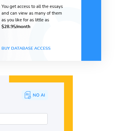
You get access to all the essays
and can view as many of them
as you like for as little as
$28.95/month
BUY DATABASE ACCESS