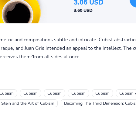
3.06 USD
3.60 USD
ometric and compositions subtle and intricate. Cubist abstracti
raque, and Juan Gris intended an appeal to the intellect. The 
erceives them?from all sides at once...
Cubism
Cubism
Cubism
Cubism
Cubism
Cubism 
 Stein and the Art of Cubism
Becoming The Third Dimension: Cubis