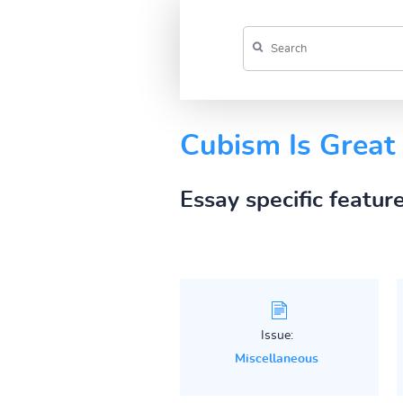
Cubism Is Great
Essay specific featur
Issue:
Miscellaneous