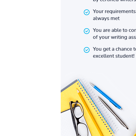
Your requirements 
always met
You are able to co
of your writing a
You get a chance 
excellent student!