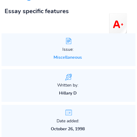
Essay specific features
Issue:
Miscellaneous
Written by:
Hillary D
Date added:
October 26, 1998