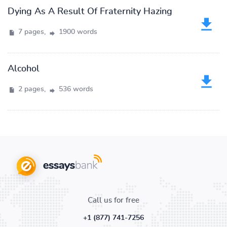
Dying As A Result Of Fraternity Hazing
7 pages,
1900 words
Alcohol
2 pages,
536 words
Call us for free
+1 (877) 741-7256