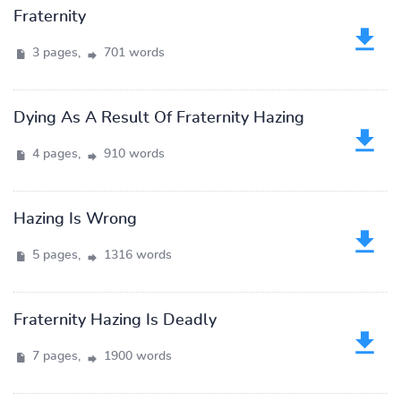
Fraternity
3 pages,
701 words
Dying As A Result Of Fraternity Hazing
4 pages,
910 words
Hazing Is Wrong
5 pages,
1316 words
Fraternity Hazing Is Deadly
7 pages,
1900 words