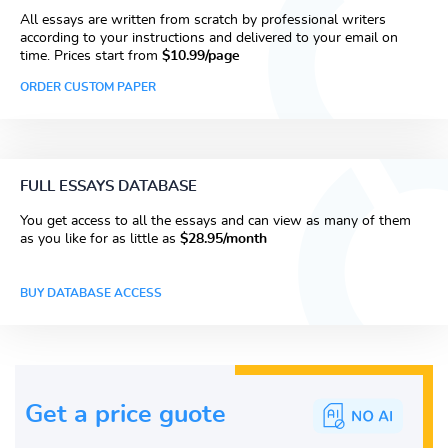
All essays are written from scratch by professional writers
according to your instructions and delivered to your email on
time. Prices start from
$10.99/page
ORDER CUSTOM PAPER
FULL ESSAYS DATABASE
You get access to all the essays and can view as many of them
as you like for as little as
$28.95/month
BUY DATABASE ACCESS
Get a price guote