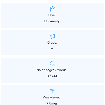
Level:
University
Grade:
A
No of pages / words:
3 / 744
Was viewed:
7 times