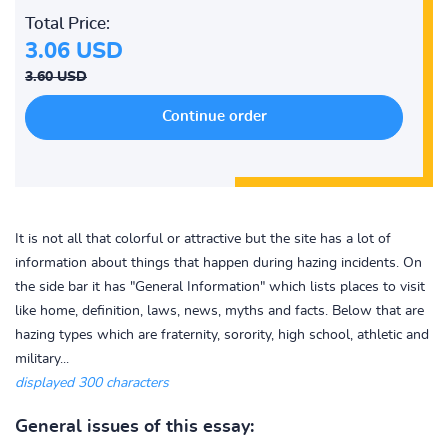
Total Price:
3.06 USD
3.60 USD
It is not all that colorful or attractive but the site has a lot of
information about things that happen during hazing incidents. On
the side bar it has "General Information" which lists places to visit
like home, definition, laws, news, myths and facts. Below that are
hazing types which are fraternity, sorority, high school, athletic and
military...
displayed 300 characters
General issues of this essay: