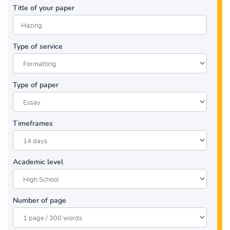
Title of your paper
Type of service
Type of paper
Timeframes
Academic level
Number of page