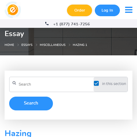
Order
Log In
+1 (877) 741-7256
Essay
HOME
ESSAYS
MISCELLANEOUS
HAZING 1
in this section
Hazing