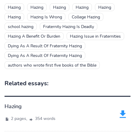
Hazing
Hazing
Hazing
Hazing
Hazing
Hazing
Hazing Is Wrong
College Hazing
school hazing
Fraternity Hazing Is Deadly
Hazing A Benefit Or Burden
Hazing Issue in Fraternities
Dying As A Result Of Fraternity Hazing
Dying As A Result Of Fraternity Hazing
authors who wrote first five books of the Bible
Related essays:
Hazing
2 pages,
354 words