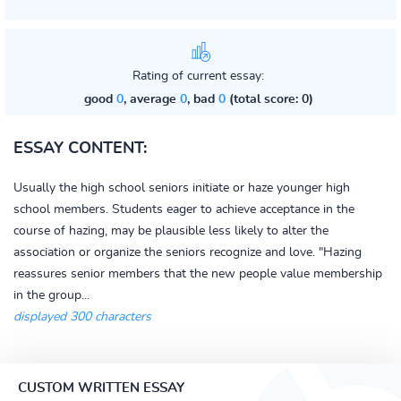
Rating of current essay:
good
0
, average
0
, bad
0
(total score: 0)
ESSAY CONTENT:
Usually the high school seniors initiate or haze younger high
school members. Students eager to achieve acceptance in the
course of hazing, may be plausible less likely to alter the
association or organize the seniors recognize and love. "Hazing
reassures senior members that the new people value membership
in the group...
displayed 300 characters
CUSTOM WRITTEN ESSAY