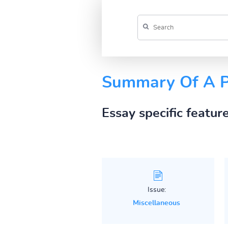
Summary Of A Pr
Essay specific featur
Issue:
Miscellaneous