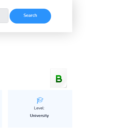
Level:
University