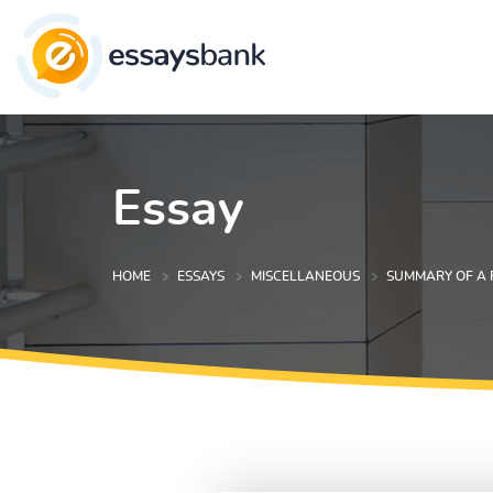
Essay
HOME
ESSAYS
MISCELLANEOUS
SUMMARY OF A 