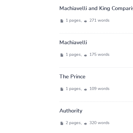
Machiavelli and King Compari
1 pages,
271 words
Machiavelli
1 pages,
175 words
The Prince
1 pages,
109 words
Authority
2 pages,
320 words