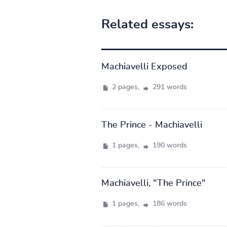
Related essays:
Machiavelli Exposed
2 pages,
291 words
The Prince - Machiavelli
1 pages,
190 words
Machiavelli, "The Prince"
1 pages,
186 words