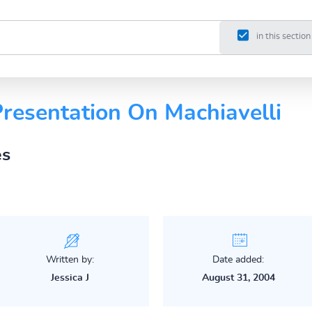
in this section
esentation On Machiavelli
es
Written by:
Date added:
Jessica J
August 31, 2004