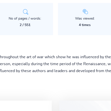
No of pages / words:
Was viewed:
2 / 551
4 times
 throughout the art of war which show he was influenced by thes
erson, especially during the time period of the Renaissance, w
 influenced by these authors and leaders and developed from t