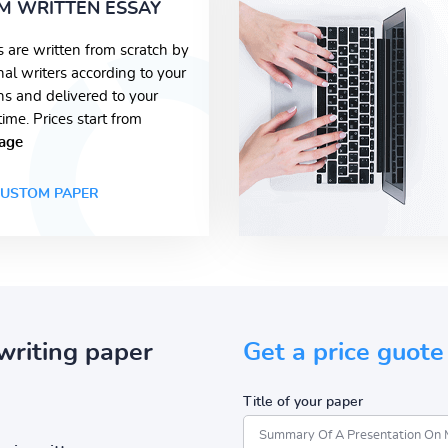
M WRITTEN ESSAY
s are written from scratch by
nal writers according to your
ons and delivered to your
time. Prices start from
age
USTOM PAPER
writing paper
Get a price guote
Title of your paper