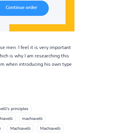
e men. I feel it is very important
hich is why I am researching this
hem when introducing his own type
lli's principles
iavelli
machiavelli
i
Machiavelli
Machiavelli