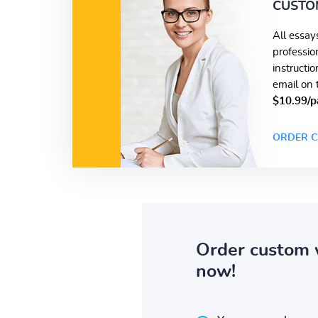
CUSTO
All essay
professio
instructi
email on 
$10.99/p
ORDER C
Order custom 
now!