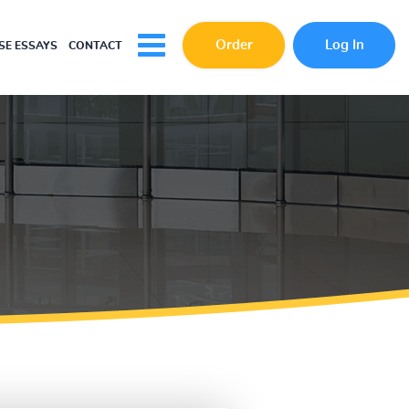
Order
Log In
E ESSAYS
CONTACT