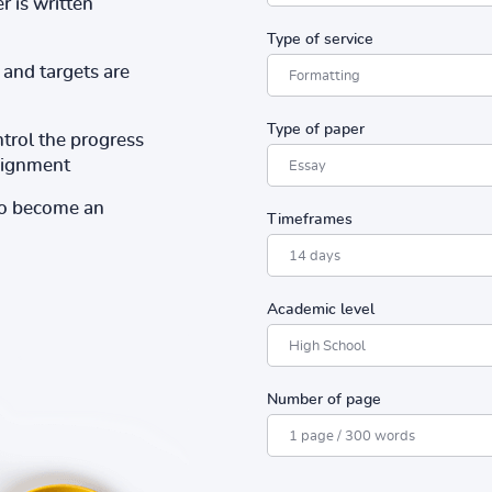
r is written
Type of service
and targets are
Type of paper
ntrol the progress
ssignment
to become an
Timeframes
Academic level
Number of page