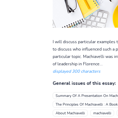
I will discuss particular examples
to discuss who influenced such a p
particular topic. Machiavelli was
of leadership in Florence...
displayed 300 characters
General issues of this essay:
Summary Of A Presentation On Machi
The Principles Of Machiavelli : A Boo
About Machiavelli
machiavelli