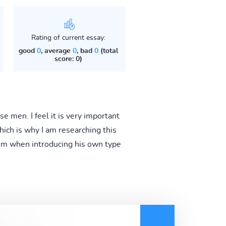
Rating of current essay:
good
0
, average
0
, bad
0
(total
score: 0)
e men. I feel it is very important
hich is why I am researching this
hem when introducing his own type