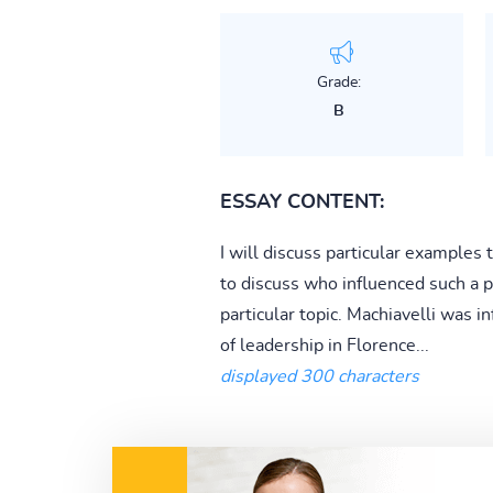
Grade:
B
ESSAY CONTENT:
I will discuss particular examples
to discuss who influenced such a p
particular topic. Machiavelli was
of leadership in Florence...
displayed 300 characters