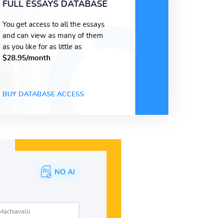
FULL ESSAYS DATABASE
You get access to all the essays
and can view as many of them
as you like for as little as
$28.95/month
BUY DATABASE ACCESS