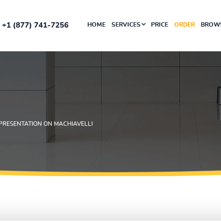
+1 (877) 741-7256
HOME
SERVICES
PRICE
ORDER
BROWS
PRESENTATION ON MACHIAVELLI