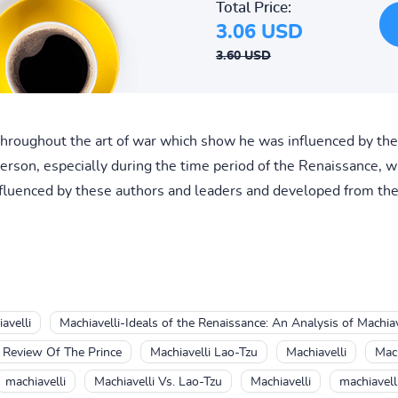
Total Price:
3.06 USD
3.60 USD
 throughout the art of war which show he was influenced by thes
erson, especially during the time period of the Renaissance, w
 influenced by these authors and leaders and developed from t
avelli
Machiavelli-Ideals of the Renaissance: An Analysis of Machiave
k Review Of The Prince
Machiavelli Lao-Tzu
Machiavelli
Mach
machiavelli
Machiavelli Vs. Lao-Tzu
Machiavelli
machiavell