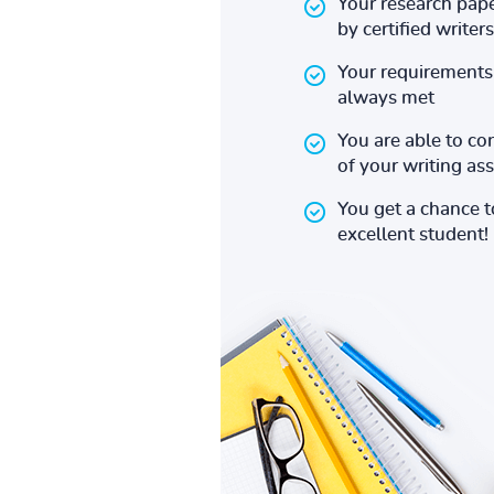
Your research pape
by certified writers
Your requirements 
always met
You are able to co
of your writing a
You get a chance 
excellent student!