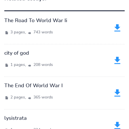
The Road To World War Ii
3 pages,
743 words
city of god
1 pages,
208 words
The End Of World War I
2 pages,
365 words
lysistrata