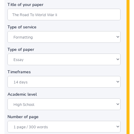
Title of your paper
Type of service
Type of paper
Timeframes
Academic level
Number of page