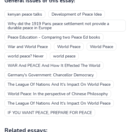
General issues of this essay:
kenyan peace talks
Development of Peace Idea
Why did the 1919 Paris peace settlement not provide a
durable peace in Europe
Peace Education - Comparing two Peace Ed books
War and World Peace
World Peace
World Peace
world peace? Never
world peace
WAR And PEACE And How It Effected The World
Germany's Government: Chancellor Democracy
The League Of Nations And It's Impact On World Peace
World Peace: In the perspective of Chinese Philosophy
The League Of Nations And It's Impact On World Peace
IF YOU WANT PEACE, PREPARE FOR PEACE
Related essays: