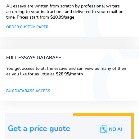
All essays are written from scratch by professional writers
according to your instructions and delivered to your email on
time. Prices start from
$10.99/page
ORDER CUSTOM PAPER
FULL ESSAYS DATABASE
You get access to all the essays and can view as many of them
as you like for as little as
$28.95/month
BUY DATABASE ACCESS
Get a price guote