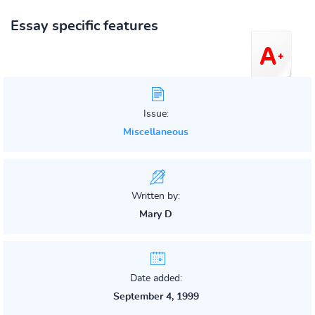
Essay specific features
Issue:
Miscellaneous
Written by:
Mary D
Date added:
September 4, 1999