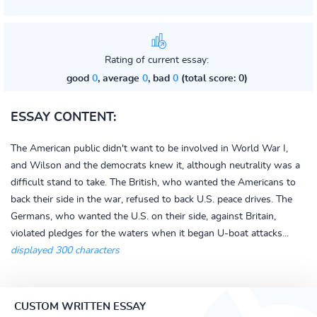
Rating of current essay:
good
0
, average
0
, bad
0
(total score: 0)
ESSAY CONTENT:
The American public didn't want to be involved in World War I,
and Wilson and the democrats knew it, although neutrality was a
difficult stand to take. The British, who wanted the Americans to
back their side in the war, refused to back U.S. peace drives. The
Germans, who wanted the U.S. on their side, against Britain,
violated pledges for the waters when it began U-boat attacks...
displayed 300 characters
CUSTOM WRITTEN ESSAY