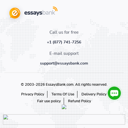
Call us for free
+1 (877) 741-7256
E-mail support
support@essaysbank.com
© 2003-2026 EssaysBank.com. All rights reserved.
Privacy Policy
Terms Of Use
Delivery Policy
Fair use policy
Refund Policy