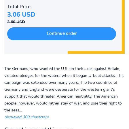
Total Price:
3.06 USD
3.60 USD
The Germans, who wanted the U.S. on their side, against Britain,
violated pledges for the waters when it began U-boat attacks. This
campaign was extended over many years. The two countries of
Germany and England were desperate for the western giant's
support that would threaten American neutrality. The American
people, however, would rather stay of war, and lose their right to
the seas...
displayed 300 characters