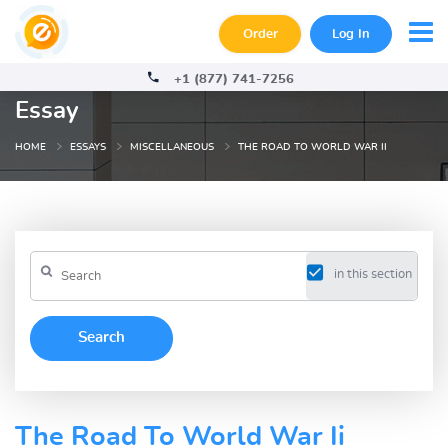
Order
Log In
+1 (877) 741-7256
Essay
HOME
ESSAYS
MISCELLANEOUS
THE ROAD TO WORLD WAR II
in this section
The Road To World War Ii