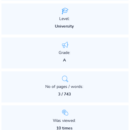
Level:
University
Grade:
A
No of pages / words:
3 / 743
Was viewed:
10 times