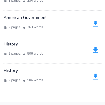
1 pages,
234 words
American Government
2 pages,
363 words
History
2 pages,
506 words
History
2 pages,
506 words