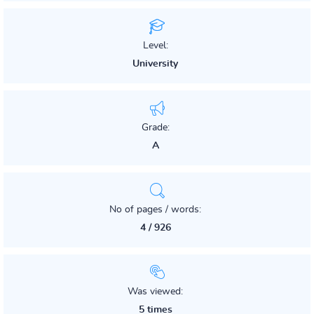
Level:
University
Grade:
A
No of pages / words:
4 / 926
Was viewed:
5 times