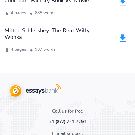
Chocolate Factory Book Vs. Movie
4 pages,
888 words
Milton S. Hershey: The Real Willy
Wonka
4 pages,
907 words
Call us for free
+1 (877) 741-7256
E-mail support