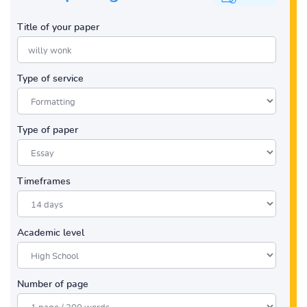
Title of your paper
Type of service
Type of paper
Timeframes
Academic level
Number of page