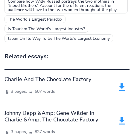
Compare how Willy Russell portrays the two mothers in
‘Blood Brothers’. Account for the different reactions the
audience will have to the two women throughout the play.
The World’s Largest Paradox
Is Tourism The World's Largest Industry?
Japan On Its Way To Be The World's Largest Economy
Related essays:
Charlie And The Chocolate Factory
3 pages,
587 words
Johnny Depp &Amp; Gene Wilder In
Charlie &Amp; The Chocolate Factory
3 pages,
837 words