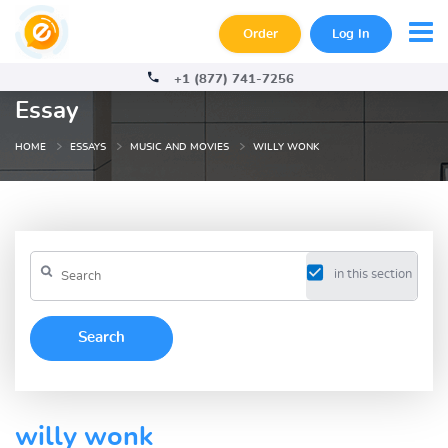
Order
Log In
+1 (877) 741-7256
Essay
HOME
ESSAYS
MUSIC AND MOVIES
WILLY WONK
in this section
willy wonk