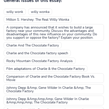
General issues of this essay:
willy wonk
willy wonka
Milton S. Hershey: The Real Willy Wonka
A company has announced that it wishes to build a large
factory near your community. Discuss the advantages and
disadvantages of this new influence on your community. Do
you support or oppose the factory? Explain your position.
Charlie And The Chocolate Factory
Charlie and the Chocolate factory speech
Rocky Mountain Chocolate Factory Analysis
Film adaptations of Charlie & the Chocolate Factory
Comparison of Charlie and the Chocolate Factory Book Vs.
Movie
Johnny Depp &Amp; Gene Wilder In Charlie &Amp; The
Chocolate Factory
Johnny Depp &Amp;Amp;Amp; Gene Wilder In Charlie
&Amp;Amp;Amp; The Chocolate Factory