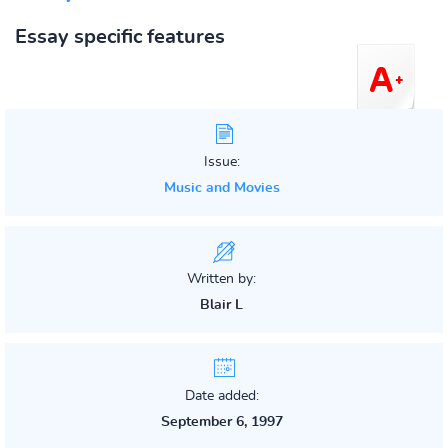
Essay specific features
Issue:
Music and Movies
Written by:
Blair L
Date added:
September 6, 1997