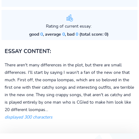
Rating of current essay:
good
0
, average
0
, bad
0
(total score: 0)
ESSAY CONTENT:
There aren't many differences in the plot, but there are small
differences. I'll start by saying I wasn't a fan of the new one that
much. First off, the oompa loompas, which are so beloved in the
first one with their catchy songs and interesting outfits, are terrible
in the new one. They sing crappy songs, that aren't as catchy and
is played entirely by one man who is CGIed to make him look like
20 different loompas...
displayed 300 characters