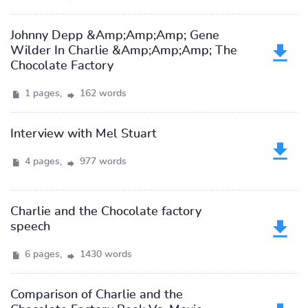
Johnny Depp &Amp;Amp;Amp; Gene
Wilder In Charlie &Amp;Amp;Amp; The
Chocolate Factory
1 pages,
162 words
Interview with Mel Stuart
4 pages,
977 words
Charlie and the Chocolate factory
speech
6 pages,
1430 words
Comparison of Charlie and the