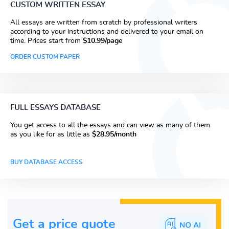
CUSTOM WRITTEN ESSAY
All essays are written from scratch by professional writers
according to your instructions and delivered to your email on
time. Prices start from
$10.99/page
ORDER CUSTOM PAPER
FULL ESSAYS DATABASE
You get access to all the essays and can view as many of them
as you like for as little as
$28.95/month
BUY DATABASE ACCESS
Get a price guote