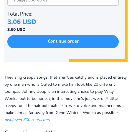
Total Price:
3.06 USD
3.60 USD
They sing crappy songs, that aren't as catchy and is played entirely
by one man who is CGIed to make him look like 20 different
loompas. Johnny Depp is an interesting choice to play Willy
Wonka, but to be honest, in this movie he's just weird. A little
creepy too. The hair bob, pale skin, weird voice and mannerisms
make him as far away from Gene Wilder's Wonka as possible...
displayed 300 characters