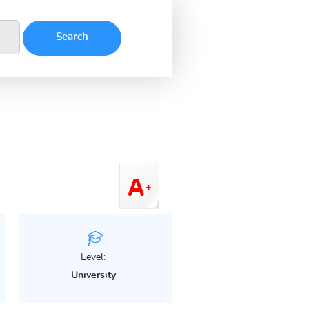
Level:
University