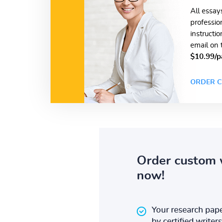
All essay
professio
instructi
email on 
$10.99/p
ORDER C
Order custom 
now!
Your research pape
by certified writers