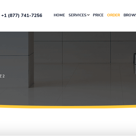
+1 (877) 741-7256
HOME
SERVICES
PRICE
ORDER
BROWS
Z 2