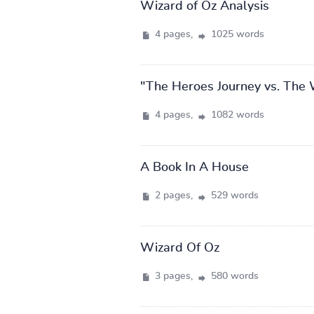
Wizard of Oz Analysis
4 pages,
1025 words
"The Heroes Journey vs. The 
4 pages,
1082 words
A Book In A House
2 pages,
529 words
Wizard Of Oz
3 pages,
580 words