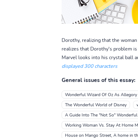
Dorothy, realizing that the woman
realizes that Dorothy's problem is
Marvel looks into his crystal ball
displayed 300 characters
General issues of this essay:
Wonderful Wizard Of Oz As Allegory
The Wonderful World of Disney
A Guide Into The "Not So" Wonderfu
Working Woman Vs. Stay At Home Mo
House on Mango Street, A home in th