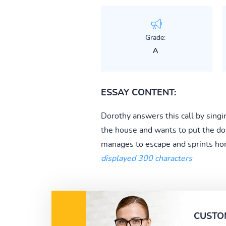
Grade:
A
ESSAY CONTENT:
Dorothy answers this call by sing
the house and wants to put the dog
manages to escape and sprints hom
displayed 300 characters
CUSTO