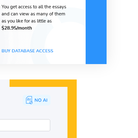
You get access to all the essays
and can view as many of them
as you like for as little as
$28.95/month
BUY DATABASE ACCESS