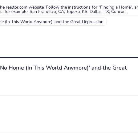
o the realtor.com website. Follow the instructions for "Finding a Home", a
s, for example, San Francisco, CA; Topeka, KS; Dallas, TX; Concor...
me (In This World Anymore)' and the Great Depression
ot No Home (In This World Anymore)' and the Great