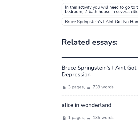
In this activity you will need to go t
bedroom, 2-bath house in several citie
Bruce Springstein's I Aint Got No Ho
Related essays:
Bruce Springstein's I Aint G
Depression
3 pages,
739 words
alice in wonderland
1 pages,
135 words