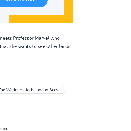
y meets Professor Marvel who
 that she wants to see other lands.
The World: As Jack London Sees It
 Home