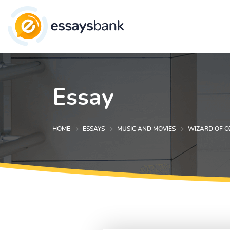
Essay
HOME
ESSAYS
MUSIC AND MOVIES
WIZARD OF O