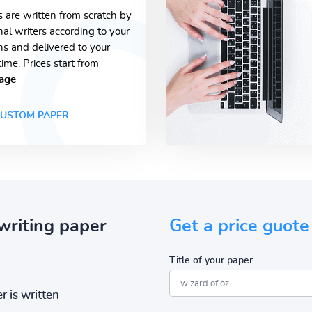
s are written from scratch by
nal writers according to your
ons and delivered to your
time. Prices start from
age
USTOM PAPER
writing paper
Get a price guote
Title of your paper
r is written