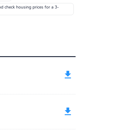
nd check housing prices for a 3-