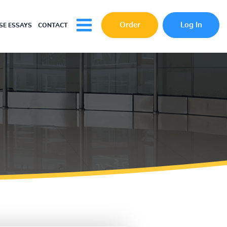
Order
Log In
E ESSAYS
CONTACT