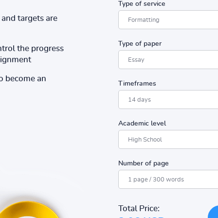
Type of service
and targets are
Type of paper
ntrol the progress
ssignment
to become an
Timeframes
Academic level
Number of page
Total Price: