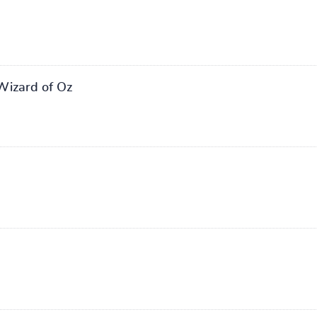
Wizard of Oz