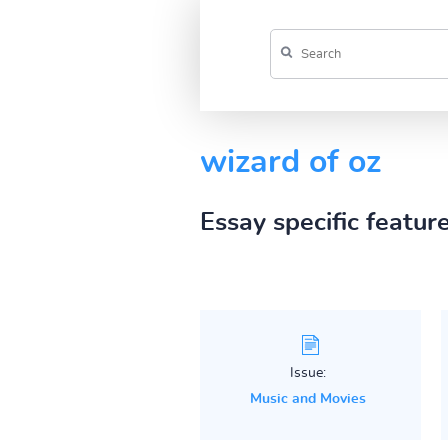
wizard of oz
Essay specific featur
Issue:
Music and Movies