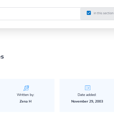
in this section
es
Written by:
Date added:
Zena H
November 29, 2003