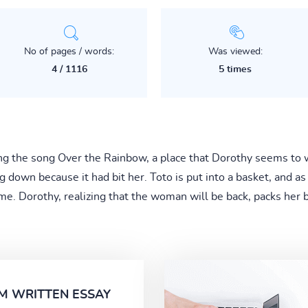
No of pages / words:
Was viewed:
4 / 1116
5 times
ing the song Over the Rainbow, a place that Dorothy seems to 
 down because it had bit her. Toto is put into a basket, and as
e. Dorothy, realizing that the woman will be back, packs her b
M WRITTEN ESSAY