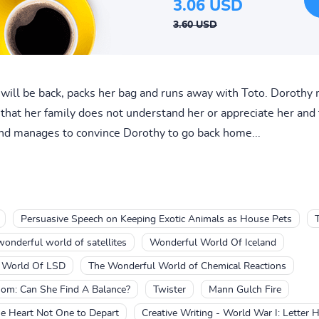
3.06 USD
3.60 USD
 will be back, packs her bag and runs away with Toto. Doroth
 that her family does not understand her or appreciate her and
 and manages to convince Dorothy to go back home...
Persuasive Speech on Keeping Exotic Animals as House Pets
wonderful world of satellites
Wonderful World Of Iceland
l World Of LSD
The Wonderful World of Chemical Reactions
m: Can She Find A Balance?
Twister
Mann Gulch Fire
e Heart Not One to Depart
Creative Writing - World War I: Letter