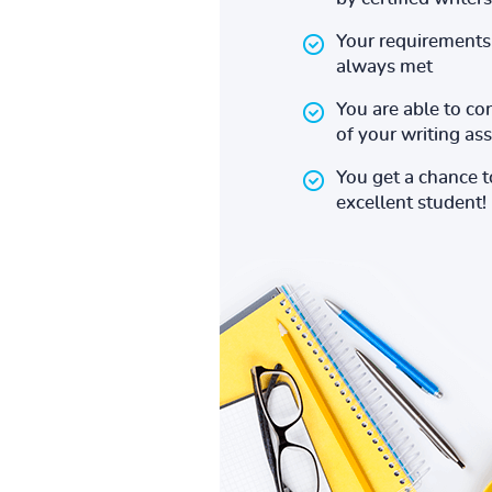
Your requirements 
always met
You are able to co
of your writing a
You get a chance 
excellent student!