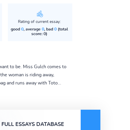
Rating of current essay:
good
0
, average
0
, bad
0
(total
score: 0)
want to be. Miss Gulch comes to
 the woman is riding away,
ag and runs away with Toto...
FULL ESSAYS DATABASE