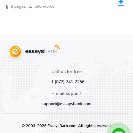
3 pages,
596 words
Call us for free
+1 (877) 741-7256
E-mail support
support@essaysbank.com
© 2003-2026 EssaysBank.com. All rights reserved.