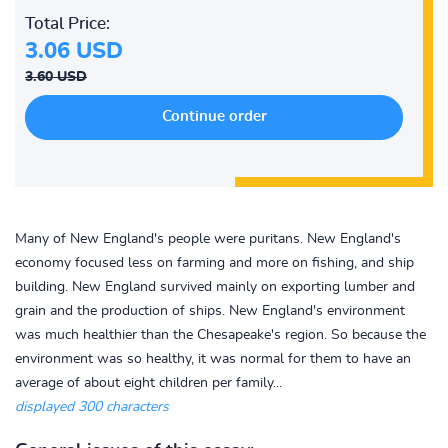
Total Price:
3.06 USD
3.60 USD
Many of New England's people were puritans. New England's
economy focused less on farming and more on fishing, and ship
building. New England survived mainly on exporting lumber and
grain and the production of ships. New England's environment
was much healthier than the Chesapeake's region. So because the
environment was so healthy, it was normal for them to have an
average of about eight children per family...
displayed 300 characters