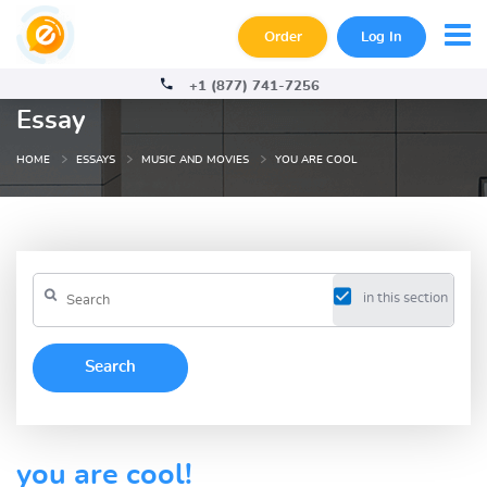
Order
Log In
+1 (877) 741-7256
Essay
HOME
ESSAYS
MUSIC AND MOVIES
YOU ARE COOL
in this section
you are cool!