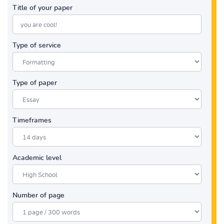
Title of your paper
Type of service
Type of paper
Timeframes
Academic level
Number of page