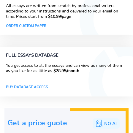
All essays are written from scratch by professional writers
according to your instructions and delivered to your email on
time. Prices start from
$10.99/page
ORDER CUSTOM PAPER
FULL ESSAYS DATABASE
You get access to all the essays and can view as many of them
as you like for as little as
$28.95/month
BUY DATABASE ACCESS
Get a price guote