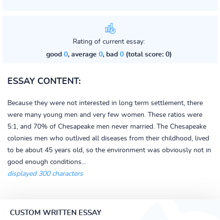
Rating of current essay:
good
0
, average
0
, bad
0
(total score: 0)
ESSAY CONTENT:
Because they were not interested in long term settlement, there
were many young men and very few women. These ratios were
5:1, and 70% of Chesapeake men never married. The Chesapeake
colonies men who outlived all diseases from their childhood, lived
to be about 45 years old, so the environment was obviously not in
good enough conditions...
displayed 300 characters
CUSTOM WRITTEN ESSAY