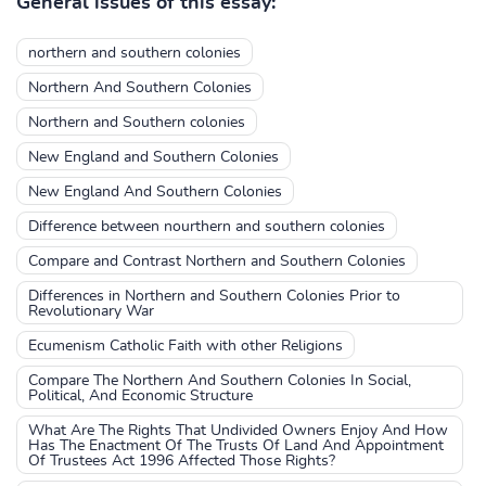
General issues of this essay:
northern and southern colonies
Northern And Southern Colonies
Northern and Southern colonies
New England and Southern Colonies
New England And Southern Colonies
Difference between nourthern and southern colonies
Compare and Contrast Northern and Southern Colonies
Differences in Northern and Southern Colonies Prior to
Revolutionary War
Ecumenism Catholic Faith with other Religions
Compare The Northern And Southern Colonies In Social,
Political, And Economic Structure
What Are The Rights That Undivided Owners Enjoy And How
Has The Enactment Of The Trusts Of Land And Appointment
Of Trustees Act 1996 Affected Those Rights?