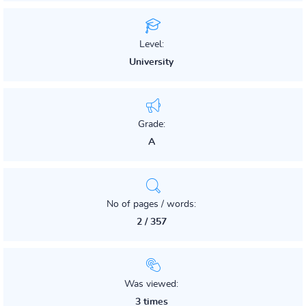
Level:
University
Grade:
A
No of pages / words:
2 / 357
Was viewed:
3 times