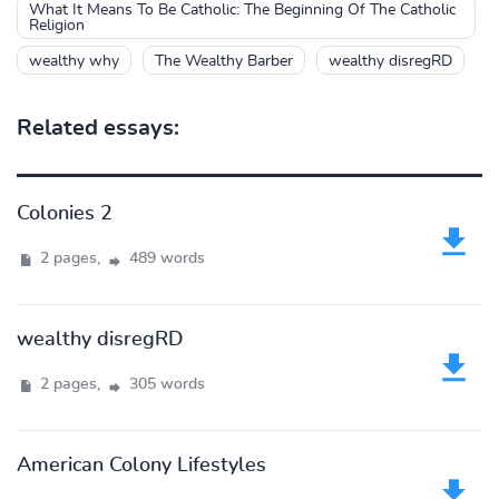
What It Means To Be Catholic: The Beginning Of The Catholic
Religion
wealthy why
The Wealthy Barber
wealthy disregRD
Related essays:
Colonies 2
2 pages,
489 words
wealthy disregRD
2 pages,
305 words
American Colony Lifestyles