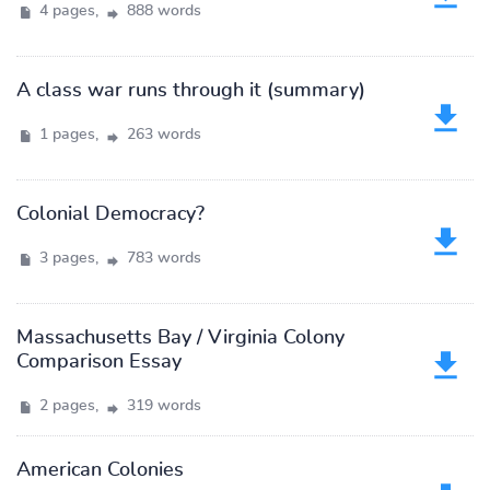
4 pages,
888 words
A class war runs through it (summary)
1 pages,
263 words
Colonial Democracy?
3 pages,
783 words
Massachusetts Bay / Virginia Colony
Comparison Essay
2 pages,
319 words
American Colonies