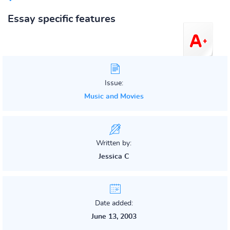
Essay specific features
Issue:
Music and Movies
Written by:
Jessica C
Date added:
June 13, 2003