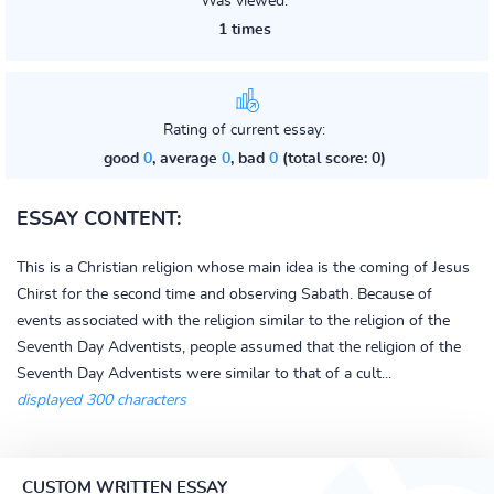
Was viewed:
1 times
Rating of current essay:
good
0
, average
0
, bad
0
(total score: 0)
ESSAY CONTENT:
This is a Christian religion whose main idea is the coming of Jesus
Chirst for the second time and observing Sabath. Because of
events associated with the religion similar to the religion of the
Seventh Day Adventists, people assumed that the religion of the
Seventh Day Adventists were similar to that of a cult...
displayed 300 characters
CUSTOM WRITTEN ESSAY