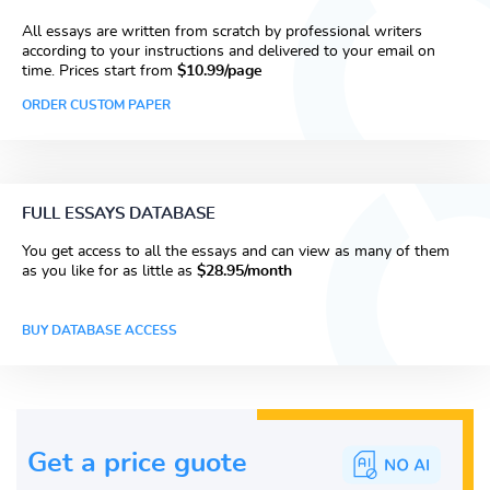
All essays are written from scratch by professional writers
according to your instructions and delivered to your email on
time. Prices start from
$10.99/page
ORDER CUSTOM PAPER
FULL ESSAYS DATABASE
You get access to all the essays and can view as many of them
as you like for as little as
$28.95/month
BUY DATABASE ACCESS
Get a price guote