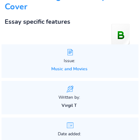
Cover
Essay specific features
Issue:
Music and Movies
Written by:
Virgil T
Date added: