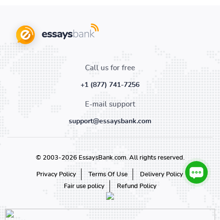
Call us for free
+1 (877) 741-7256
E-mail support
support@essaysbank.com
© 2003-2026 EssaysBank.com. All rights reserved.
Privacy Policy
Terms Of Use
Delivery Policy
Fair use policy
Refund Policy