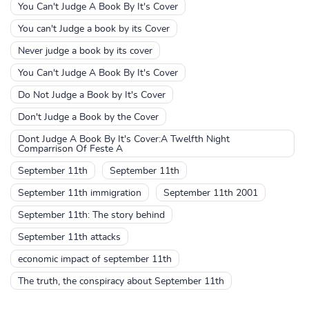
You Can't Judge A Book By It's Cover
You can't Judge a book by its Cover
Never judge a book by its cover
You Can't Judge A Book By It's Cover
Do Not Judge a Book by It's Cover
Don't Judge a Book by the Cover
Dont Judge A Book By It's Cover:A Twelfth Night
Comparrison Of Feste A
September 11th
September 11th
September 11th immigration
September 11th 2001
September 11th: The story behind
September 11th attacks
economic impact of september 11th
The truth, the conspiracy about September 11th