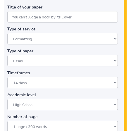
Title of your paper
Type of service
Type of paper
Timeframes
Academic level
Number of page