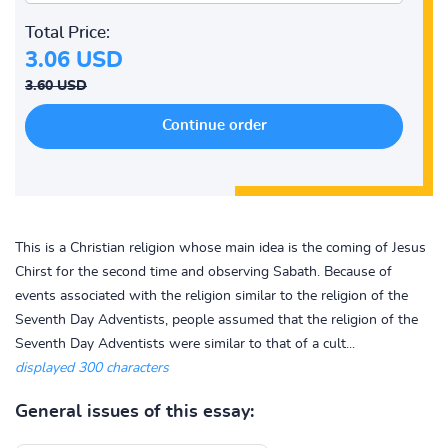
Total Price:
3.06 USD
3.60 USD
This is a Christian religion whose main idea is the coming of Jesus
Chirst for the second time and observing Sabath. Because of
events associated with the religion similar to the religion of the
Seventh Day Adventists, people assumed that the religion of the
Seventh Day Adventists were similar to that of a cult...
displayed 300 characters
General issues of this essay: