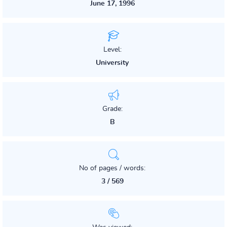
June 17, 1996
Level:
University
Grade:
B
No of pages / words:
3 / 569