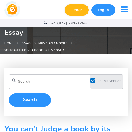
Order
Log In
+1 (877) 741-7256
Essay
HOME
ESSAYS
MUSIC AND MOVIES
YOU CAN T JUDGE A BOOK BY ITS COVER
in this section
You can't Judge a book by its