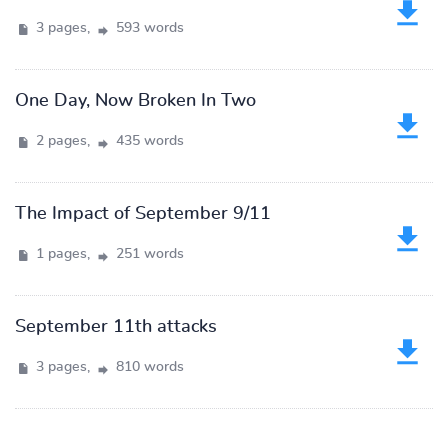
3 pages,
593 words
One Day, Now Broken In Two
2 pages,
435 words
The Impact of September 9/11
1 pages,
251 words
September 11th attacks
3 pages,
810 words