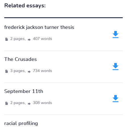
Related essays:
frederick jackson turner thesis
2 pages,
407 words
The Crusades
3 pages,
734 words
September 11th
2 pages,
308 words
racial profiling