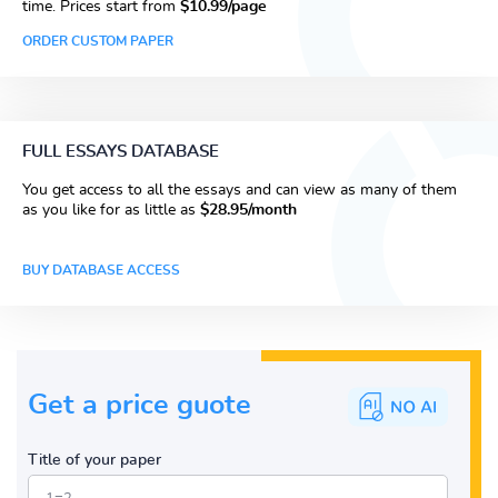
time. Prices start from
$10.99/page
ORDER CUSTOM PAPER
FULL ESSAYS DATABASE
You get access to all the essays and can view as many of them
as you like for as little as
$28.95/month
BUY DATABASE ACCESS
Get a price guote
Title of your paper