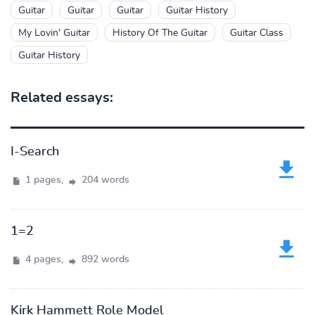
Guitar
Guitar
Guitar
Guitar History
My Lovin' Guitar
History Of The Guitar
Guitar Class
Guitar History
Related essays:
I-Search
1 pages,
204 words
1=2
4 pages,
892 words
Kirk Hammett Role Model