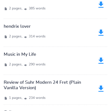
2 pages,
385 words
hendrix lover
2 pages,
314 words
Music in My Life
2 pages,
290 words
Review of Suhr Modern 24 Fret (Plain
Vanilla Version)
1 pages,
234 words