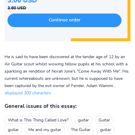
3.06 USD
3.60 USD
He is said to have been discovered at the tender age of 12 by an
Air Guitar scout whilst wowing fellow pupils at his school with a
sparkling air rendition of Norah Jone's "Come Away With Me". His
current whereabouts are unknown, but he is supposed to have
been captured by the evil owner of Fender, Adam Wammi...
displayed 300 characters
General issues of this essay:
What is This Thing Called Love?
guitar
Guitar
guitar
Me and my guitar
The Guitar
guitar