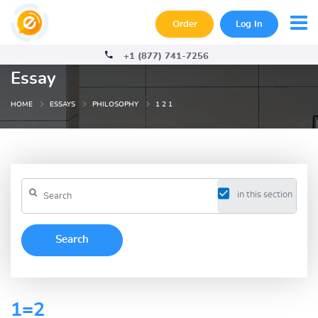
Order
Log In
+1 (877) 741-7256
Essay
HOME
ESSAYS
PHILOSOPHY
1 2 1
in this section
1=2