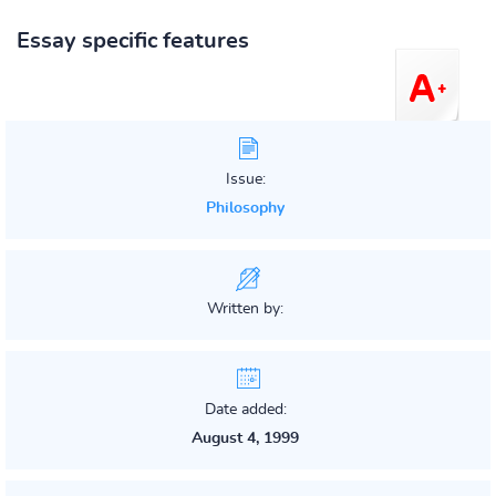
Essay specific features
Issue:
Philosophy
Written by:
Date added:
August 4, 1999