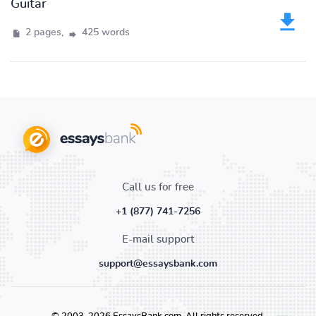
Guitar
2 pages,
425 words
Call us for free
+1 (877) 741-7256
E-mail support
support@essaysbank.com