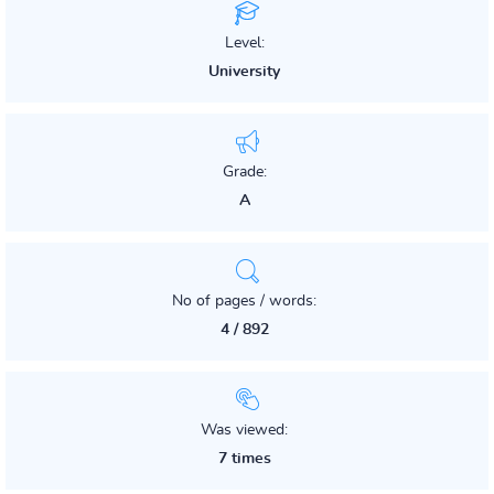
Level:
University
Grade:
A
No of pages / words:
4 / 892
Was viewed:
7 times