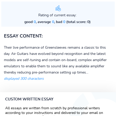
Rating of current essay:
good
0
, average
0
, bad
0
(total score: 0)
ESSAY CONTENT:
Their live performance of Greensleeves remains a classic to this
day. Air Guitars have evolved beyond recognition and the latest
models are self-tuning and contain on-board, complex amplifier
emulators to enable them to sound like any available amplifier
thereby reducing pre-performance setting up times...
displayed 300 characters
CUSTOM WRITTEN ESSAY
All essays are written from scratch by professional writers
according to your instructions and delivered to your email on