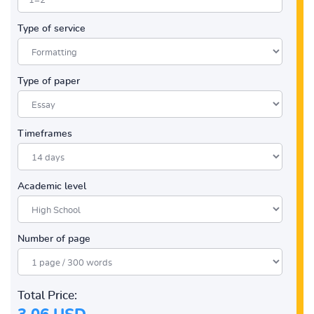
Type of service
Type of paper
Timeframes
Academic level
Number of page
Total Price: