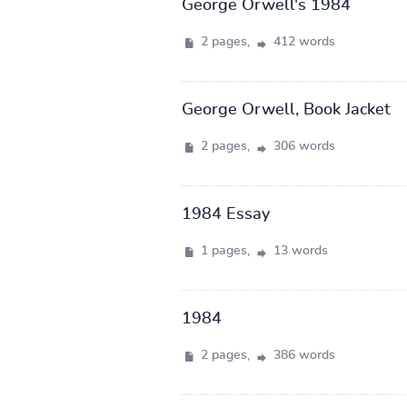
George Orwell's 1984
2 pages,
412 words
George Orwell, Book Jacket
2 pages,
306 words
1984 Essay
1 pages,
13 words
1984
2 pages,
386 words