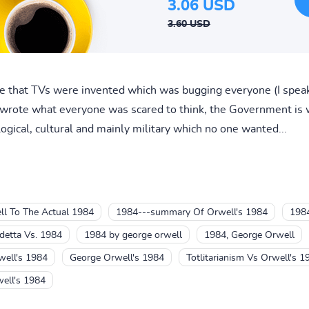
3.06 USD
3.60 USD
 that TVs were invented which was bugging everyone (I speak
wrote what everyone was scared to think, the Government is w
logical, cultural and mainly military which no one wanted...
l To The Actual 1984
1984---summary Of Orwell's 1984
198
detta Vs. 1984
1984 by george orwell
1984, George Orwell
ell's 1984
George Orwell's 1984
Totlitarianism Vs Orwell's 1
ell's 1984