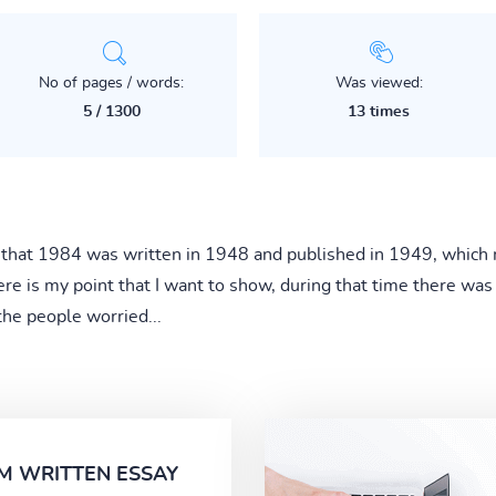
No of pages / words:
Was viewed:
5 / 1300
13 times
that 1984 was written in 1948 and published in 1949, which 
re is my point that I want to show, during that time there was a
the people worried...
M WRITTEN ESSAY