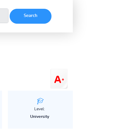
Level:
University