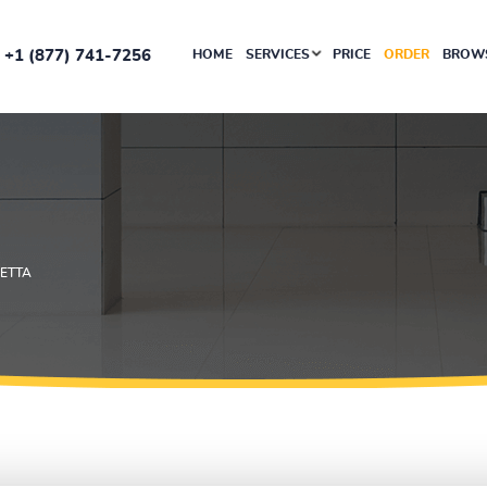
+1 (877) 741-7256
HOME
SERVICES
PRICE
ORDER
BROWS
DETTA