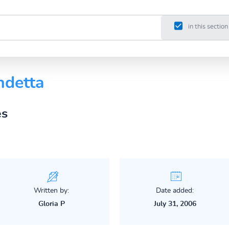
in this section
ndetta
es
Written by:
Date added:
Gloria P
July 31, 2006