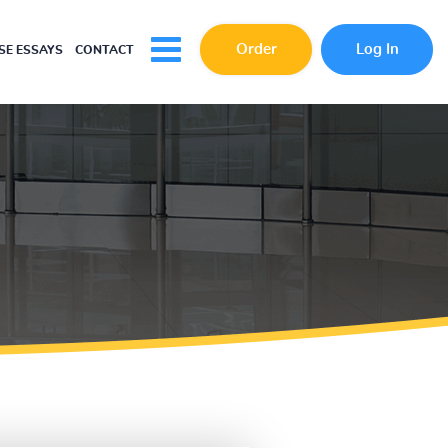
Order
Log In
E ESSAYS
CONTACT