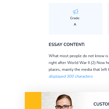
Grade:
A
ESSAY CONTENT:
What most people do not know is 
right after World War II.(2) Now he
places, mainly the media that left 
displayed 300 characters
CUSTO