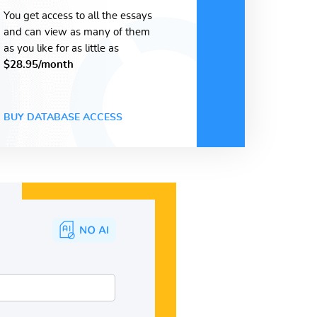
You get access to all the essays
and can view as many of them
as you like for as little as
$28.95/month
BUY DATABASE ACCESS