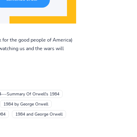
 for the good people of America)
atching us and the wars will
4---Summary Of Orwell's 1984
1984 by George Orwell
984
1984 and George Orwell