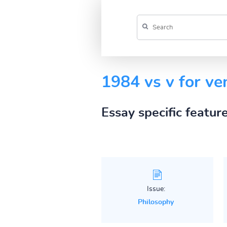
1984 vs v for ve
Essay specific featur
Issue:
Philosophy