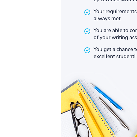
Your requirements 
always met
You are able to co
of your writing a
You get a chance 
excellent student!