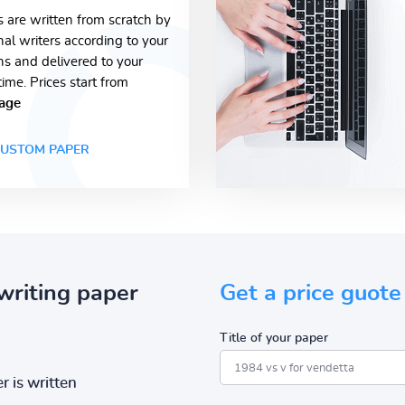
s are written from scratch by
nal writers according to your
ons and delivered to your
time. Prices start from
age
USTOM PAPER
writing paper
Get a price guote
Title of your paper
r is written