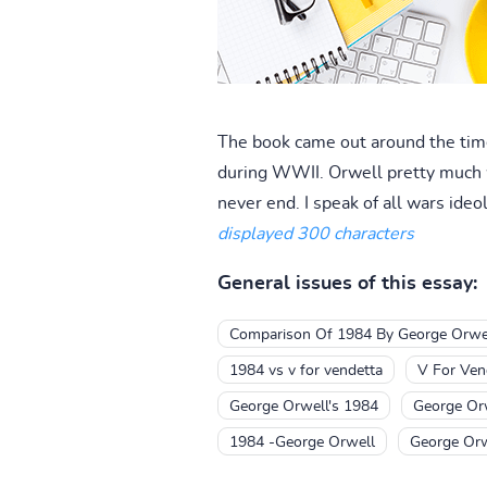
The book came out around the time
during WWII. Orwell pretty much 
never end. I speak of all wars ideo
displayed 300 characters
General issues of this essay:
Comparison Of 1984 By George Orwel
1984 vs v for vendetta
V For Ven
George Orwell's 1984
George Orw
1984 -George Orwell
George Orw