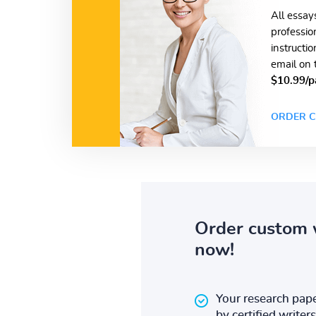
All essay
professio
instructi
email on 
$10.99/p
ORDER C
Order custom 
now!
Your research pape
by certified writers