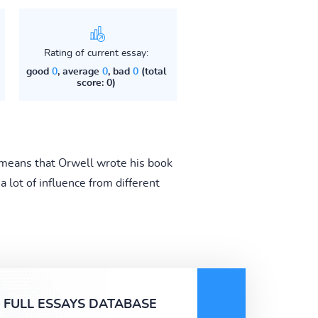
Rating of current essay:
good
0
, average
0
, bad
0
(total
score: 0)
means that Orwell wrote his book
 lot of influence from different
FULL ESSAYS DATABASE