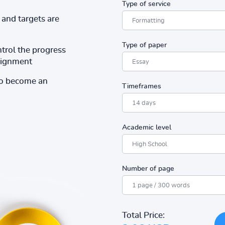
Type of service
and targets are
Type of paper
ntrol the progress
ssignment
to become an
Timeframes
Academic level
Number of page
Total Price: