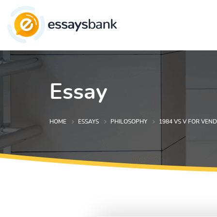
Essay
HOME
ESSAYS
PHILOSOPHY
1984 VS V FOR VEN