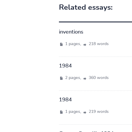
Related essays:
inventions
1 pages,
218 words
1984
2 pages,
360 words
1984
1 pages,
219 words