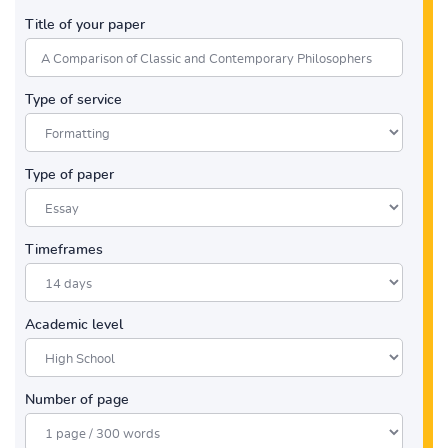
Title of your paper
Type of service
Type of paper
Timeframes
Academic level
Number of page