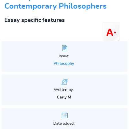
Contemporary Philosophers
Essay specific features
Issue:
Philosophy
Written by:
Carly M
Date added: