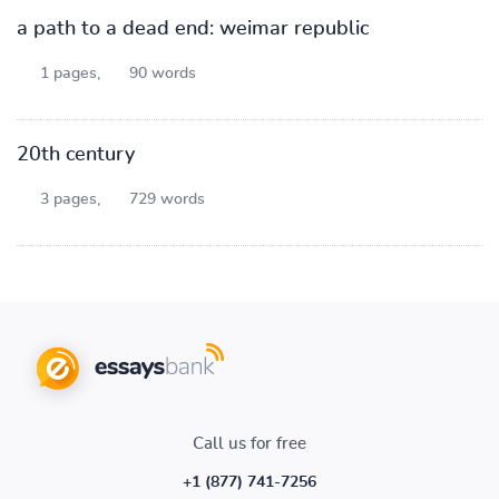
a path to a dead end: weimar republic
1 pages,
90 words
20th century
3 pages,
729 words
Call us for free
+1 (877) 741-7256