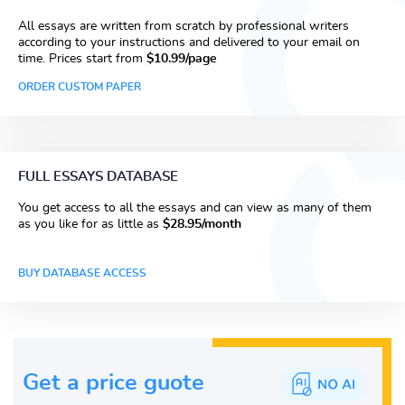
All essays are written from scratch by professional writers
according to your instructions and delivered to your email on
time. Prices start from
$10.99/page
ORDER CUSTOM PAPER
FULL ESSAYS DATABASE
You get access to all the essays and can view as many of them
as you like for as little as
$28.95/month
BUY DATABASE ACCESS
Get a price guote