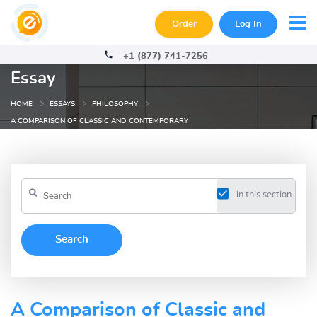
Order
Log In
+1 (877) 741-7256
Essay
HOME
ESSAYS
PHILOSOPHY
A COMPARISON OF CLASSIC AND CONTEMPORARY
in this section
A Comparison of Classic and