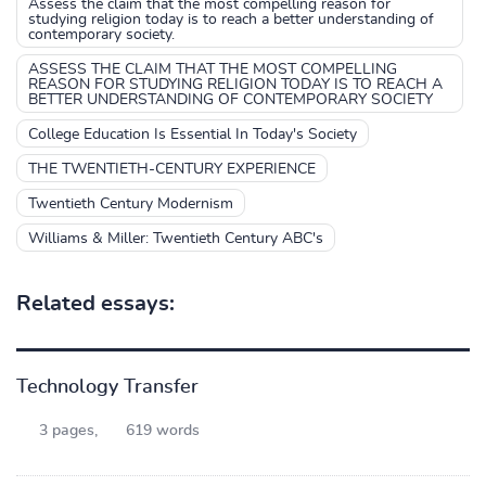
Assess the claim that the most compelling reason for
studying religion today is to reach a better understanding of
contemporary society.
ASSESS THE CLAIM THAT THE MOST COMPELLING
REASON FOR STUDYING RELIGION TODAY IS TO REACH A
BETTER UNDERSTANDING OF CONTEMPORARY SOCIETY
College Education Is Essential In Today's Society
THE TWENTIETH-CENTURY EXPERIENCE
Twentieth Century Modernism
Williams & Miller: Twentieth Century ABC's
Related essays:
Technology Transfer
3 pages,
619 words