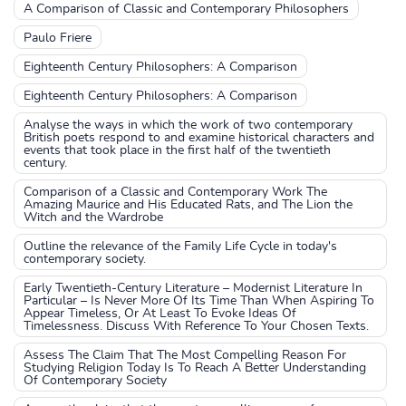
A Comparison of Classic and Contemporary Philosophers
Paulo Friere
Eighteenth Century Philosophers: A Comparison
Eighteenth Century Philosophers: A Comparison
Analyse the ways in which the work of two contemporary
British poets respond to and examine historical characters and
events that took place in the first half of the twentieth
century.
Comparison of a Classic and Contemporary Work The
Amazing Maurice and His Educated Rats, and The Lion the
Witch and the Wardrobe
Outline the relevance of the Family Life Cycle in today's
contemporary society.
Early Twentieth-Century Literature – Modernist Literature In
Particular – Is Never More Of Its Time Than When Aspiring To
Appear Timeless, Or At Least To Evoke Ideas Of
Timelessness. Discuss With Reference To Your Chosen Texts.
Assess The Claim That The Most Compelling Reason For
Studying Religion Today Is To Reach A Better Understanding
Of Contemporary Society