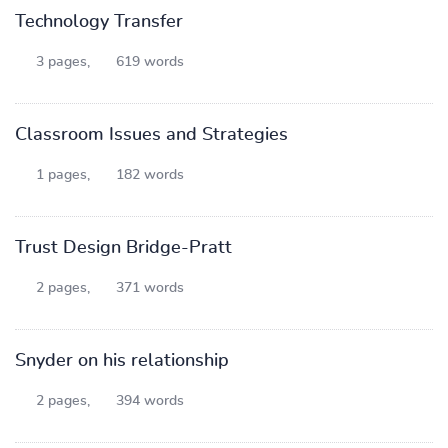
Technology Transfer
3 pages,
619 words
Classroom Issues and Strategies
1 pages,
182 words
Trust Design Bridge-Pratt
2 pages,
371 words
Snyder on his relationship
2 pages,
394 words