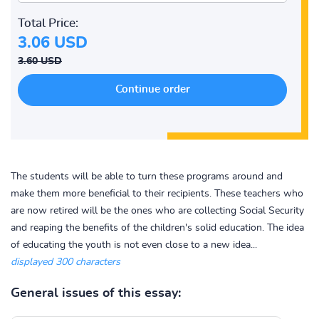
Total Price:
3.06 USD
3.60 USD
The students will be able to turn these programs around and
make them more beneficial to their recipients. These teachers who
are now retired will be the ones who are collecting Social Security
and reaping the benefits of the children's solid education. The idea
of educating the youth is not even close to a new idea...
displayed 300 characters
General issues of this essay: