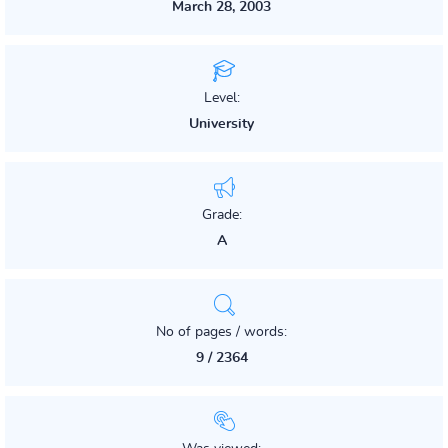
March 28, 2003
Level:
University
Grade:
A
No of pages / words:
9 / 2364