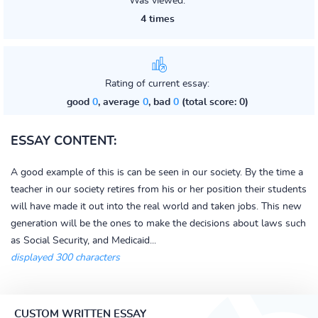
Was viewed:
4 times
Rating of current essay:
good
0
, average
0
, bad
0
(total score: 0)
ESSAY CONTENT:
A good example of this is can be seen in our society. By the time a
teacher in our society retires from his or her position their students
will have made it out into the real world and taken jobs. This new
generation will be the ones to make the decisions about laws such
as Social Security, and Medicaid...
displayed 300 characters
CUSTOM WRITTEN ESSAY