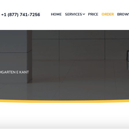
+1 (877) 741-7256
HOME
SERVICES
PRICE
ORDER
BROWS
UMGARTEN E KANT