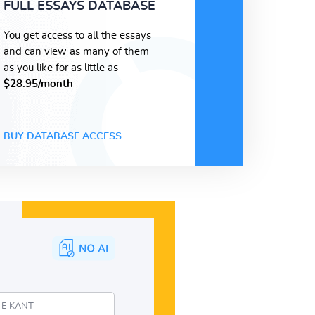
FULL ESSAYS DATABASE
You get access to all the essays
and can view as many of them
as you like for as little as
$28.95/month
BUY DATABASE ACCESS