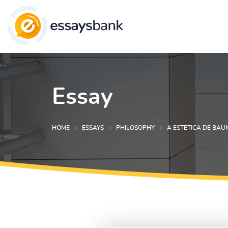
Essay
HOME
ESSAYS
PHILOSOPHY
A ESTETICA DE BA