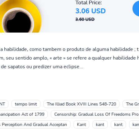
Total Price:
3.06 USD
3.60 USD
ma habilidade, como tambem o produto de alguma habilidade ;
, seu sentido amplo, « arte » se refere a qualquer habilidade 
de sapatos ou predizer uma eclipse...
NT
tempo limit
The Illiad Book XVIII Lines 548-720
The Gr
ancipation Act of 1799
Censorship: Gradual Loss Of Freedoms Prom
's Perception And Gradual Acceptan
Kant
kant
kant
kan