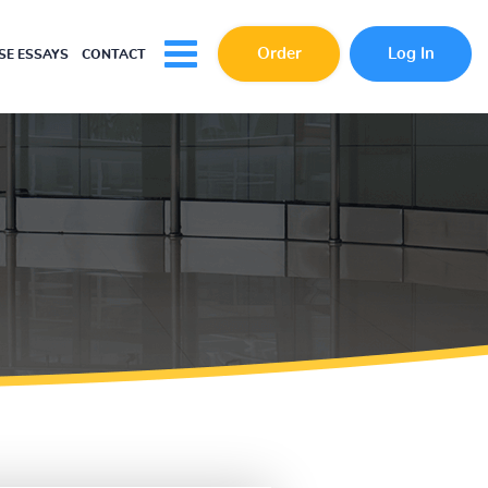
Order
Log In
E ESSAYS
CONTACT