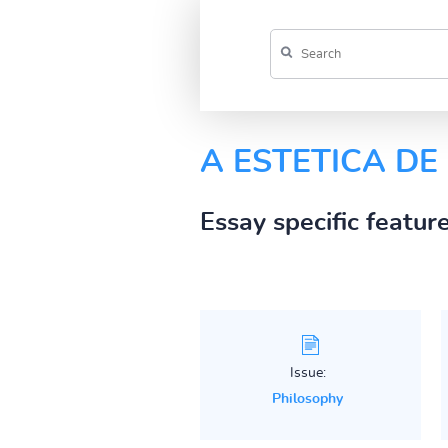
A ESTETICA D
Essay specific featur
Issue:
Philosophy