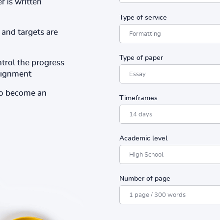
r is written
Type of service
and targets are
Type of paper
ntrol the progress
ssignment
to become an
Timeframes
Academic level
Number of page