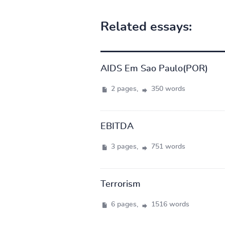
Related essays:
AIDS Em Sao Paulo(POR)
2 pages,
350 words
EBITDA
3 pages,
751 words
Terrorism
6 pages,
1516 words