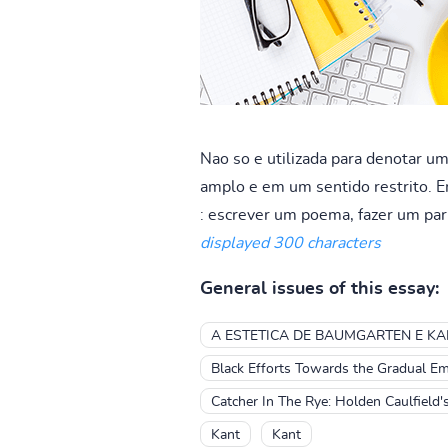
Nao so e utilizada para denotar u
amplo e em um sentido restrito. Em
: escrever um poema, fazer um par 
displayed 300 characters
General issues of this essay:
A ESTETICA DE BAUMGARTEN E KA
Black Efforts Towards the Gradual Em
Catcher In The Rye: Holden Caulfield
Kant
Kant