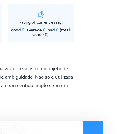
Rating of current essay:
good
0
, average
0
, bad
0
(total
score: 0)
 vez utilizados como objeto de
e ambiguidade. Nao so e utilizada
da em um sentido amplo e em um