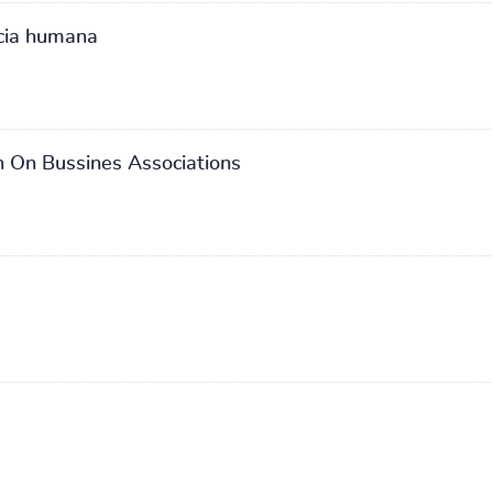
cia humana
 On Bussines Associations