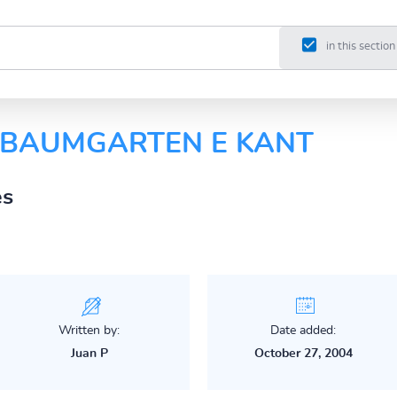
in this section
E BAUMGARTEN E KANT
es
Written by:
Date added:
Juan P
October 27, 2004