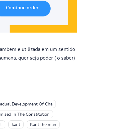
 tambem e utilizada em um sentido
humana, quer seja poder ( o saber)
adual Development Of Cha
ised In The Constitution
t
kant
Kant the man