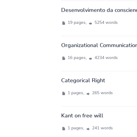
Desenvolvimento da conscien
19 pages,
5254 words
Organizational Communication
16 pages,
4234 words
Categorical Right
1 pages,
265 words
Kant on free will
1 pages,
241 words