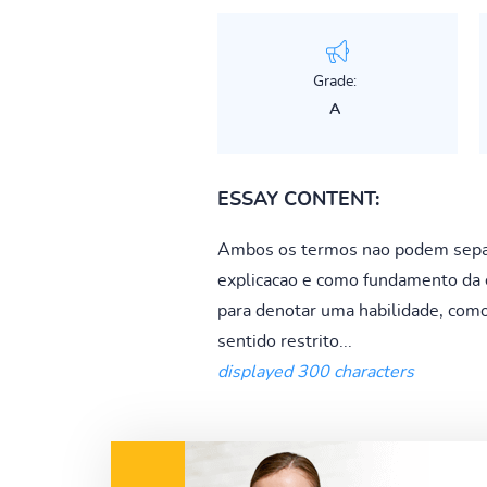
Grade:
A
ESSAY CONTENT:
Ambos os termos nao podem separa
explicacao e como fundamento da e
para denotar uma habilidade, com
sentido restrito...
displayed 300 characters