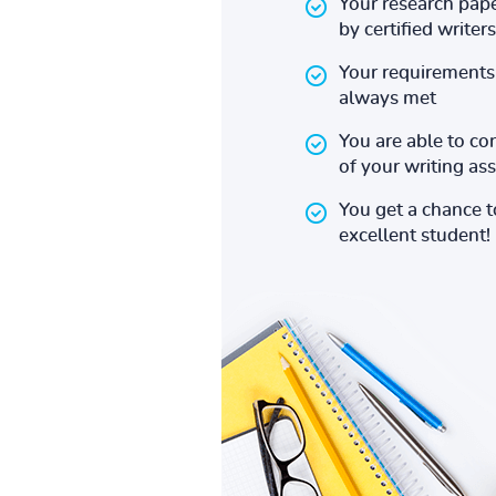
Your research pape
by certified writers
Your requirements 
always met
You are able to co
of your writing a
You get a chance 
excellent student!