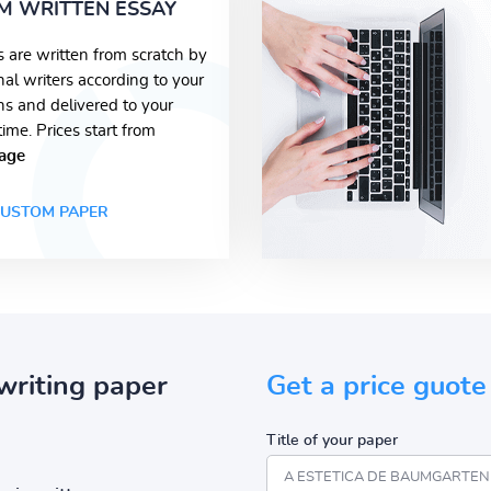
M WRITTEN ESSAY
s are written from scratch by
nal writers according to your
ons and delivered to your
time. Prices start from
age
USTOM PAPER
writing paper
Get a price guote
Title of your paper