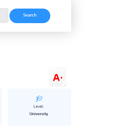
Level:
University