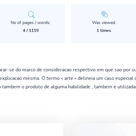
No of pages / words:
Was viewed:
4 / 1119
1 times
r-se do marco de consideracao respectivo em que sao por sua
xplicacao mesma. O termo « arte » delineia um caso especial d
o tambem o produto de alguma habilidade ; tambem e utiliza