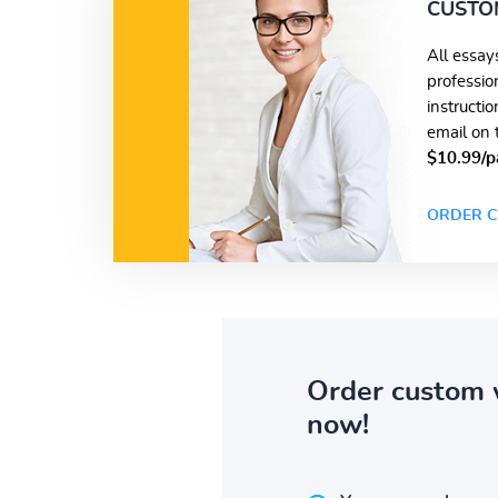
CUSTO
All essay
professio
instructi
email on 
$10.99/p
ORDER C
Order custom 
now!