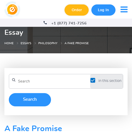
Order
Log In
+1 (877) 741-7256
Essay
HOME
ESSAYS
PHILOSOPHY
A FAKE PROMISE
in this section
A Fake Promise