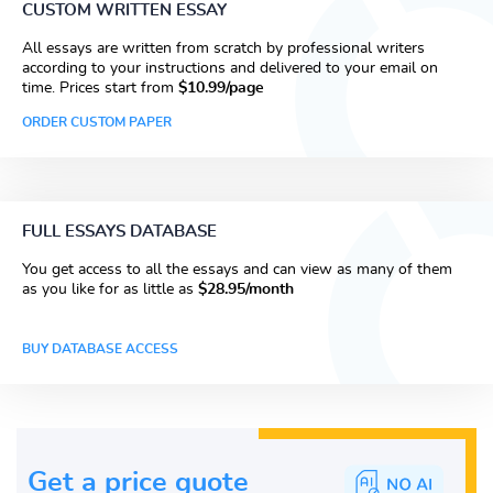
CUSTOM WRITTEN ESSAY
All essays are written from scratch by professional writers
according to your instructions and delivered to your email on
time. Prices start from
$10.99/page
ORDER CUSTOM PAPER
FULL ESSAYS DATABASE
You get access to all the essays and can view as many of them
as you like for as little as
$28.95/month
BUY DATABASE ACCESS
Get a price guote