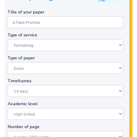
Title of your paper
Type of service
Type of paper
Timeframes
Academic level
Number of page