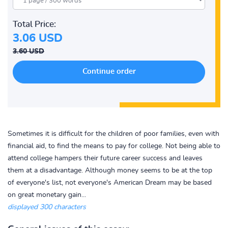
Total Price:
3.06 USD
3.60 USD
Sometimes it is difficult for the children of poor families, even with
financial aid, to find the means to pay for college. Not being able to
attend college hampers their future career success and leaves
them at a disadvantage. Although money seems to be at the top
of everyone's list, not everyone's American Dream may be based
on great monetary gain...
displayed 300 characters