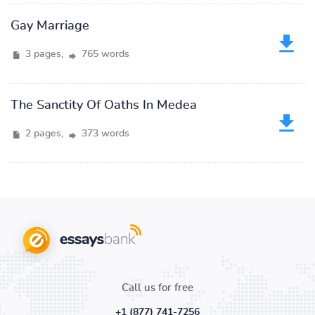
Gay Marriage
3 pages,
765 words
The Sanctity Of Oaths In Medea
2 pages,
373 words
Call us for free
+1 (877) 741-7256