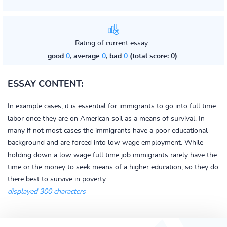
Rating of current essay:
good
0
, average
0
, bad
0
(total score: 0)
ESSAY CONTENT:
In example cases, it is essential for immigrants to go into full time
labor once they are on American soil as a means of survival. In
many if not most cases the immigrants have a poor educational
background and are forced into low wage employment. While
holding down a low wage full time job immigrants rarely have the
time or the money to seek means of a higher education, so they do
there best to survive in poverty...
displayed 300 characters