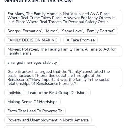
General issues of this essay:
For Many, The Family Home Is Not Visualised As A Place
Where Real Crime Takes Place. However For Many Others It
Is A Place Where Real Threats To Personal Safety Occur
Songs: “Formation”, “Mirror”, “Same Love”, “Family Portrait”
FAMILY DECISION MAKING
A Fake Promise
Movies: Potatoes, The Fading Family Farm, A Time to Act for
Family Farms
arranged marriages stability
Gene Brucker has argued that the ?family' constituted the
basic nucleus of Florentine social life throughout the
Renaissance?'How important was the family in the social
relationships of Renaissance Florence?
Individuals Lead to the Best Group Decisions
Making Sense Of Hardships
Facts That Lead To Poverty: Th
Poverty and Unemployment in North America