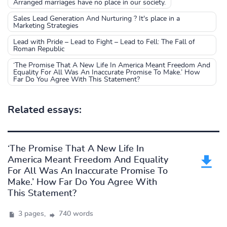
Arranged marriages have no place in our society.
Sales Lead Generation And Nurturing ? It's place in a
Marketing Strategies
Lead with Pride – Lead to Fight – Lead to Fell: The Fall of
Roman Republic
‘The Promise That A New Life In America Meant Freedom And
Equality For All Was An Inaccurate Promise To Make.’ How
Far Do You Agree With This Statement?
Related essays:
‘The Promise That A New Life In
America Meant Freedom And Equality
For All Was An Inaccurate Promise To
Make.’ How Far Do You Agree With
This Statement?
3 pages,
740 words