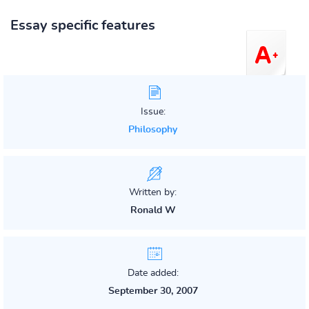
Essay specific features
Issue:
Philosophy
Written by:
Ronald W
Date added:
September 30, 2007