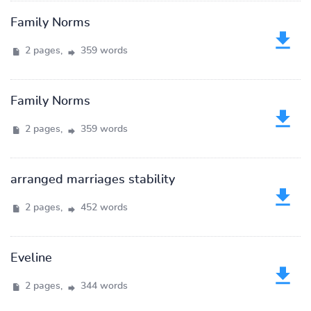
Family Norms
2 pages,
359 words
Family Norms
2 pages,
359 words
arranged marriages stability
2 pages,
452 words
Eveline
2 pages,
344 words