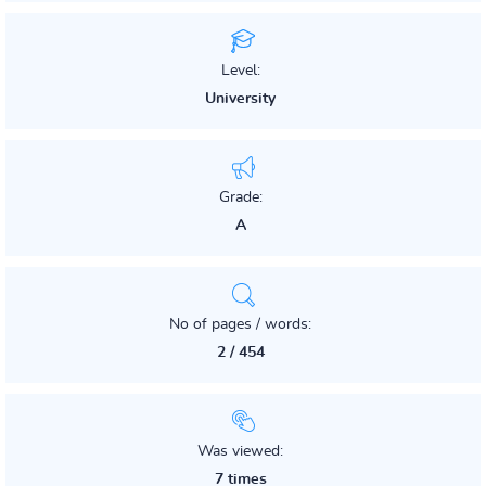
Level:
University
Grade:
A
No of pages / words:
2 / 454
Was viewed:
7 times