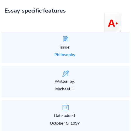
Essay specific features
Issue:
Philosophy
Written by:
Michael H
Date added:
October 5, 1997