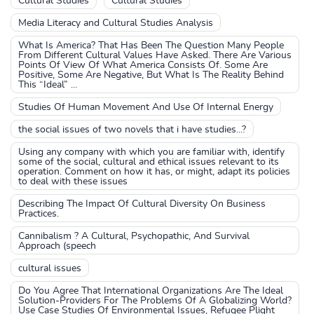
Cultural Studies
Cultural Studies
Media Literacy and Cultural Studies Analysis
What Is America? That Has Been The Question Many People
From Different Cultural Values Have Asked. There Are Various
Points Of View Of What America Consists Of. Some Are
Positive, Some Are Negative, But What Is The Reality Behind
This “Ideal” ...
Studies Of Human Movement And Use Of Internal Energy
the social issues of two novels that i have studies...?
Using any company with which you are familiar with, identify
some of the social, cultural and ethical issues relevant to its
operation. Comment on how it has, or might, adapt its policies
to deal with these issues
Describing The Impact Of Cultural Diversity On Business
Practices.
Cannibalism ? A Cultural, Psychopathic, And Survival
Approach (speech
cultural issues
Do You Agree That International Organizations Are The Ideal
Solution-Providers For The Problems Of A Globalizing World?
Use Case Studies Of Environmental Issues, Refugee Plight