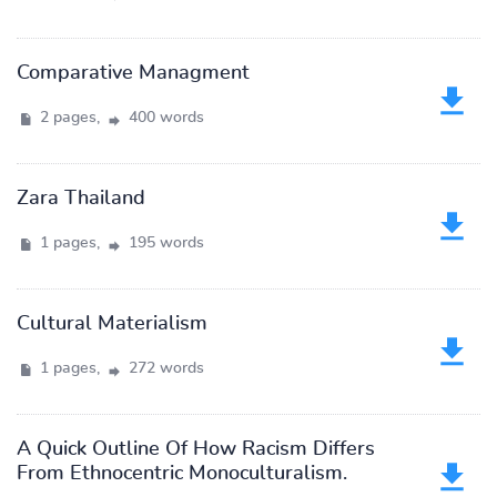
Comparative Managment
2 pages,
400 words
Zara Thailand
1 pages,
195 words
Cultural Materialism
1 pages,
272 words
A Quick Outline Of How Racism Differs
From Ethnocentric Monoculturalism.