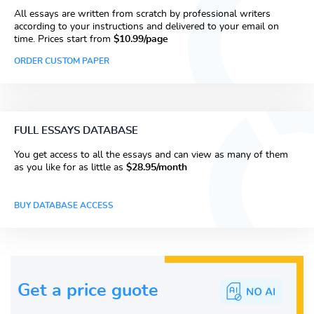
All essays are written from scratch by professional writers
according to your instructions and delivered to your email on
time. Prices start from
$10.99/page
ORDER CUSTOM PAPER
FULL ESSAYS DATABASE
You get access to all the essays and can view as many of them
as you like for as little as
$28.95/month
BUY DATABASE ACCESS
Get a price guote