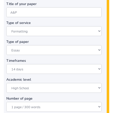
Title of your paper
Type of service
Type of paper
Timeframes
Academic level
Number of page