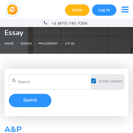
Order
Log In
+1 (877) 741-7256
Essay
HOME
ESSAYS
PHILOSOPHY
A P 19
in this section
A&P