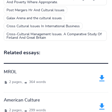
And Poverty Where Appropriate.
Post Mergers Hr And Cultural Issues
Galax Arena and the cultural issues
Cross Cultural Issues In International Business
Cross-Cultural Management Issues. A Comparative Study Of
Finland And Great Britain
Related essays:
MROL
2 pages,
364 words
American Culture
2 pages,
299 words