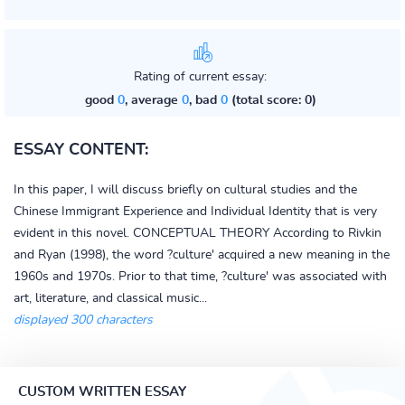
Rating of current essay:
good
0
, average
0
, bad
0
(total score: 0)
ESSAY CONTENT:
In this paper, I will discuss briefly on cultural studies and the
Chinese Immigrant Experience and Individual Identity that is very
evident in this novel. CONCEPTUAL THEORY According to Rivkin
and Ryan (1998), the word ?culture' acquired a new meaning in the
1960s and 1970s. Prior to that time, ?culture' was associated with
art, literature, and classical music...
displayed 300 characters
CUSTOM WRITTEN ESSAY