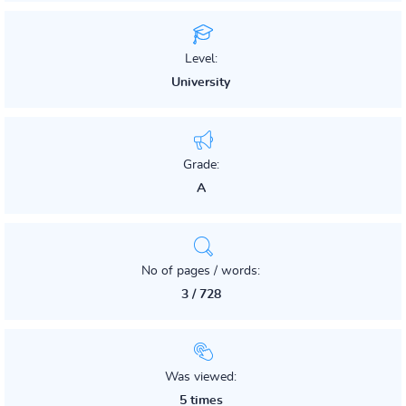
Level:
University
Grade:
A
No of pages / words:
3 / 728
Was viewed:
5 times