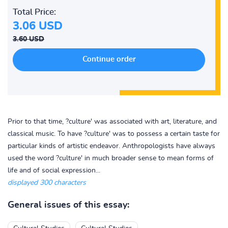
Total Price:
3.06 USD
3.60 USD
Prior to that time, ?culture' was associated with art, literature, and
classical music. To have ?culture' was to possess a certain taste for
particular kinds of artistic endeavor. Anthropologists have always
used the word ?culture' in much broader sense to mean forms of
life and of social expression...
displayed 300 characters
General issues of this essay: