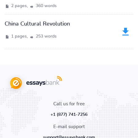
2 pages,
360 words
China Cultural Revolution
1 pages,
253 words
Call us for free
+1 (877) 741-7256
E-mail support
support@essaysbank.com