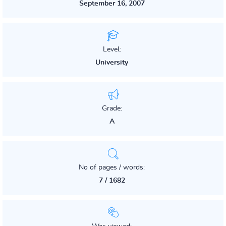
September 16, 2007
Level:
University
Grade:
A
No of pages / words:
7 / 1682