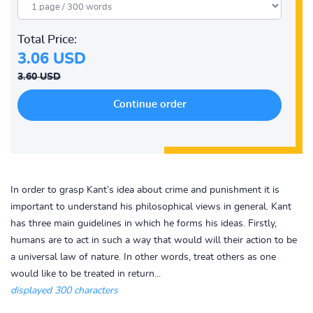
Total Price:
3.06 USD
3.60 USD
In order to grasp Kant’s idea about crime and punishment it is
important to understand his philosophical views in general. Kant
has three main guidelines in which he forms his ideas. Firstly,
humans are to act in such a way that would will their action to be
a universal law of nature. In other words, treat others as one
would like to be treated in return...
displayed 300 characters