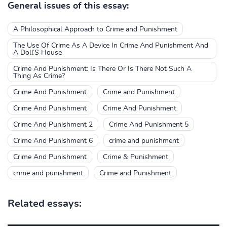
General issues of this essay:
A Philosophical Approach to Crime and Punishment
The Use Of Crime As A Device In Crime And Punishment And
A Doll’S House
Crime And Punishment: Is There Or Is There Not Such A
Thing As Crime?
Crime And Punishment
Crime and Punishment
Crime And Punishment
Crime And Punishment
Crime And Punishment 2
Crime And Punishment 5
Crime And Punishment 6
crime and punishment
Crime And Punishment
Crime & Punishment
crime and punishment
Crime and Punishment
Related essays: