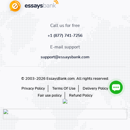
Call us for free
+1 (877) 741-7256
E-mail support
support@essaysbank.com
© 2003-2026 EssaysBank.com. All rights reserved.
Privacy Policy
Terms Of Use
Delivery Policy
Fair use policy
Refund Policy