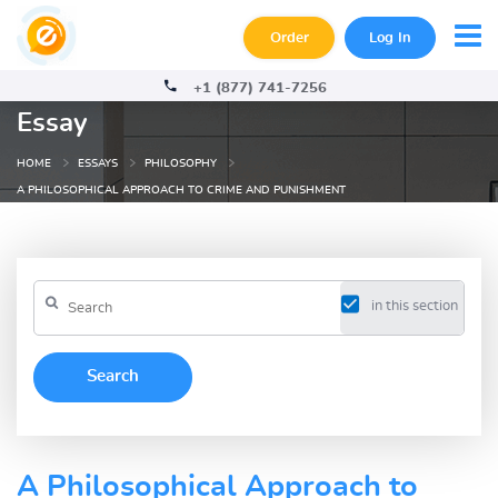
Order
Log In
+1 (877) 741-7256
Essay
HOME
ESSAYS
PHILOSOPHY
A PHILOSOPHICAL APPROACH TO CRIME AND PUNISHMENT
in this section
A Philosophical Approach to