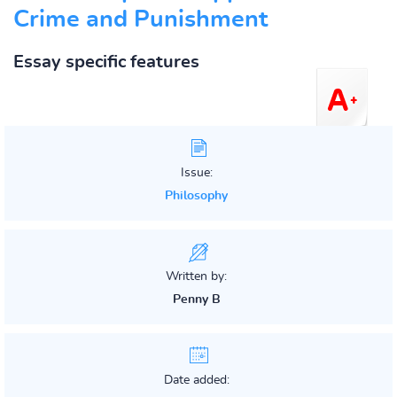
Crime and Punishment
Essay specific features
Issue:
Philosophy
Written by:
Penny B
Date added: