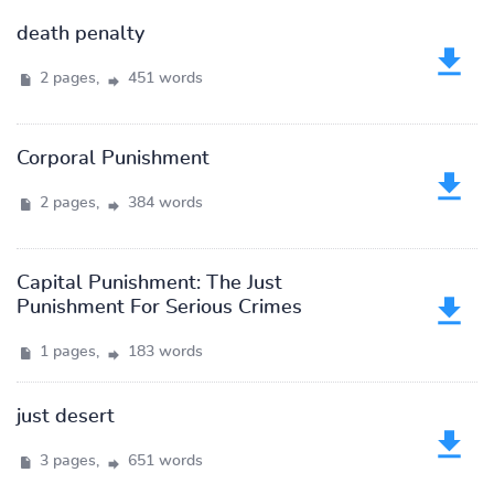
death penalty
2 pages,
451 words
Corporal Punishment
2 pages,
384 words
Capital Punishment: The Just
Punishment For Serious Crimes
1 pages,
183 words
just desert
3 pages,
651 words