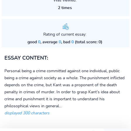
Was viewed:
2 times
Rating of current essay:
good
0
, average
0
, bad
0
(total score: 0)
ESSAY CONTENT:
Personal being a crime committed against one individual, public
being a crime against society as a whole. The punishment inflicted
depends on the crime, but Kant was a proponent of the death
penalty in crimes of murder. In order to grasp Kant’s idea about
crime and punishment it is important to understand his
philosophical views in general...
displayed 300 characters