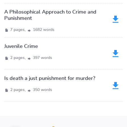
A Philosophical Approach to Crime and
Punishment
7 pages,
1682 words
Juvenile Crime
2 pages,
397 words
Is death a just punishment for murder?
2 pages,
350 words