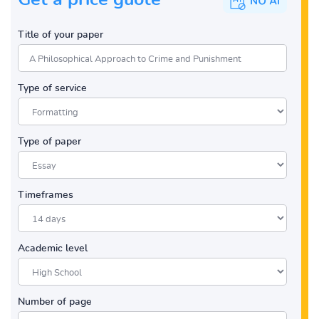
Title of your paper
Type of service
Type of paper
Timeframes
Academic level
Number of page