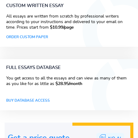
CUSTOM WRITTEN ESSAY
All essays are written from scratch by professional writers
according to your instructions and delivered to your email on
time. Prices start from
$10.99/page
ORDER CUSTOM PAPER
FULL ESSAYS DATABASE
You get access to all the essays and can view as many of them
as you like for as little as
$28.95/month
BUY DATABASE ACCESS
Get a price guote